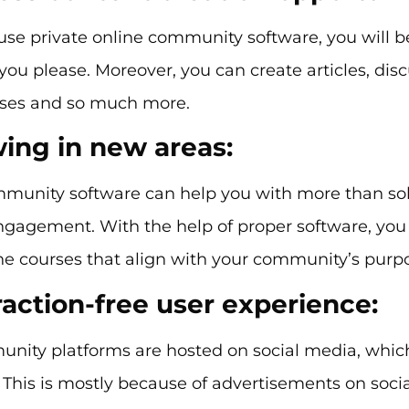
se private online community software, you will b
you please. Moreover, you can create articles, discu
rses and so much more.
wing in new areas:
mmunity software can help you with more than sol
agement. With the help of proper software, you c
ne courses that align with your community’s purp
raction-free user experience:
nity platforms are hosted on social media, which
. This is mostly because of advertisements on soci