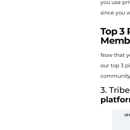
you use pri
since you w
Top 3 
Memb
Now that yo
our top 3 p
community’
3. Tribe
platfo