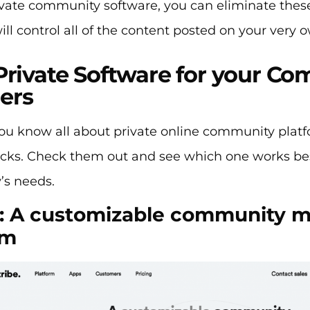
vate community software, you can eliminate these 
ill control all of the content posted on your very 
Private Software for your C
ers
u know all about private online community platfor
icks. Check them out and see which one works bes
s needs.
: A customizable community
rm