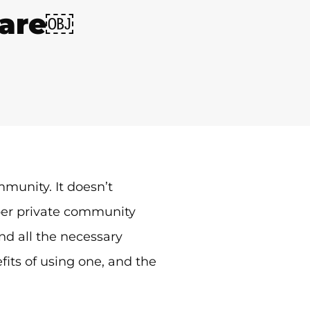
ware￼
mmunity. It doesn’t
oper private community
find all the necessary
its of using one, and the