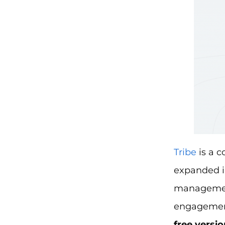
Tribe
is a c
expanded in
managemen
engagement,
free versio