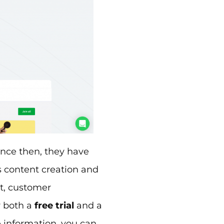
ince then, they have
s content creation and
, customer
r both a
free trial
and a
e information, you can