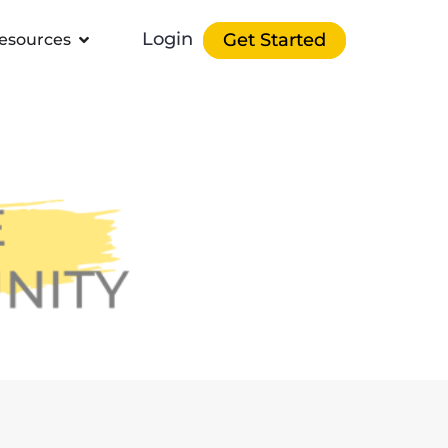
Login
Get Started
esources