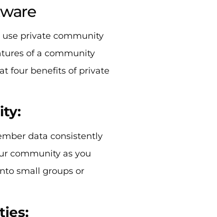
tware
u use private community
features of a community
t four benefits of private
ity:
mber data consistently
our community as you
nto small groups or
ties: