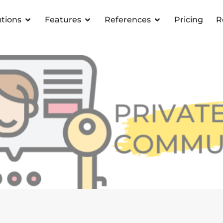
utions
Features
References
Pricing
R