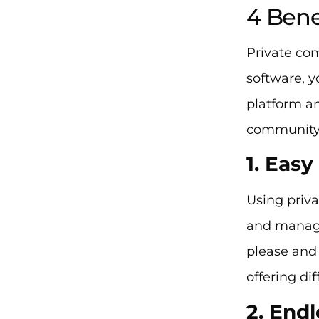
4 Bene
Private co
software, y
platform an
community
1. Eas
Using priv
and manage
please and
offering di
2. End