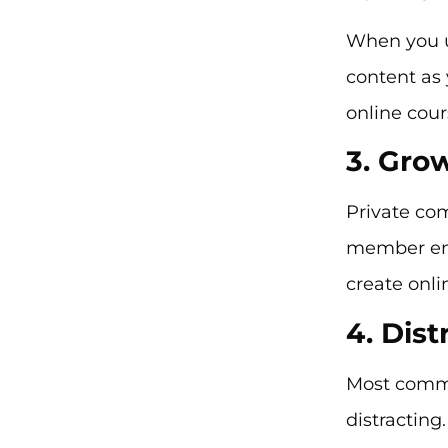
When you u
content as 
online cou
3. Gro
Private co
member eng
create onli
4. Dist
Most commu
distracting