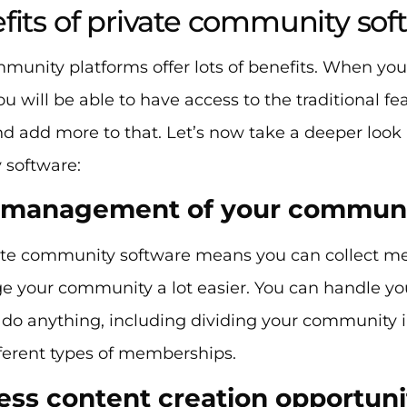
fits of private community sof
mmunity platforms offer lots of benefits. When yo
ou will be able to have access to the traditional 
d add more to that. Let’s now take a deeper look a
 software:
y management of your commun
ate community software means you can collect me
 your community a lot easier. You can handle y
 do anything, including dividing your community i
fferent types of memberships.
less content creation opportuni