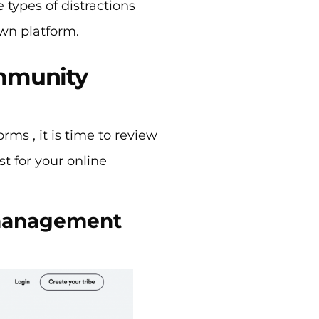
types of distractions
own platform.
ommunity
ms , it is time to review
t for your online
 management