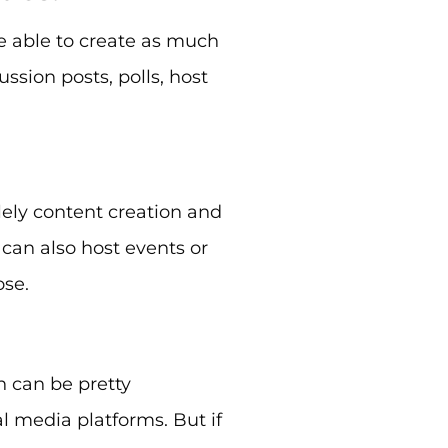
e able to create as much
ssion posts, polls, host
ely content creation and
an also host events or
ose.
 can be pretty
al media platforms. But if