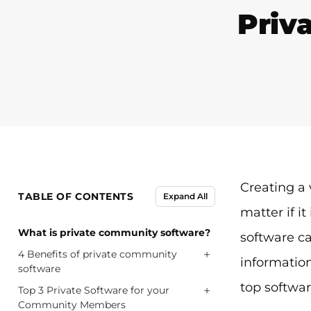
Priv
Creating a 
TABLE OF CONTENTS
Expand All
matter if i
What is private community software?
software can
+
4 Benefits of private community
information
software
top software
+
Top 3 Private Software for your
Community Members