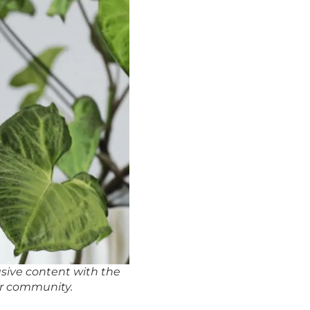
usive content with the
r community.