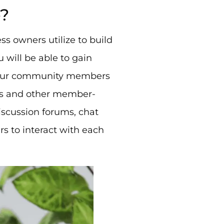
e?
ess owners utilize to build
 will be able to gain
r your community members
les and other member-
iscussion forums, chat
 to interact with each