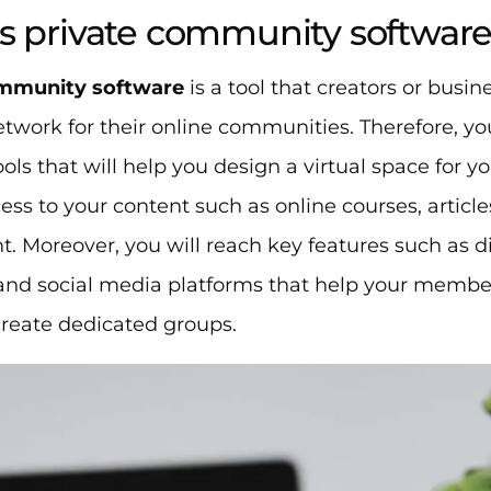
s private community softwar
ommunity software
is a tool that creators or busin
etwork for their online communities. Therefore, you
ools that will help you design a virtual space fo
ess to your content such as online courses, artic
t. Moreover, you will reach key features such as d
nd social media platforms that help your members
create dedicated groups.