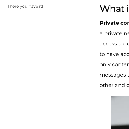
What i
There you have it!
Private c
a private n
access to t
to have acc
only conten
messages a
other and 