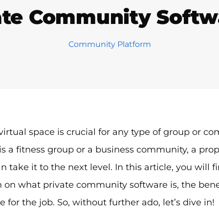
ate Community Soft
Community Platform
virtual space is crucial for any type of group or co
t is a fitness group or a business community, a pr
 take it to the next level. In this article, you will 
 on what private community software is, the benef
 for the job. So, without further ado, let’s dive in!