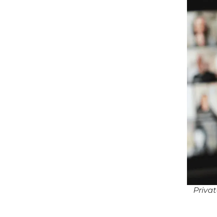
Priva