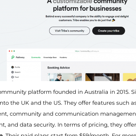
ommunity platform founded in Australia in 2015. S
to the UK and the US. They offer features such a
t, community and communication management
 and data security. In terms of pricing, they offe
n
. Their paid plans start from $59/month. For mor