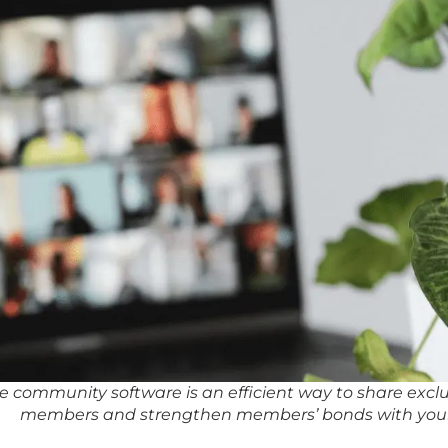
te community software is an efficient way to share excl
members and strengthen members’ bonds with you