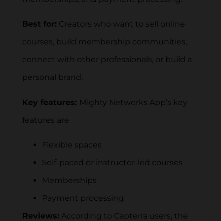
Best for:
Creators who want to sell online
courses, build membership communities,
connect with other professionals, or build a
personal brand.
Key features:
Mighty Networks App’s key
features are
Flexible spaces
Self-paced or instructor-led courses
Memberships
Payment processing
Reviews:
According to Capterra users, the