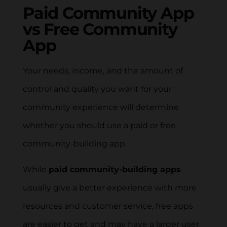
Paid Community App
vs Free Community
App
Your needs, income, and the amount of
control and quality you want for your
community experience will determine
whether you should use a paid or free
community-building app.
While
paid community-building apps
usually give a better experience with more
resources and customer service, free apps
are easier to get and may have a larger user