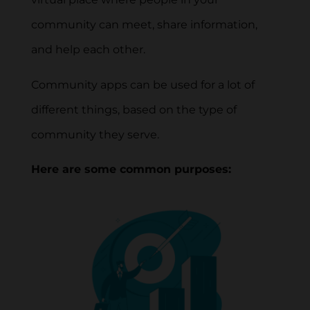
community can meet, share information,
and help each other.
Community apps can be used for a lot of
different things, based on the type of
community they serve.
Here are some common purposes: