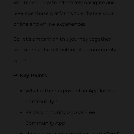
We’ll cover how to effectively navigate and
leverage these platforms to enhance your
online and offline experiences.
So, let’s embark on this journey together
and unlock the full potential of community
apps!
🗝️ Key Points
What is the purpose of an App for the
Community?
Paid Community App vs Free
Community App
Here is a quick comparison of the Top 5