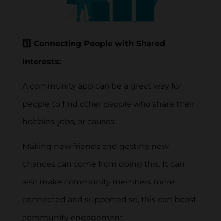
1️⃣ Connecting People with Shared
Interests:
A community app can be a great way for
people to find other people who share their
hobbies, jobs, or causes.
Making new friends and getting new
chances can come from doing this. It can
also make community members more
connected and supported so, this can boost
community engagement.