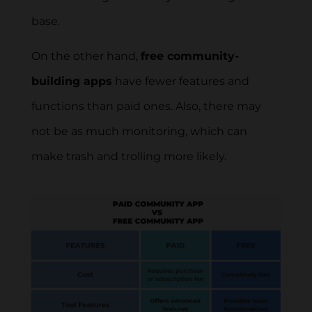
base.
On the other hand,
free community-
building apps
have fewer features and
functions than paid ones. Also, there may
not be as much monitoring, which can
make trash and trolling more likely.