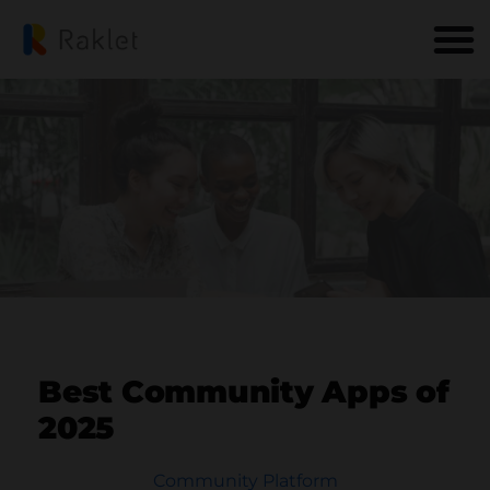
Best Community Apps of
2025
Community Platform