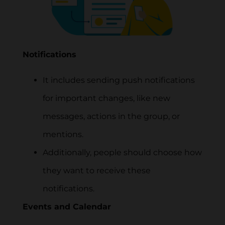
Notifications
It includes sending push notifications
for important changes, like new
messages, actions in the group, or
mentions.
Additionally, people should choose how
they want to receive these
notifications.
Events and Calendar