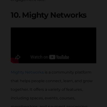
10. Mighty Networks
Mighty Networks
is a community platform
that helps people connect, learn, and grow
together. It offers a variety of features,
including spaces, events, courses,
memberships, and payment processing.