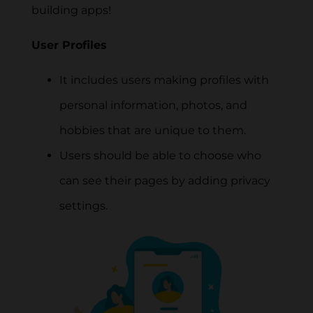
building apps!
User Profiles
It includes users making profiles with
personal information, photos, and
hobbies that are unique to them.
Users should be able to choose who
can see their pages by adding privacy
settings.