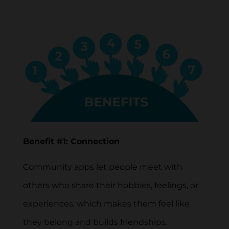
Benefit #1: Connection
Community apps let people meet with
others who share their hobbies, feelings, or
experiences, which makes them feel like
they belong and builds friendships.