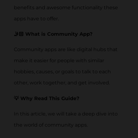
benefits and awesome functionality these
apps have to offer.
🤳🏻 What is Community App?
Community apps are like digital hubs that
make it easier for people with similar
hobbies, causes, or goals to talk to each
other, work together, and get involved.
💡 Why Read This Guide?
In this article, we will take a deep dive into
the world of community apps.