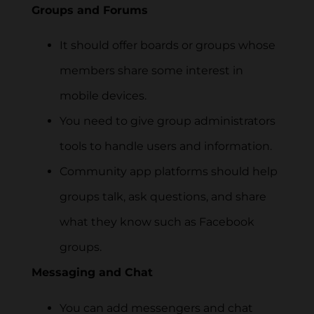
Groups and Forums
It should offer boards or groups whose
members share some interest in
mobile devices.
You need to give group administrators
tools to handle users and information.
Community app platforms should help
groups talk, ask questions, and share
what they know such as Facebook
groups.
Messaging and Chat
You can add messengers and chat