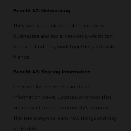
Benefit #2: Networking
They give you a place to start and grow
businesses and social networks, which can
help you find jobs, work together, and make
friends.
Benefit #3: Sharing Information
Community members can share
information, news, updates, and tools that
are relevant to the community’s purpose.
This lets everyone learn new things and stay
up to date.