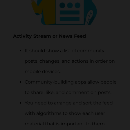
Activity Stream or News Feed
It should show a list of community
posts, changes, and actions in order on
mobile devices.
Community-building apps allow people
to share, like, and comment on posts.
You need to arrange and sort the feed
with algorithms to show each user
material that is important to them.