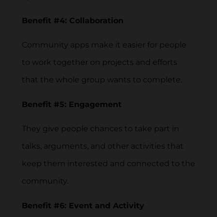
Benefit #4: Collaboration
Community apps make it easier for people
to work together on projects and efforts
that the whole group wants to complete.
Benefit #5: Engagement
They give people chances to take part in
talks, arguments, and other activities that
keep them interested and connected to the
community.
Benefit #6: Event and Activity