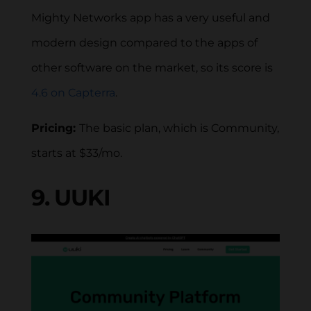
Mighty Networks app has a very useful and
modern design compared to the apps of
other software on the market, so its score is
4.6 on Capterra
.
Pricing:
The basic plan, which is Community,
starts at $33/mo.
9. UUKI