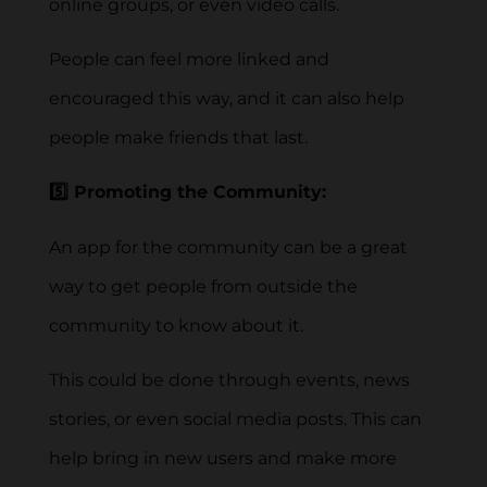
online groups, or even video calls.
People can feel more linked and
encouraged this way, and it can also help
people make friends that last.
5️⃣ Promoting the Community:
An app for the community can be a great
way to get people from outside the
community to know about it.
This could be done through events, news
stories, or even social media posts. This can
help bring in new users and make more