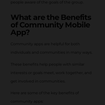
people aware of the goals of the group.
What are the Benefits
of Community Mobile
App?
Community apps are helpful for both
individuals and communities in many ways.
These benefits help people with similar
interests or goals meet, work together, and
get involved in communities.
Here are some of the key benefits of
community apps: