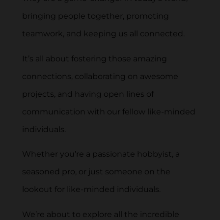
bringing people together, promoting
teamwork, and keeping us all connected.
It’s all about fostering those amazing
connections, collaborating on awesome
projects, and having open lines of
communication with our fellow like-minded
individuals.
Whether you’re a passionate hobbyist, a
seasoned pro, or just someone on the
lookout for like-minded individuals.
We’re about to explore all the incredible