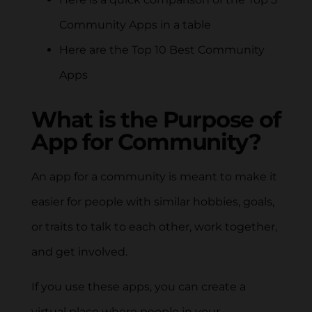
Community Apps in a table
Here are the Top 10 Best Community
Apps
What is the Purpose of
App for Community?
An app for a community is meant to make it
easier for people with similar hobbies, goals,
or traits to talk to each other, work together,
and get involved.
If you use these apps, you can create a
virtual place where people in your