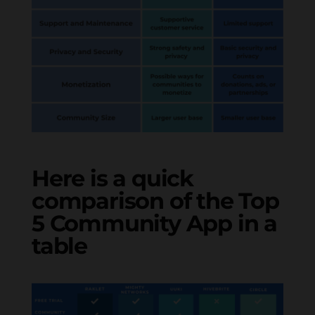
Here is a quick
comparison of the Top
5 Community App in a
table