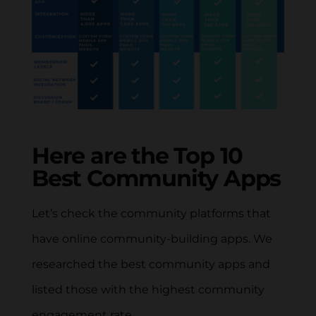
Here are the Top 10
Best Community Apps
Let’s check the community platforms that
have online community-building apps. We
researched the best community apps and
listed those with the highest community
engagement rate.