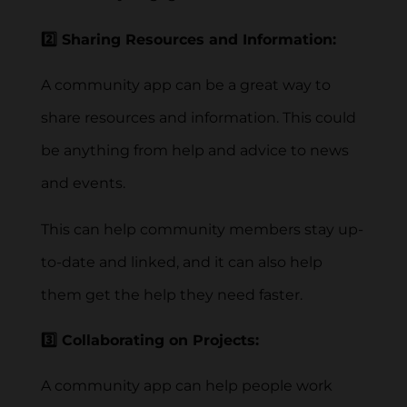
2️⃣ Sharing Resources and Information:
A community app can be a great way to
share resources and information. This could
be anything from help and advice to news
and events.
This can help community members stay up-
to-date and linked, and it can also help
them get the help they need faster.
3️⃣ Collaborating on Projects:
A community app can help people work