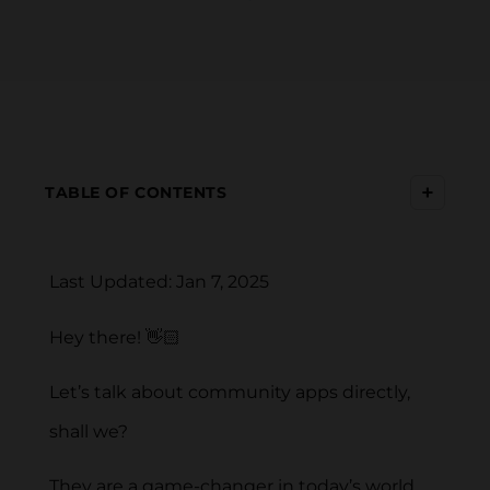
+
TABLE OF CONTENTS
Last Updated: Jan 7, 2025
Hey there! 👋🏻
Let’s talk about community apps directly,
shall we?
They are a game-changer in today’s world,