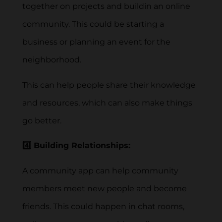
together on projects and buildin an online
community. This could be starting a
business or planning an event for the
neighborhood.
This can help people share their knowledge
and resources, which can also make things
go better.
4️⃣ Building Relationships:
A community app can help community
members meet new people and become
friends. This could happen in chat rooms,