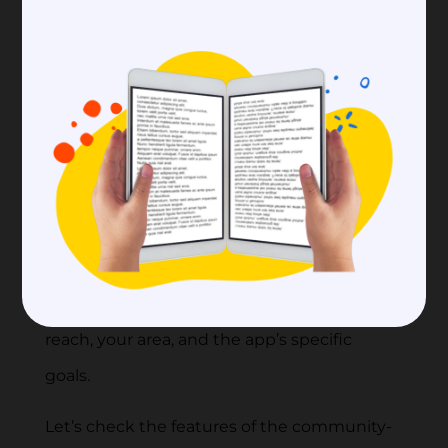
App
To make a community-building app, you
need to carefully think about the different
features that will make it a place where
people can meet, engage, and work
together.
🗝️ Tip:
Remember that the exact features
will depend on the people you want to
reach, your area, and the app’s specific
goals.
Let’s check the features of the community-