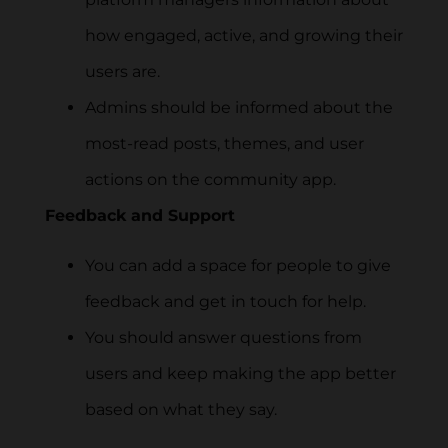
how engaged, active, and growing their
users are.
Admins should be informed about the
most-read posts, themes, and user
actions on the community app.
Feedback and Support
You can add a space for people to give
feedback and get in touch for help.
You should answer questions from
users and keep making the app better
based on what they say.