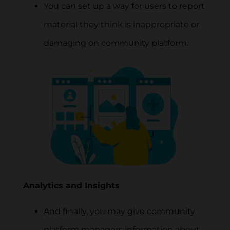
You can set up a way for users to report
material they think is inappropriate or
damaging on community platform.
Analytics and Insights
And finally, you may give community
platform managers information about