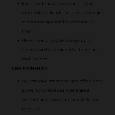
Event parts are also important; you
must add a calendar so users can make
events and spread the word about
them.
Users should be able to sign up for
events and be reminded of them on
mobile apps.
User Moderation
You can give managers and officials the
power to control user-generated
content and make sure people follow
the rules.