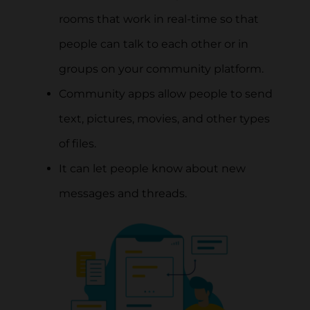
rooms that work in real-time so that
people can talk to each other or in
groups on your community platform.
Community apps allow people to send
text, pictures, movies, and other types
of files.
It can let people know about new
messages and threads.