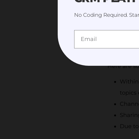
liked is th
No Coding Required. Star
funding yo
grows. Addi
convene i
enables te
Here are so
Within
topics 
Channe
Sharin
Due to