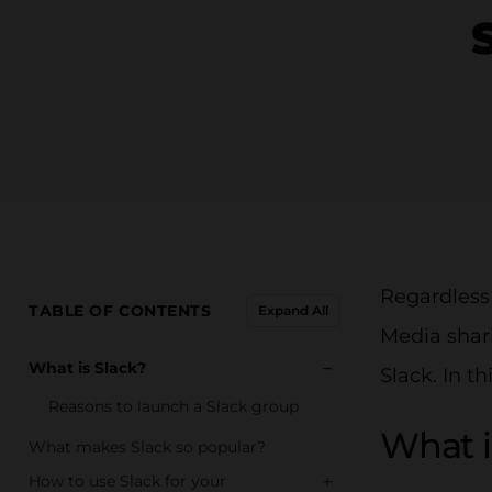
Regardless
TABLE OF CONTENTS
Expand All
Media shari
−
What is Slack?
Slack. In t
Reasons to launch a Slack group
What i
What makes Slack so popular?
+
How to use Slack for your