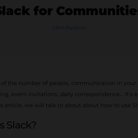
Slack for Communitie
CRM Platform
 of the number of people, communication in your 
ng, event invitations, daily correspondence… It’s e
his article, we will talk to about about how to use 
s Slack?