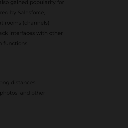
lso gained popularity for
red by Salesforce,
at rooms (channels)
ack interfaces with other
n functions.
ong distances.
photos, and other