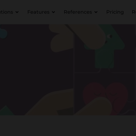
utions
Features
References
Pricing
R