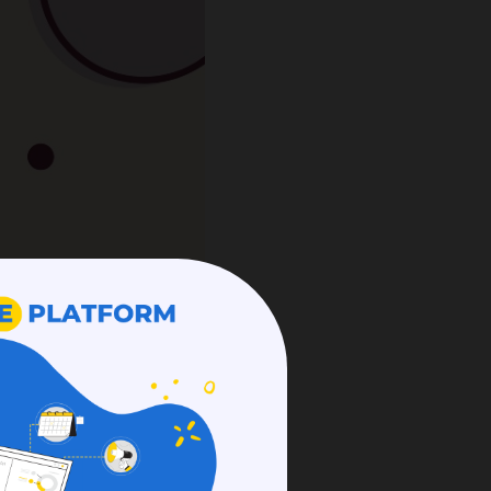
at promotes teamwork
 raised over
$500 million
 reasons Slack is well-