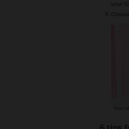
your S
Choose
Your a
6 tips 