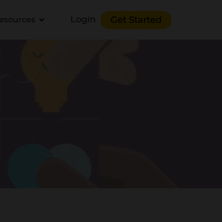
Login
Get Started
esources