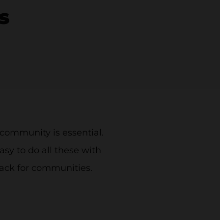
s
community is essential.
asy to do all these with
Slack for communities.