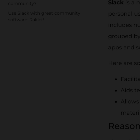
Slack
is a 
community?
Use Slack with great community
personal us
software: Raklet!
includes n
grouped by 
apps and s
Here are s
Facili
Aids t
Allows
materi
Reason