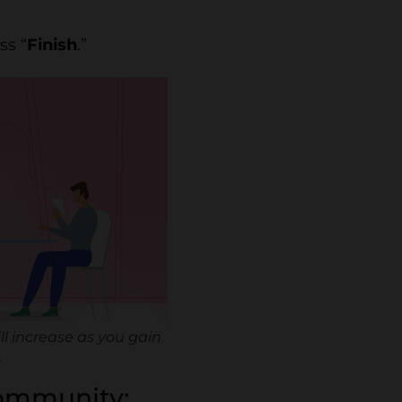
ss “
Finish
.”
ll increase as you gain
.
 community: