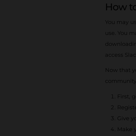
How to
You may use
use. You m
downloading
access Sla
Now that yo
community, 
First, 
Regist
Give y
Make y