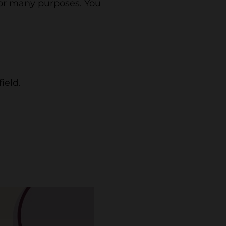
for many purposes. You
ield.