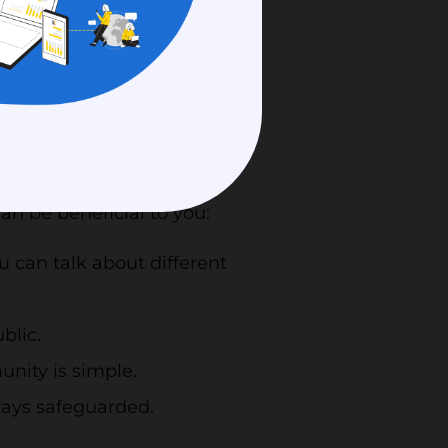
erms of funding. Out-
ail as competition
o that participants may
 and advance work. It
r where they are.
an be beneficial to you:
u can talk about different
blic.
nity is simple.
lways safeguarded.