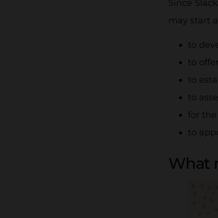
Since Slack
may start a
to dev
to off
to est
to ass
for th
to app
What m