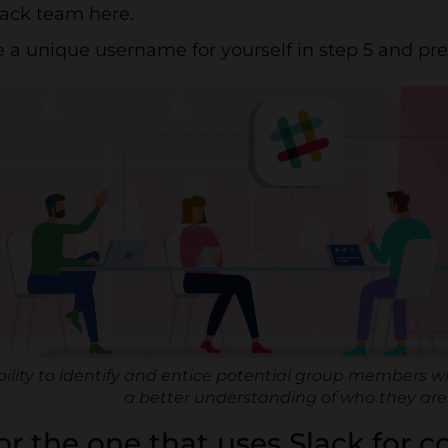
lack team here.
 a unique username for yourself in step 5 and pre
bility to identify and entice potential group members wi
a better understanding of who they are
for the one that uses Slack for