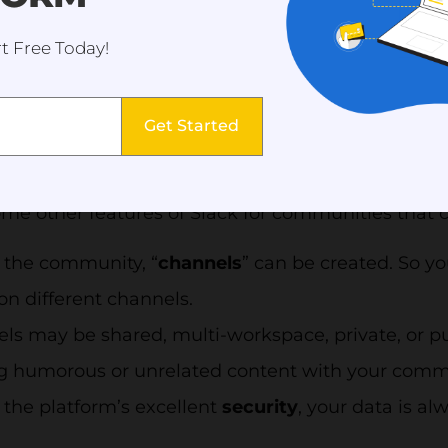
at it has outperformed its smaller competitors in t
t Free Today!
ur competitors is undoubtedly one method to prev
tionally, Slack groups discussions into channels s
n
one location
to exchange ideas, reach decisions,
Get Started
ams to
work more quickly
and in unison no matte
me other features of Slack for communities that c
 the community, “
channels
” can be created. So yo
on different channels.
ls may be shared, multi-workspace, private, or pu
g humorous or unrelated content with your commu
 the platform’s excellent
security
, your data is a