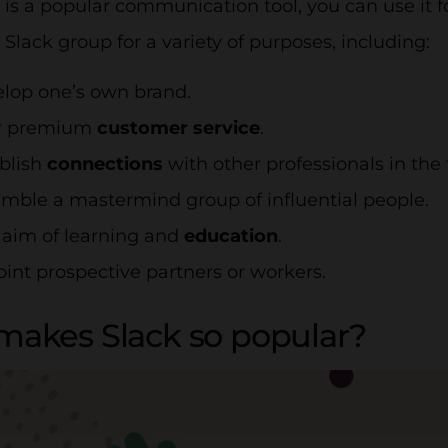
 is a popular communication tool, you can use it 
 Slack group for a variety of purposes, including:
elop one’s own brand.
er premium
customer service
.
ablish
connections
with other professionals in the f
emble a mastermind group of influential people.
e aim of learning and
education
.
oint prospective partners or workers.
akes Slack so popular?