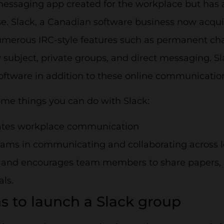
messaging app created for the workplace but has a
e. Slack, a Canadian software business now acqui
umerous IRC-style features such as permanent ch
subject, private groups, and direct messaging. Sl
oftware in addition to these online communicatio
ome things you can do with Slack:
tates workplace communication
eams in communicating and collaborating across l
 and encourages team members to share papers, 
als.
s to launch a Slack group