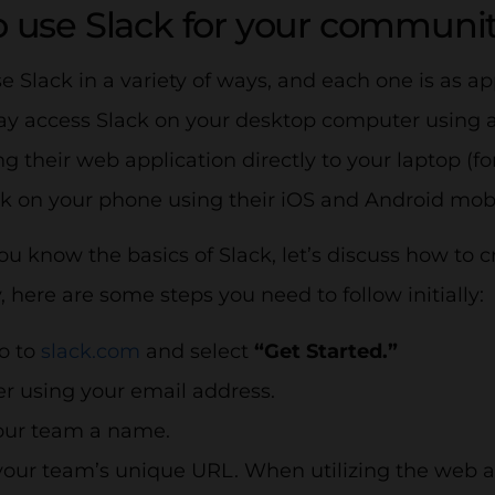
 use Slack for your communi
 Slack in a variety of ways, and each one is as a
ay access Slack on your desktop computer using 
 their web application directly to your laptop (
ck on your phone using their iOS and Android mob
u know the basics of Slack, let’s discuss how to 
here are some steps you need to follow initially:
go to
slack.com
and select
“Get Started.”
er using your email address.
our team a name.
our team’s unique URL. When utilizing the web a