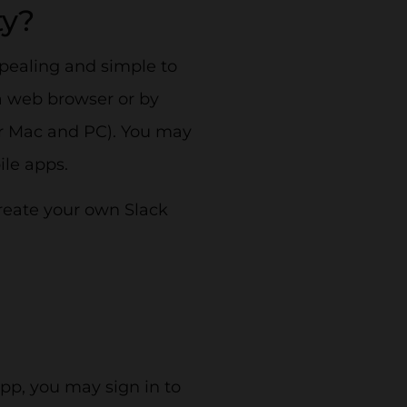
ty?
ppealing and simple to
a web browser or by
for Mac and PC). You may
ile apps.
create your own Slack
pp, you may sign in to