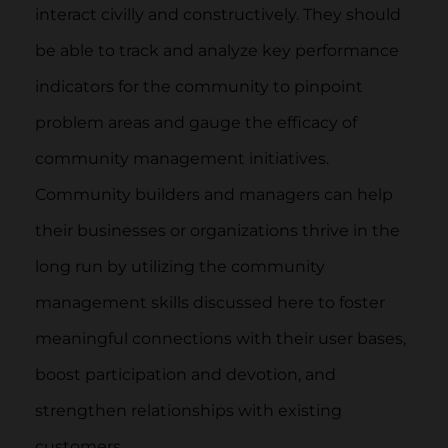
interact civilly and constructively. They should
be able to track and analyze key performance
indicators for the community to pinpoint
problem areas and gauge the efficacy of
community management initiatives.
Community builders and managers can help
their businesses or organizations thrive in the
long run by utilizing the community
management skills discussed here to foster
meaningful connections with their user bases,
boost participation and devotion, and
strengthen relationships with existing
customers.