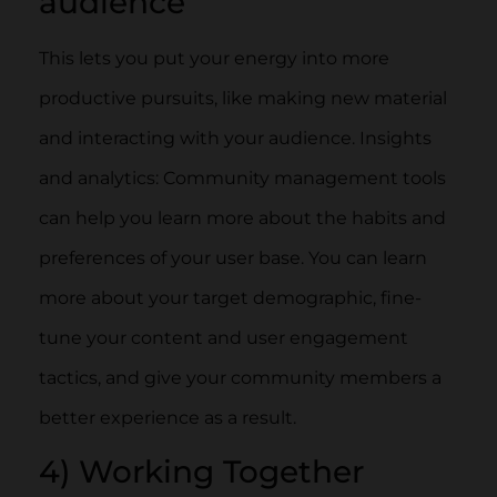
audience
This lets you put your energy into more
productive pursuits, like making new material
and interacting with your audience. Insights
and analytics: Community management tools
can help you learn more about the habits and
preferences of your user base. You can learn
more about your target demographic, fine-
tune your content and user engagement
tactics, and give your community members a
better experience as a result.
4) Working Together