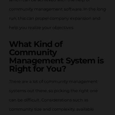
community management software. In the long
run, this can propel company expansion and
help you realize your objectives.
What Kind of
Community
Management System is
Right for You?
There are a lot of community management
systems out there, so picking the right one
can be difficult. Considerations such as
community size and complexity, available