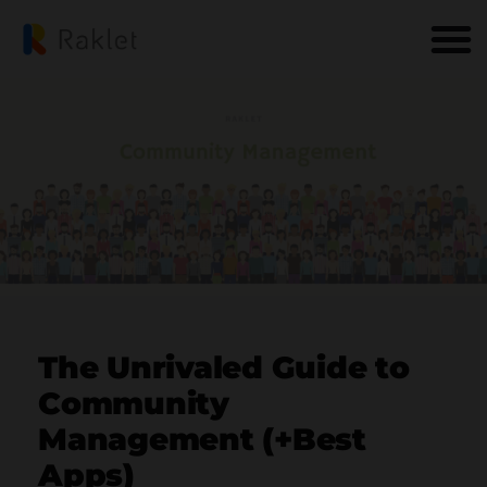
The Unrivaled Guide to
Community
Management (+Best
Apps)