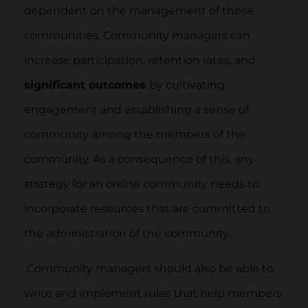
dependent on the management of those
communities. Community managers can
increase participation, retention rates, and
significant outcomes
by cultivating
engagement and establishing a sense of
community among the members of the
community. As a consequence of this, any
strategy for an online community needs to
incorporate resources that are committed to
the administration of the community.
Community managers should also be able to
write and implement rules that help members