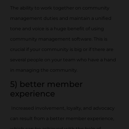
The ability to work together on community
management duties and maintain a unified
tone and voice is a huge benefit of using
community management software. This is
crucial if your community is big or if there are
several people on your team who have a hand
in managing the community.
5) better member
experience
Increased involvement, loyalty, and advocacy
can result from a better member experience,
which can be achieved with the help of