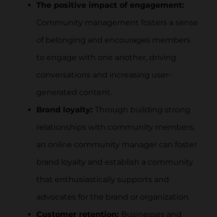
The positive impact of engagement:
Community management fosters a sense
of belonging and encourages members
to engage with one another, driving
conversations and increasing user-
generated content.
Brand loyalty:
Through building strong
relationships with community members,
an online community manager can foster
brand loyalty and establish a community
that enthusiastically supports and
advocates for the brand or organization.
Customer retention:
Businesses and