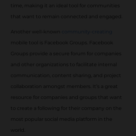
time, making it an ideal tool for communities
that want to remain connected and engaged.
Another well-known
community-creating
mobile tool is Facebook Groups. Facebook
Groups provide a secure forum for companies
and other organizations to facilitate internal
communication, content sharing, and project
collaboration amongst members. It’s a great
resource for companies and groups that want
to create a following for their company on the
most popular social media platform in the
world.