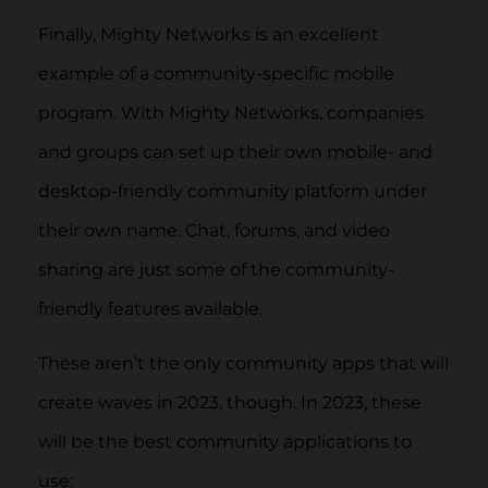
Finally, Mighty Networks is an excellent
example of a community-specific mobile
program. With Mighty Networks, companies
and groups can set up their own mobile- and
desktop-friendly community platform under
their own name. Chat, forums, and video
sharing are just some of the community-
friendly features available.
These aren’t the only community apps that will
create waves in 2023, though. In 2023, these
will be the best community applications to
use: