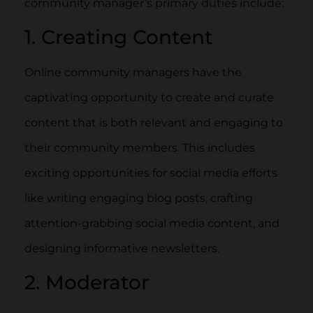
community manager’s primary duties include:
1. Creating Content
Online community managers have the
captivating opportunity to create and curate
content that is both relevant and engaging to
their community members. This includes
exciting opportunities for social media efforts
like writing engaging blog posts, crafting
attention-grabbing social media content, and
designing informative newsletters.
2. Moderator