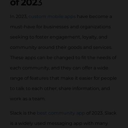
of 202
3
In 2023,
custom mobile apps
have become a
must-have for businesses and organizations
seeking to foster engagement, loyalty, and
community around their goods and services.
These apps can be changed to fit the needs of
each community, and they can offer a wide
range of features that make it easier for people
to talk to each other, share information, and
work as a team.
Slack is the
best community app
of 2023. Slack
is a widely used messaging app with many