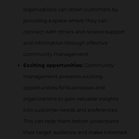
organizations can retain customers by
providing a space where they can
connect with others and receive support
and information through effective
community management.
Exciting opportunities:
Community
management presents exciting
opportunities for businesses and
organizations to gain valuable insights
into customer needs and preferences.
This can help them better understand
their target audience and make informed