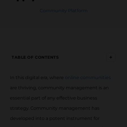
Community Platform
+
TABLE OF CONTENTS
In this digital era, where
online communities
are thriving, community management is an
essential part of any effective business
strategy. Community management has
developed into a potent instrument for