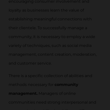
encouraging consumer involvement and
loyalty as businesses learn the value of
establishing meaningful connections with
their clientele. To successfully manage a
community, it is necessary to employ a wide
variety of techniques, such as social media
management, content creation, moderation,
and customer service.
There is a specific collection of abilities and
methods necessary for
community
management.
Managers of online
communities need strong interpersonal and