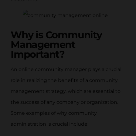
Why is Community
Management
Important?
An online community manager plays a crucial
role in realizing the benefits of a community
management strategy, which are essential to
the success of any company or organization.
Some examples of why community
administration is crucial include: