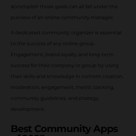
accomplish those goals can all fall under the
purview of an online community manager.
A dedicated community organizer is essential
to the success of any online group.
Engagement, brand loyalty, and long-term
success for their company or group by using
their skills and knowledge in content creation,
moderation, engagement, metric tracking,
community guidelines, and strategy
development.
Best Community Apps