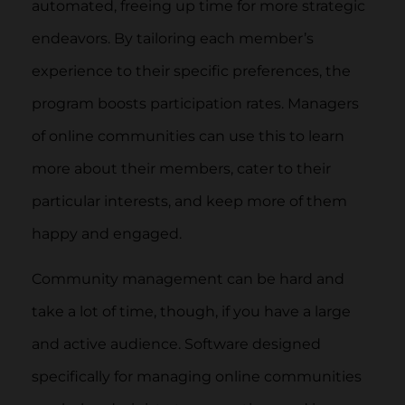
automated, freeing up time for more strategic
endeavors. By tailoring each member’s
experience to their specific preferences, the
program boosts participation rates. Managers
of online communities can use this to learn
more about their members, cater to their
particular interests, and keep more of them
happy and engaged.
Community management can be hard and
take a lot of time, though, if you have a large
and active audience. Software designed
specifically for managing online communities