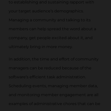
to establishing and sustaining rapport with
your target audience’s demographics.
Managing a community and talking to its
members can help spread the word about a
company, get people excited about it, and
ultimately bring in more money.
In addition, the time and effort of community
managers can be reduced because of the
software’s efficient task administration.
Scheduling events, managing member data,
and monitoring member engagement are all
examples of administrative chores that can be