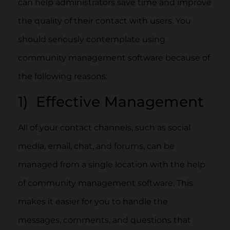
can help administrators save time and improve
the quality of their contact with users. You
should seriously contemplate using
community management software because of
the following reasons:
1) Effective Management
All of your contact channels, such as social
media, email, chat, and forums, can be
managed from a single location with the help
of community management software. This
makes it easier for you to handle the
messages, comments, and questions that