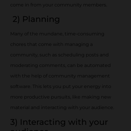
come in from your community members.
2) Planning
Many of the mundane, time-consuming
chores that come with managing a
community, such as scheduling posts and
moderating comments, can be automated
with the help of community management
software. This lets you put your energy into
more productive pursuits, like making new
material and interacting with your audience.
3) Interacting with your