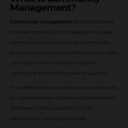
Management?
Community management
aims to build and
maintain connections with people who share
common interests. Managing a community
boils down to providing a platform where users
can interact with one another and the
company or brand without fear of rejection.
The administration of online communities calls
for a specialized set of skills and procedures to
be followed. To be successful in their
employment, managers of online