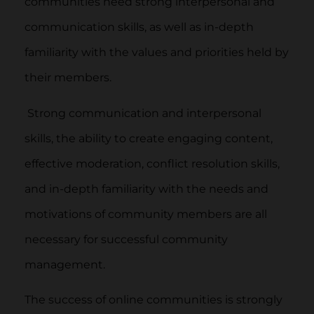
communities need strong interpersonal and
communication skills, as well as in-depth
familiarity with the values and priorities held by
their members.
Strong communication and interpersonal
skills, the ability to create engaging content,
effective moderation, conflict resolution skills,
and in-depth familiarity with the needs and
motivations of community members are all
necessary for successful community
management.
The success of online communities is strongly