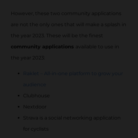
However, these two community applications
are not the only ones that will make a splash in
the year 2023. These will be the finest
community applications
available to use in
the year 2023:
Raklet – All-in-one platform to grow your
audience
Clubhouse
Nextdoor
Strava is a social networking application
for cyclists