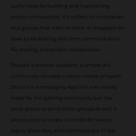
useful tools for building and maintaining
online communities. It’s perfect for companies
and groups that want to foster an engaged fan
base by facilitating real-time communication,
file sharing, and project collaboration.
Discord is another excellent example of a
community-focused custom mobile program.
Discord is a messaging app that was initially
made for the gaming community but has
since grown to serve other groups as well. It
allows users to create channels for various
topics, share files, and communicate in real-