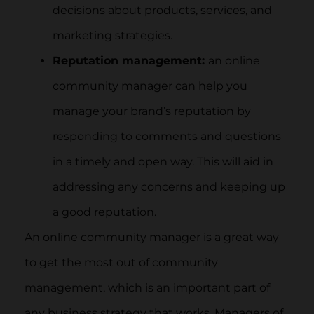
decisions about products, services, and
marketing strategies.
Reputation management:
an online
community manager can help you
manage your brand’s reputation by
responding to comments and questions
in a timely and open way. This will aid in
addressing any concerns and keeping up
a good reputation.
An online community manager is a great way
to get the most out of community
management, which is an important part of
any business strategy that works. Managers of