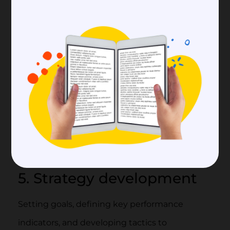
camaraderie are bolstered, and members feel
more included as a result.
4. Metrics tracking
Metrics Online community managers should
monitor and evaluate community metrics like
engagement rates, traffic, and sentiment
analysis to evaluate the success of their
strategies and make adjustments as needed.
5. Strategy development
Setting goals, defining key performance
indicators, and developing tactics to