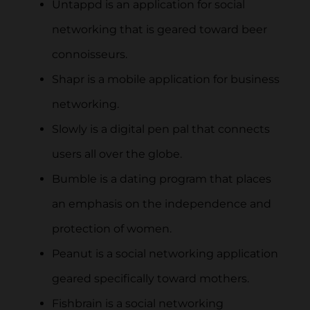
Untappd is an application for social
networking that is geared toward beer
connoisseurs.
Shapr is a mobile application for business
networking.
Slowly is a digital pen pal that connects
users all over the globe.
Bumble is a dating program that places
an emphasis on the independence and
protection of women.
Peanut is a social networking application
geared specifically toward mothers.
Fishbrain is a social networking