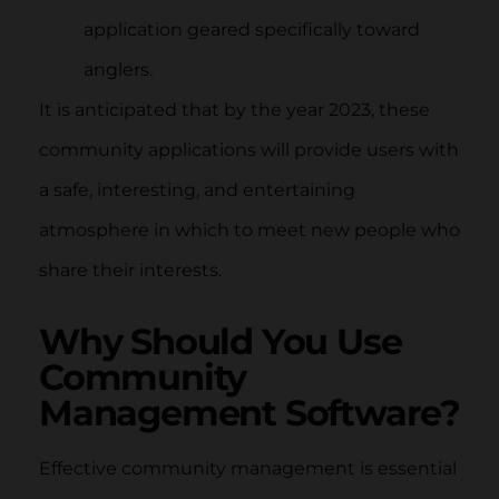
application geared specifically toward
anglers.
It is anticipated that by the year 2023, these
community applications will provide users with
a safe, interesting, and entertaining
atmosphere in which to meet new people who
share their interests.
Why Should You Use
Community
Management Software?
Effective community management is essential