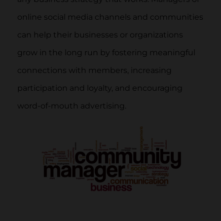
online social media channels and communities
can help their businesses or organizations
grow in the long run by fostering meaningful
connections with members, increasing
participation and loyalty, and encouraging
word-of-mouth advertising.