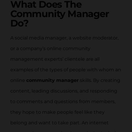
What Does The
Community Manager
Do?
A social media manager, a website moderator,
or a company’s online community
management experts’ clientele are all
examples of the types of people with whom an
online
community manager
skills. By creating
content, leading discussions, and responding
to comments and questions from members,
they hope to make people feel like they
belong and want to take part. An internet