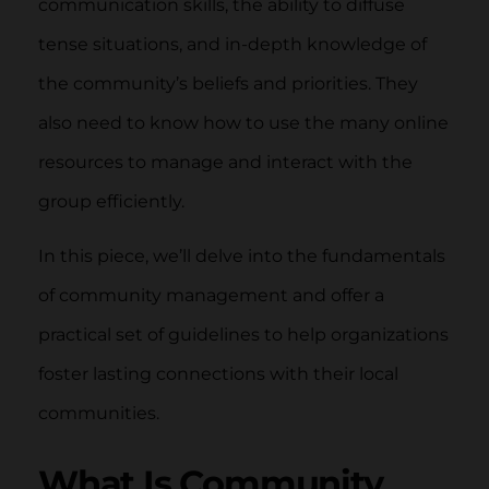
communication skills, the ability to diffuse
tense situations, and in-depth knowledge of
the community’s beliefs and priorities. They
also need to know how to use the many online
resources to manage and interact with the
group efficiently.
In this piece, we’ll delve into the fundamentals
of community management and offer a
practical set of guidelines to help organizations
foster lasting connections with their local
communities.
What Is Community