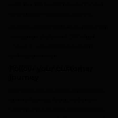
world. Your data is safe and secure. There is a
minimal chance of your data being lost.
Read more to know how Raklet’s membership
management platform and CRM helped
Lingua-Parc
connects with its language
exchange enthusiasts.
Follow your customer
journey
The CRM system helps you keep track of your
customer’s journey. Help your sales team
follow up on potential leads rather than doing