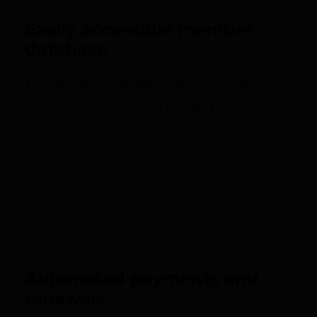
in a single platform
Easily accessible member
database
The Member database is easily accessible. Your
members can log in and update their
information easily. You can also import your
contacts from excel files and keep your data
updated.
Check out our tips for a successful data import
to add your contacts.
Automated payments and
renewals