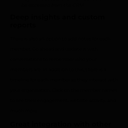
be accessed from the CRM
Deep insights and custom
reports
There is also an option to add notes for each
member. Go ahead and update it with
conversations to remember who your
members are. In addition to this, there is a
timeline for each member as they interact with
your organization. Click on the member names
to see their engagement, website activity, and
much more.
Great integration with other