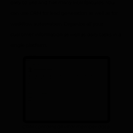
easy to use and has many vital features. You
can use CRM for lead generation as well as for
workflow automation. Organize all your
customer information as well as daily tasks in a
single platform.
CRM contains all vital member data