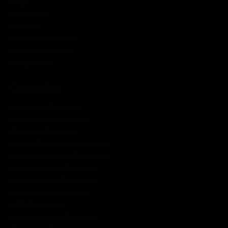
Blog
References
Reviews
Countries We Serve
Raklet Alternatives
Integrations
Comparison
Hivebrite Alternative
WildApricot Alternative
Glue Up Alternative
Mighty Networks Alternative
Yourmembership Alternative
Memberspace Alternative
Memberstack Alternative
Memberful Alternative
IMIS Alternative
Memberclicks Alternative