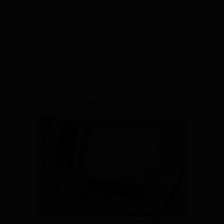
Automated and easy membership renewals
are possible. The members are notified when
their renewals are due. They can even opt for
automated payments by entering their credit
card details. All the online payments are carried
out on a secure platform.
Payment details of a member can