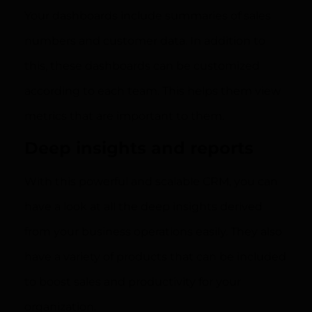
Your dashboards include summaries of sales
numbers and customer data. In addition to
this, these dashboards can be customized
according to each team. This helps them view
metrics that are important to them.
Deep insights and reports
With this powerful and scalable CRM, you can
have a look at all the deep insights derived
from your business operations easily. They also
have a variety of products that can be included
to boost sales and productivity for your
organization.