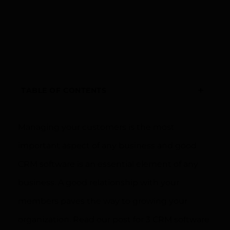
+
TABLE OF CONTENTS
Managing your customers is the most
important aspect of any business and good
CRM software is an essential element of any
business. A good relationship with your
members paves the way to growing your
organization. Read our post for 3 CRM software