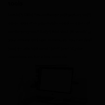
tools
Raklet’s CRM has awesome integration with
other tools that you might need as a part of
performing your daily tasks such as sending
your emails and text messages. You can draft
your emails and send them over to your
members within a few seconds.