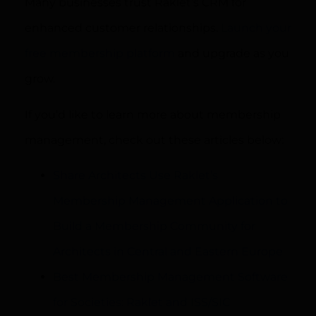
Many businesses trust Raklet’s CRM for
enhanced customer relationships.
Launch your
free membership platform
and upgrade as you
grow.
If you’d like to learn more about membership
management, check out these articles below:
Share Architects Use Raklet’s
Membership Management Application to
Build a Membership Community for
Architects in Central and Eastern Europe
Best Membership Management Software
for Societies: Raklet and ISS/SIC