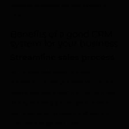
customer satisfaction rate over a period of
time.
Benefits of a good CRM
system for your business
Streamline sales process
With a good CRM system, it is easy to
streamline your sales processes. You can now
acquire leads and convert them to customers;
thereby increasing growth opportunities for
your organization. Increase the efficiency of
customer management within your