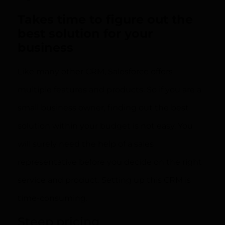
Takes time to figure out the
best solution for your
business
Like many other CRM, Salesforce offers
multiple features and products. So if you are a
small business owner, finding out the best
solution within your budget is not easy. You
will surely need the help of a sales
representative before you decide on the right
service and product. Setting up this CRM is
time-consuming.
Steep pricing