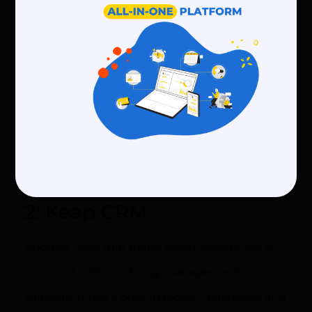
your organization
In addition to this, members can use a free
account for as long as they like. Add 50
contacts and send 1250 emails at absolutely no
charge. To use more advanced features, check
out their
pricing plans
to select the best plan
for your community.
2: Keap CRM
Another CRM that many organizations use is
Keap CRM
. This is strong management
software. It has a built-in robust marketing and