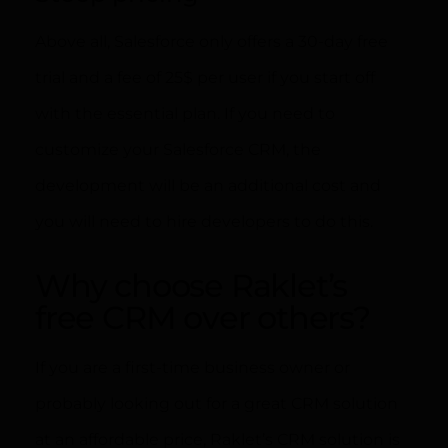
Above all, Salesforce only offers a 30-day free
trial and a fee of 25$ per user if you start off
with the essential plan. If you need to
customize your Salesforce CRM, the
development will be an additional cost and
you will need to hire developers to do this.
Why choose Raklet’s
free CRM over others?
If you are a first-time business owner or
probably looking out for a great CRM solution
at an affordable price, Raklet’s CRM solution is