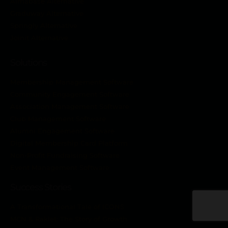
Almabase Alternative
Graduway Alternative
Springly Alternative
Joinit Alternative
Solutions
Membership Management Software
Community Engagement Software
Association Management Software
Club Management Software
Alumni Engagement Software
Digital Membership Card Platform
Non-Profit Fundraising Software
Event Management Software
Success Stories
A Transformational Tale of ICONS
MCN & Raklet: The Story of Growth