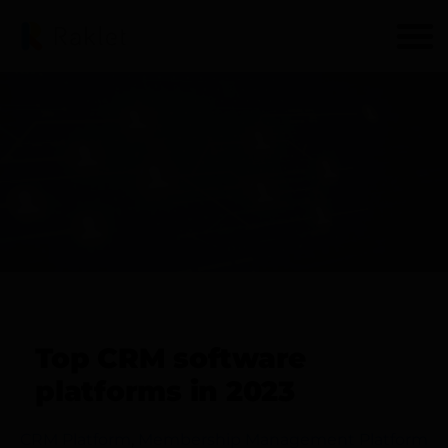
Top CRM software
platforms in 2023
CRM Platform
,
Membership Management Platform