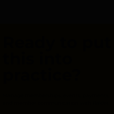
Ready to put
this into
practice?
Manage memberships, events, payments,
and member communication with Raklet.