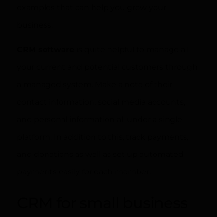
examples that can help you grow your
business.
CRM software
is quite helpful to manage all
your current and potential customers through
a managed system. Make a note of their
contact information, social media accounts,
and personal information all under a single
platform. In addition to this, track payments,
and donations as well as set up automated
payments easily for each member.
CRM for small business