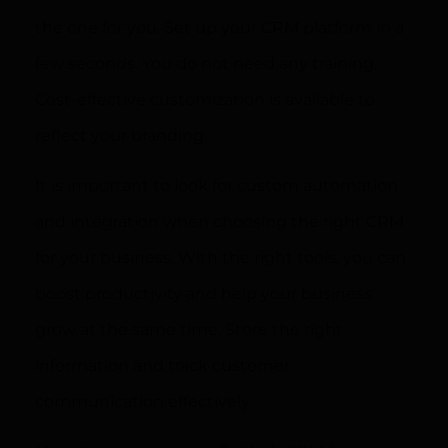
the one for you. Set up your CRM platform in a
few seconds. You do not need any training.
Cost-effective customization is available to
reflect your branding.
It is important to look for custom automation
and integration when choosing the right CRM
for your business. With the right tools, you can
boost productivity and help your business
grow at the same time. Store the right
information and track customer
communication effectively.