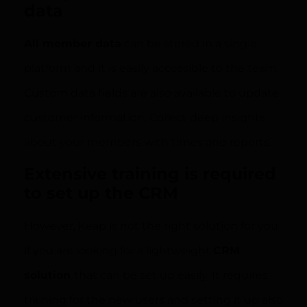
data
All member data
can be stored in a single
platform and it is easily accessible to the team.
Custom data fields are also available to update
customer information. Collect deep insights
about your members with times and reports.
Extensive training is required
to set up the CRM
However, Keap is not the right solution for you
if you are looking for a lightweight
CRM
solution
that can be set up easily. It requires
training for the new users and setting it up also