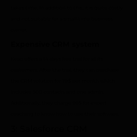
takes time. In addition to this, it is quite costly
and not suitable for a small-time business
owner.
Expensive CRM system
Keap offers a 14 days free trial for all its
customers. After the trial, they can purchase
the CRM solution for 79$ per month which
includes 500 contacts and one admin.
Additionally, they charge 99$ for expert
coaching to know how to use their software.
3: Salesforce CRM