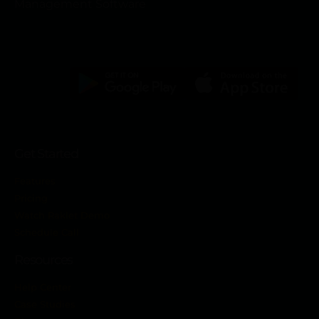
Management Software
Get Started
Features
Pricing
Watch Raklet Demo
Schedule Call
Resources
Help Center
Case Studies