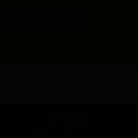
Get Started Free
Credit card not required. Start Now.
All-in-One Membership & Community