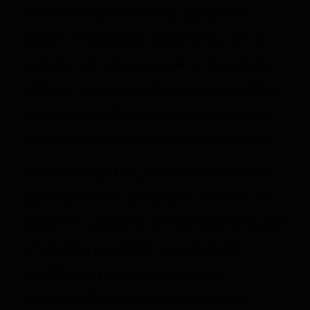
Every small business needs a good CRM
system to build better relationships with its
customers. It helps you organize interactions
with your members and prospects. In addition
to this, a good CRM system centralizes all the
data so that your team can jump into action.
All relationships that your customer has with
your business can be captured. Above all, this
platform is suitable for all organizations big and
small. Using good CRM tools will greatly
benefit both your business and your
customers. Boost efficiency and increase