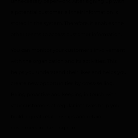
unnecessary paperwork. After signing up with
a potential customer, all their information is
stored in the system. Therefore, it enables the
other teams to access customer information.
You can monitor your customer’s involvement
with the organization and its activities. This
helps you understand their likes and helps you
create new opportunities by cross-selling.
Being proactive and keeping in touch with
your customers at regular intervals help you
build a great relationships and retain
customers in the long run.