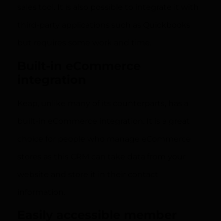
sales tool. It is also possible to integrate it with
third-party applications such as Quickbooks
but requires some work and time.
Built-in eCommerce
integration
Keap, unlike many of its counterparts, has a
built-in eCommerce integration. It is a great
choice for people who manage eCommerce
stores as this CRM can take data from your
website and store it in their contact
information.
Easily accessible member