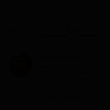
5 Strategies to Improve Your Membership
Management Software
Share on LinkedIn
Share on X
Share on Faceb
Shalini Murthy
Shalini Murthy is a
membership consultant at
Raklet. She enjoys reading
books, writing poetry,
painting, and loves watching
romantic comedies.