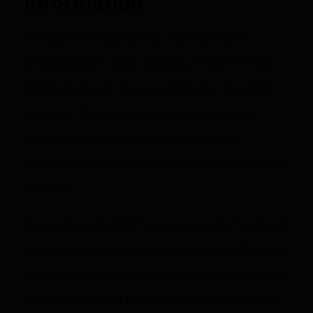
information
All customer data can be maintained on a
single platform. Any changes in the member
information can also be updated in the CRM
software. All information such as customer
data, contact information, social media
accounts, and payments can be accessed from
the CRM.
Save time and effort for your team by having all
the customer details in a single place. All these
data are stored digitally on the cloud; so now it
is easier to access them from anywhere in the