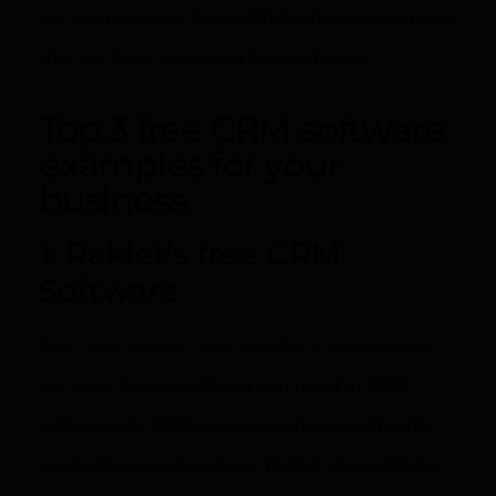
Let’s explore the 3 free CRM software examples
that we have compiled for you below:
Top 3 free CRM software
examples for your
business
1: Raklet’s free CRM
Software
Our
cloud-based membership management
software
has everything you need in CRM
software. Its CRM tools are robust and highly
useful for every business. Raklet’s free CRM is