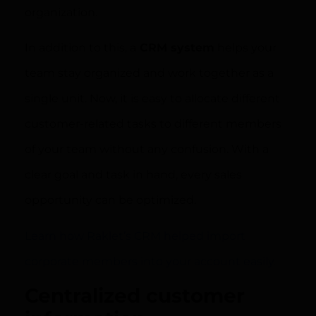
organization.
In addition to this, a
CRM system
helps your
team stay organized and work together as a
single unit. Now, it is easy to allocate different
customer-related tasks to different members
of your team without any confusion. With a
clear goal and task in hand, every sales
opportunity can be optimized.
Learn how Raklet’s CRM helped import
corporate members into your account easily.
Centralized customer