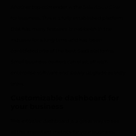
Another top contender is the
Salesforce CRM
for business. This is a fully established platform
that has many features. It has been in the
industry for a long time and has been
considered one of the best SaaS platforms.
Small business owners can start off with
enterprise software and slowly upgrade as they
grow.
Customizable dashboard for
your business
This intuitive dashboard is a great way to see
all the important metrics for your business.