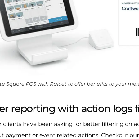
te Square POS with Raklet to offer benefits to your m
er reporting with action logs fi
 clients have been asking for better filtering on a
out payment or event related actions. Checkout our