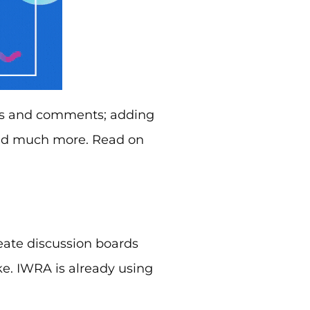
es and comments; adding
and much more. Read on
eate discussion boards
e. IWRA is already using