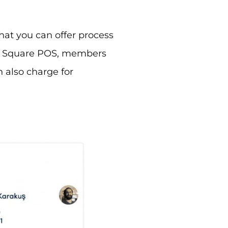
hat you can offer process
ur Square POS, members
 also charge for