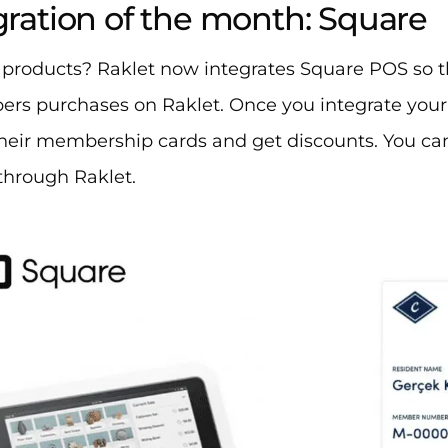
egration of the month: Square
 products? Raklet now integrates Square POS so t
rs purchases on Raklet. Once you integrate yo
heir membership cards and get discounts. You can
hrough Raklet. ​