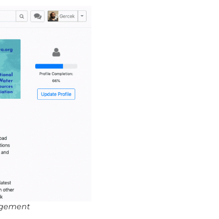
agement