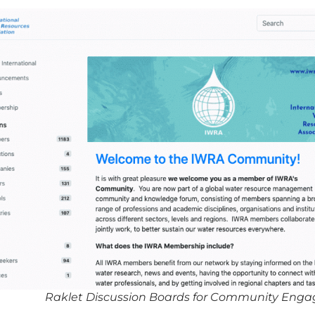
Raklet Discussion Boards for Community Eng