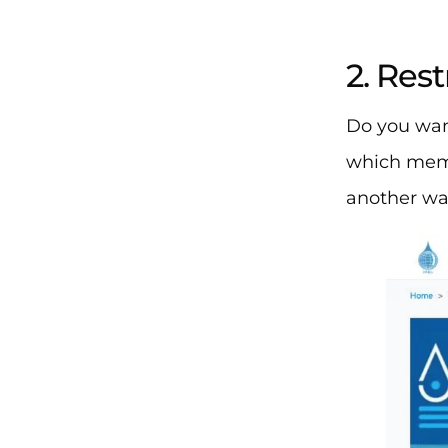
2. Res
Do you wan
which memb
another way