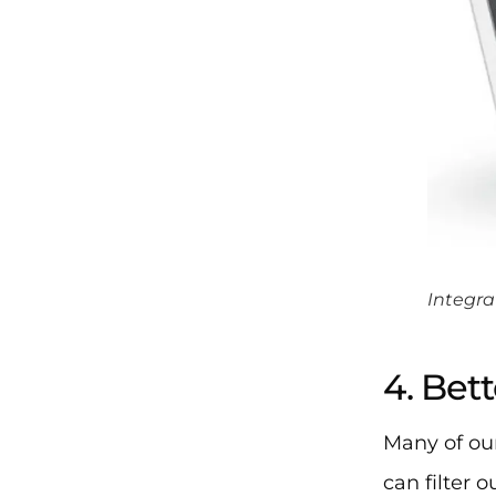
Integra
4. Bett
Many of our
can filter 