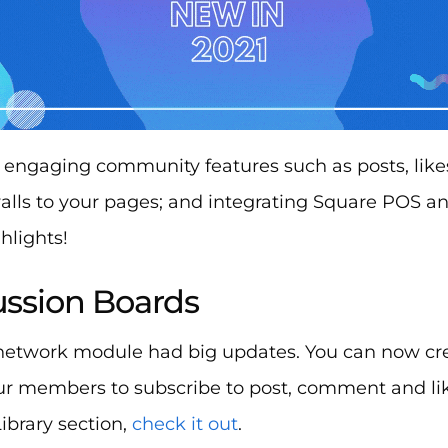
engaging community features such as posts, lik
lls to your pages; and integrating Square POS 
hlights!
cussion Boards
 network module had big updates. You can now cr
ur members to subscribe to post, comment and lik
 Library section,
check it out
.