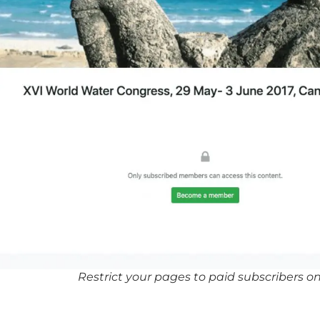
Restrict your pages to paid subscribers on