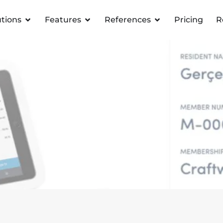
utions
Features
References
Pricing
R