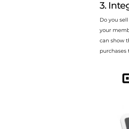
3. Int
Do you sell
your membe
can show t
purchases t