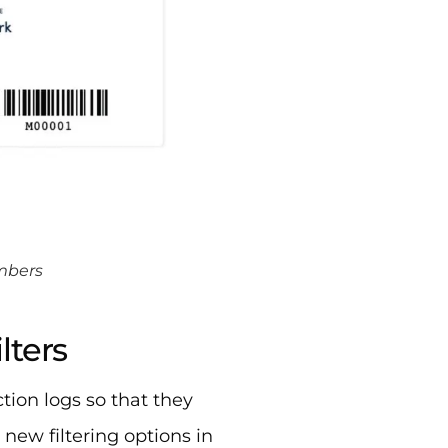
embers
lters
ction logs so that they
 new filtering options in