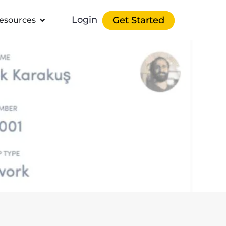
Login
Get Started
esources