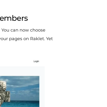
 members
? You can now choose
our pages on Raklet. Yet