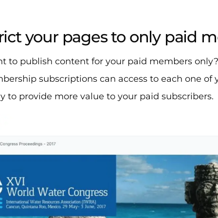
trict your pages to only paid
t to publish content for your paid members only
ership subscriptions can access to each one of y
 to provide more value to your paid subscribers. ​