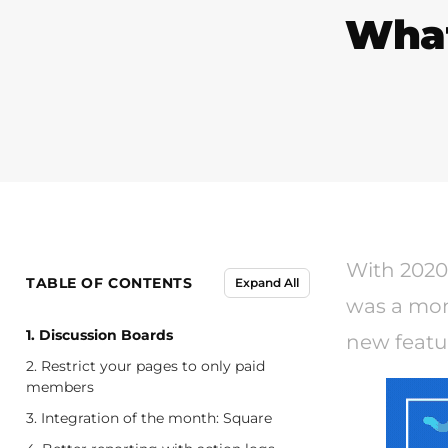
What
With 2020 
TABLE OF CONTENTS
Expand All
was a mon
1. Discussion Boards
new featu
2. Restrict your pages to only paid
members
3. Integration of the month: Square