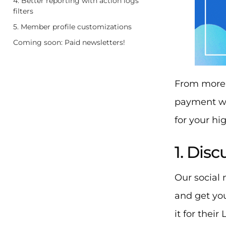
4. Better reporting with action logs
filters
5. Member profile customizations
Coming soon: Paid newsletters!
From more 
payment wa
for your hig
1. Dis
Our social
and get yo
it for their