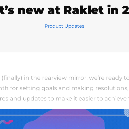
’s new at Raklet in 2
Product Updates
(finally) in the rearview mirror, we’re ready t
th for setting goals and making resolutions,
res and updates to make it easier to achieve