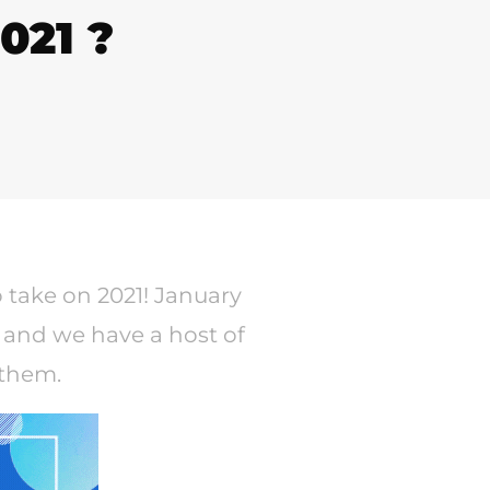
021 ?
o take on 2021! January
 and we have a host of
 them.