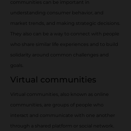
communities can be important in
understanding consumer behavior, and
market trends, and making strategic decisions.
They also can be a way to connect with people
who share similar life experiences and to build
solidarity around common challenges and
goals.
Virtual communities
Virtual communities, also known as online
communities, are groups of people who
interact and communicate with one another
through a shared platform or social network.