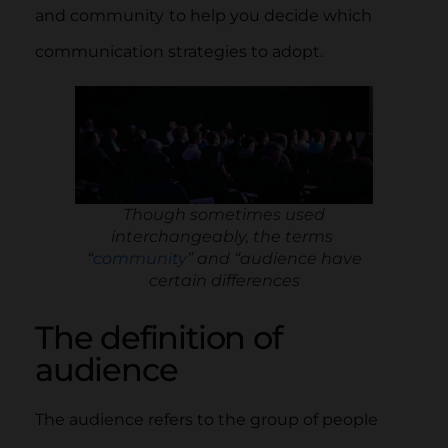
and community
to help you decide which
communication strategies to adopt.
Though sometimes used
interchangeably, the terms
“
community
” and “audience have
certain differences
The definition of
audience
The audience refers to the group of people