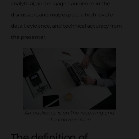
analytical, and engaged audience in the
discussion, and may expect a high level of
detail, evidence, and technical accuracy from
the presenter.
An audience is on the receiving end
of a conversation.
The definition of