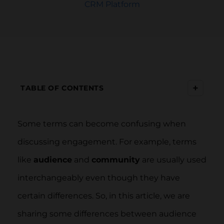
CRM Platform
+
TABLE OF CONTENTS
Some terms can become confusing when
discussing engagement. For example, terms
like
audience
and
community
are usually used
interchangeably even though they have
certain differences. So, in this article, we are
sharing some differences between audience