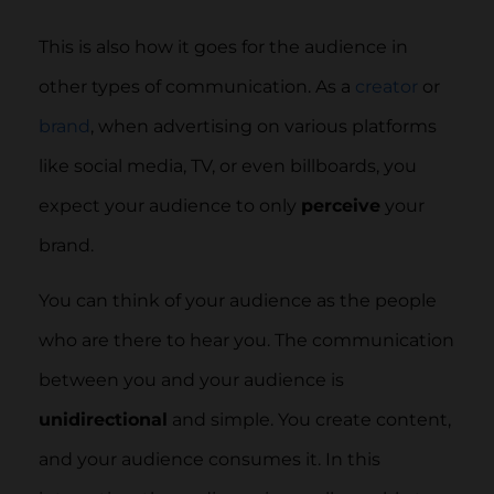
This is also how it goes for the audience in
other types of communication. As a
creator
or
brand
, when advertising on various platforms
like social media, TV, or even billboards, you
expect your audience to only
perceive
your
brand.
You can think of your audience as the people
who are there to hear you. The communication
between you and your audience is
unidirectional
and simple. You create content,
and your audience consumes it. In this