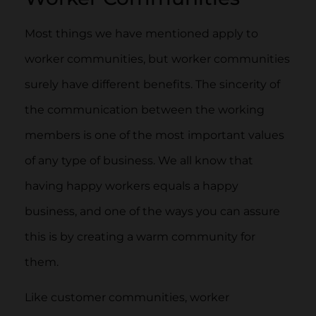
Most things we have mentioned apply to
worker communities, but worker communities
surely have different benefits. The sincerity of
the communication between the working
members is one of the most important values
of any type of business. We all know that
having happy workers equals a happy
business, and one of the ways you can assure
this is by creating a warm community for
them.
Like customer communities, worker