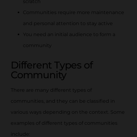
scratch
Communities require more maintenance
and personal attention to stay active
You need an initial audience to form a
community
Different Types of
Community
There are many different types of
communities, and they can be classified in
various ways depending on the context. Some
examples of different types of communities
include: