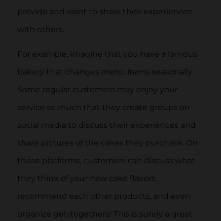
provide and want to share their experiences
with others.
For example, imagine that you have a famous
bakery that changes menu items seasonally.
Some regular customers may enjoy your
service so much that they create groups on
social media to discuss their experiences and
share pictures of the cakes they purchase. On
these platforms, customers can discuss what
they think of your new cake flavors,
recommend each other products, and even
organize get-togethers! This is surely a great