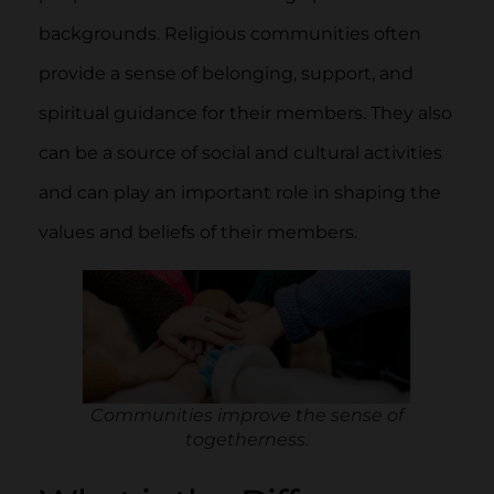
backgrounds. Religious communities often
provide a sense of belonging, support, and
spiritual guidance for their members. They also
can be a source of social and cultural activities
and can play an important role in shaping the
values and beliefs of their members.
Communities improve the sense of
togetherness.