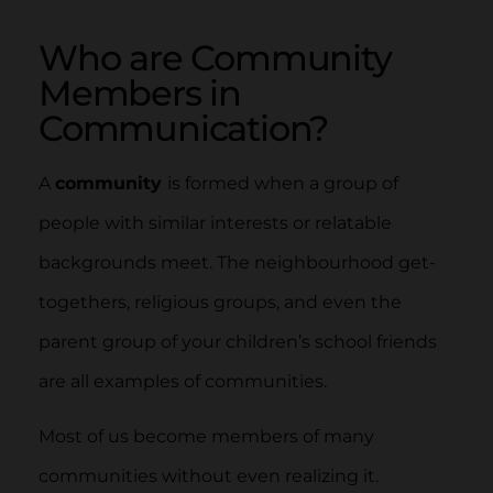
Who are Community
Members in
Communication?
A
community
is formed when a group of
people with similar interests or relatable
backgrounds meet. The neighbourhood get-
togethers, religious groups, and even the
parent group of your children’s school friends
are all examples of communities.
Most of us become members of many
communities without even realizing it.