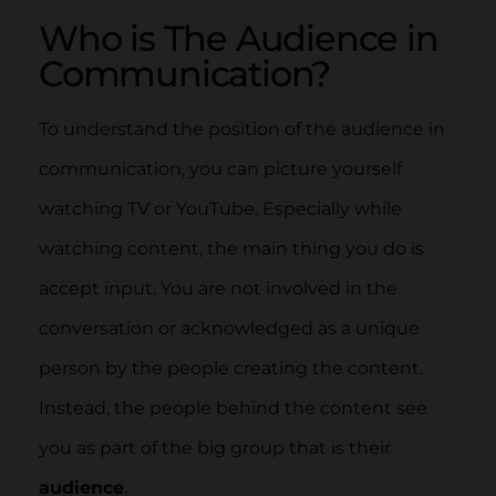
Who is The Audience in
Communication?
To understand the position of the audience in
communication, you can picture yourself
watching TV or YouTube. Especially while
watching content, the main thing you do is
accept input. You are not involved in the
conversation or acknowledged as a unique
person by the people creating the content.
Instead, the people behind the content see
you as part of the big group that is their
audience
.