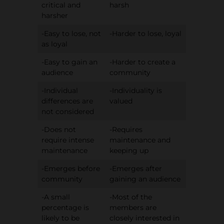
critical and
harsh
harsher
-Easy to lose, not
-Harder to lose, loyal
as loyal
-Easy to gain an
-Harder to create a
audience
community
-Individual
-Individuality is
differences are
valued
not considered
-Does not
-Requires
require intense
maintenance and
maintenance
keeping up
-Emerges before
-Emerges after
community
gaining an audience
-A small
-Most of the
percentage is
members are
likely to be
closely interested in