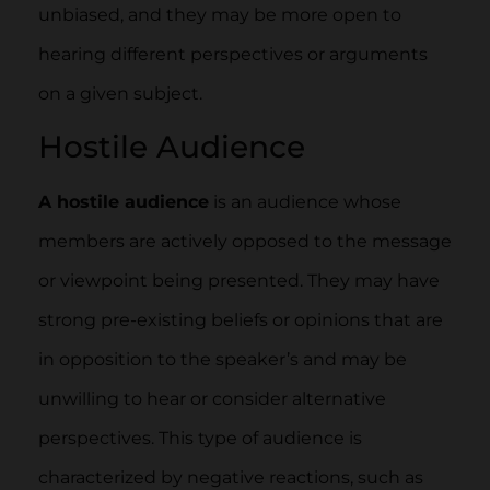
unbiased, and they may be more open to
hearing different perspectives or arguments
on a given subject.
Hostile Audience
A hostile audience
is an audience whose
members are actively opposed to the message
or viewpoint being presented. They may have
strong pre-existing beliefs or opinions that are
in opposition to the speaker’s and may be
unwilling to hear or consider alternative
perspectives. This type of audience is
characterized by negative reactions, such as