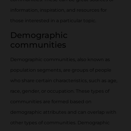
information, inspiration, and resources for
those interested in a particular topic.
Demographic
communities
Demographic communities, also known as
population segments, are groups of people
who share certain characteristics, such as age,
race, gender, or occupation. These types of
communities are formed based on
demographic attributes and can overlap with
other types of communities. Demographic