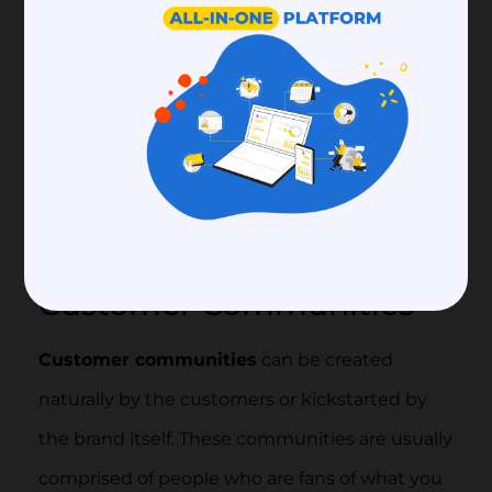
exchanging information and resources
regarding your business, which can hold
incredible value for your growth.
A business can create two main types of
communities:
Customer Community
and
Worker Community.
Customer Communities
Customer communities
can be created
naturally by the customers or kickstarted by
the brand itself. These communities are usually
comprised of people who are fans of what you