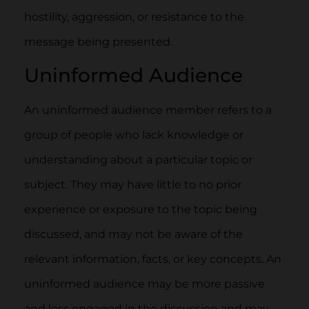
hostility, aggression, or resistance to the
message being presented.
Uninformed Audience
An uninformed audience member refers to a
group of people who lack knowledge or
understanding about a particular topic or
subject. They may have little to no prior
experience or exposure to the topic being
discussed, and may not be aware of the
relevant information, facts, or key concepts. An
uninformed audience may be more passive
and less engaged in the discussion and may