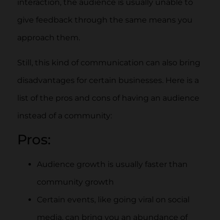
interaction, the audience is usually unable to
give feedback through the same means you
approach them.
Still, this kind of communication can also bring
disadvantages for certain businesses. Here is a
list of the pros and cons of having an audience
instead of a community:
Pros:
Audience growth is usually faster than
community growth
Certain events, like going viral on social
media, can bring you an abundance of