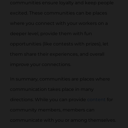
communities ensure loyalty and keep people
excited. These communities can be places
where you connect with your workers on a
deeper level, provide them with fun
opportunities (like contests with prizes), let
them share their experiences, and overall
improve your connections.
In summary, communities are places where
communication takes place in many
directions. While you can provide
content
for
community members, members can
communicate with you or among themselves.