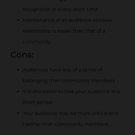
recognition in a very short time
Maintenance of an audience-speaker
relationship is easier than that of a
community
Cons:
Audiences have less of a sense of
belonging than community members
It is also easier to lose your audience in a
short period
Your audience may be more critical and
harsher than community members