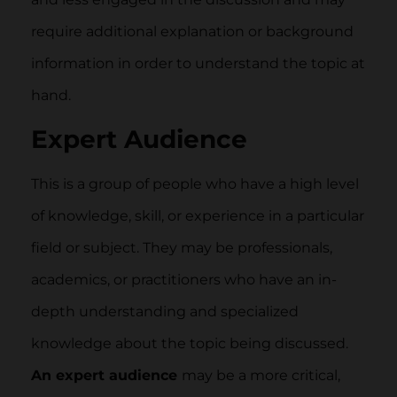
require additional explanation or background
information in order to understand the topic at
hand.
Expert Audience
This is a group of people who have a high level
of knowledge, skill, or experience in a particular
field or subject. They may be professionals,
academics, or practitioners who have an in-
depth understanding and specialized
knowledge about the topic being discussed.
An expert audience
may be a more critical,