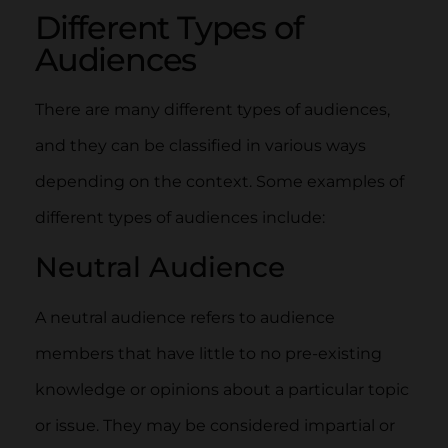
Different Types of
Audiences
There are many different types of audiences,
and they can be classified in various ways
depending on the context. Some examples of
different types of audiences include:
Neutral Audience
A neutral audience refers to audience
members that have little to no pre-existing
knowledge or opinions about a particular topic
or issue. They may be considered impartial or