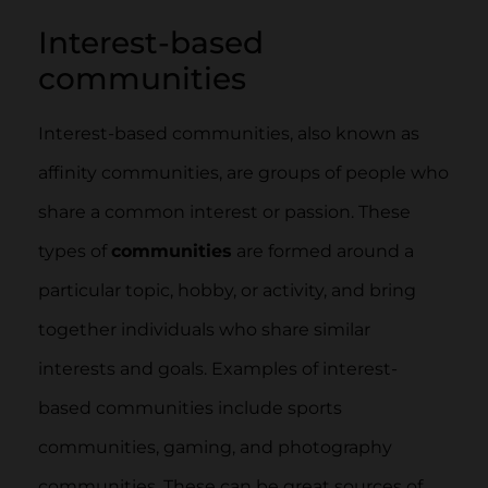
Interest-based
communities
Interest-based communities, also known as
affinity communities, are groups of people who
share a common interest or passion. These
types of
communities
are formed around a
particular topic, hobby, or activity, and bring
together individuals who share similar
interests and goals. Examples of interest-
based communities include sports
communities, gaming, and photography
communities. These can be great sources of