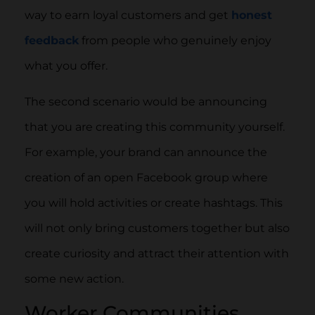
way to earn loyal customers and get
honest
feedback
from people who genuinely enjoy
what you offer.
The second scenario would be announcing
that you are creating this community yourself.
For example, your brand can announce the
creation of an open Facebook group where
you will hold activities or create hashtags. This
will not only bring customers together but also
create curiosity and attract their attention with
some new action.
Worker Communities