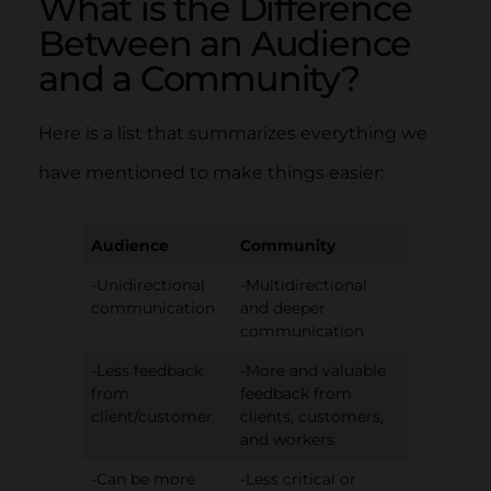
What is the Difference
Between an Audience
and a Community?
Here is a list that summarizes everything we
have mentioned to make things easier:
Audience
Community
-Unidirectional
-Multidirectional
communication
and deeper
communication
-Less feedback
-More and valuable
from
feedback from
client/customer
clients, customers,
and workers
-Can be more
-Less critical or