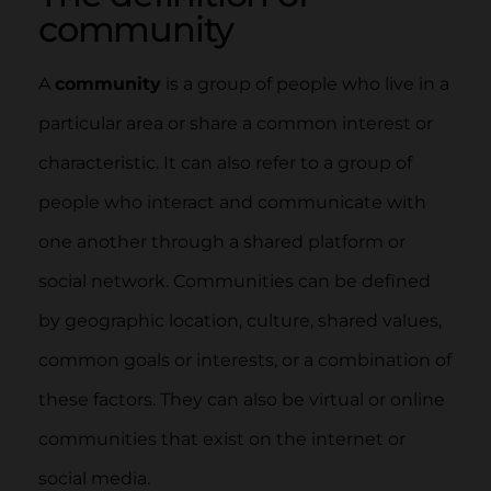
community
A
community
is a group of people who live in a
particular area or share a common interest or
characteristic. It can also refer to a group of
people who interact and communicate with
one another through a shared platform or
social network. Communities can be defined
by geographic location, culture, shared values,
common goals or interests, or a combination of
these factors. They can also be virtual or online
communities that exist on the internet or
social media.