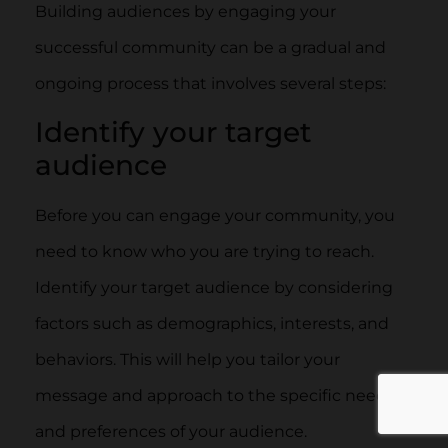
Building audiences by engaging your
successful community can be a gradual and
ongoing process that involves several steps:
Identify your target
audience
Before you can engage your community, you
need to know who you are trying to reach.
Identify your target audience by considering
factors such as demographics, interests, and
behaviors. This will help you tailor your
message and approach to the specific needs
and preferences of your audience.