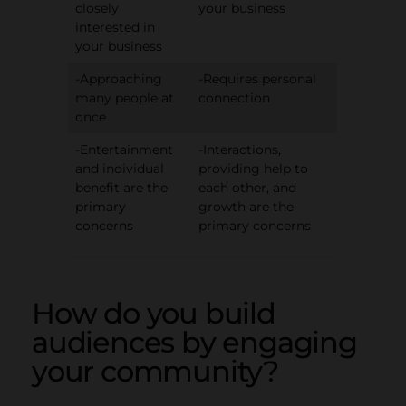
closely
your business
interested in
your business
-Approaching
-Requires personal
many people at
connection
once
-Entertainment
-Interactions,
and individual
providing help to
benefit are the
each other, and
primary
growth are the
concerns
primary concerns
How do you build
audiences by engaging
your community?