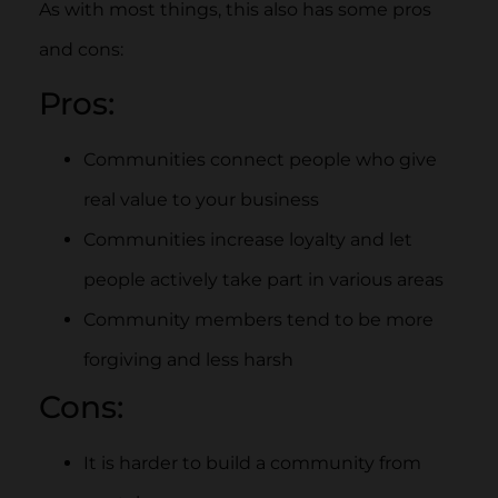
As with most things, this also has some pros
and cons:
Pros:
Communities connect people who give
real value to your business
Communities increase loyalty and let
people actively take part in various areas
Community members tend to be more
forgiving and less harsh
Cons:
It is harder to build a community from