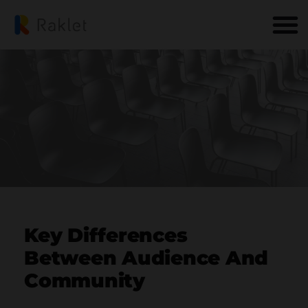
Key Differences
Between Audience And
Community