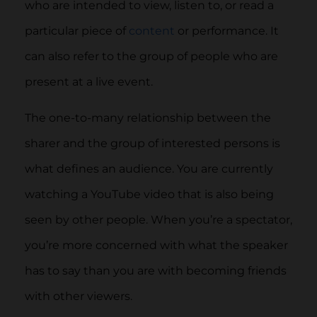
who are intended to view, listen to, or read a
particular piece of
content
or performance. It
can also refer to the group of people who are
present at a live event.
The one-to-many relationship between the
sharer and the group of interested persons is
what defines an audience. You are currently
watching a YouTube video that is also being
seen by other people. When you’re a spectator,
you’re more concerned with what the speaker
has to say than you are with becoming friends
with other viewers.