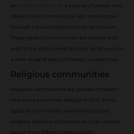
An
online community
is a group of people who
interact and communicate with one another
through a shared platform or social network.
These types of communities are formed and
exist in the digital world and can be focused on
a wide range of topics, interests, or objectives.
Religious communities
Religious communities are groups of people
who share a common religion or faith. These
types of communities are formed around
religious beliefs and practices and can include
people from different demographic