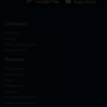
Get Started
Features
Pricing
Watch Raklet Demo
Schedule Call
Resources
Help Center
Case Studies
Blog
References
Reviews
Countries We Serve
Raklet Alternatives