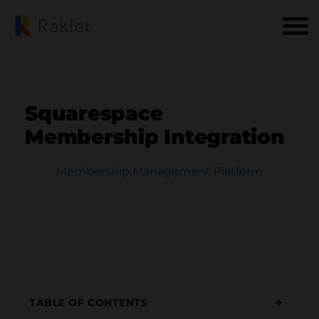
Squarespace
Membership Integration
Membership Management Platform
+
TABLE OF CONTENTS