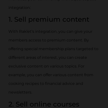
integration:
1. Sell premium content
With Raklet’s integration, you can give your
members access to premium content. By
offering special membership plans targeted to
different areas of interest, you can create
exclusive content on various topics. For
example, you can offer various content from
cooking recipes to financial advice and
newsletters.
2. Sell online courses