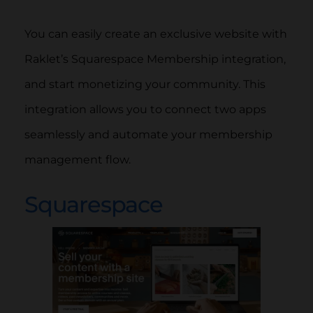
You can easily create an exclusive website with
Raklet’s Squarespace Membership integration,
and start monetizing your community. This
integration allows you to connect two apps
seamlessly and automate your membership
management flow.
Squarespace