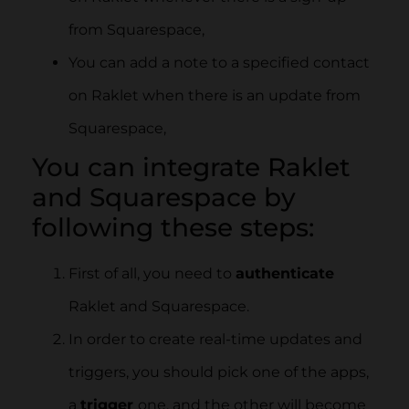
from Squarespace,
You can add a note to a specified contact
on Raklet when there is an update from
Squarespace,
You can integrate Raklet
and Squarespace by
following these steps:
First of all, you need to
authenticate
Raklet and Squarespace.
In order to create real-time updates and
triggers, you should pick one of the apps,
a
trigger
one, and the other will become