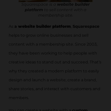
Squarespace
is a
website builder
platform
to sell content with a
membership site.
As
a
website builder platform
,
Squarespace
helps to grow online businesses and sell
content with a membership site. Since 2003,
they have been working to help people with
creative ideas to stand out and succeed. That’s
why they created a modern platform to easily
design and launch a website, create a brand,
share stories, and interact with customers and
members.
You can create a website with a
custom