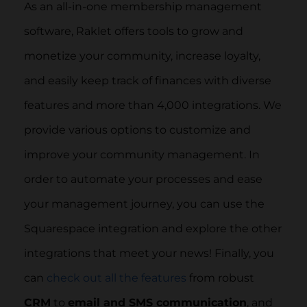
As an all-in-one membership management
software, Raklet offers tools to grow and
monetize your community, increase loyalty,
and easily keep track of finances with diverse
features and more than 4,000 integrations. We
provide various options to customize and
improve your community management. In
order to automate your processes and ease
your management journey, you can use the
Squarespace integration and explore the other
integrations that meet your news! Finally, you
can
check out all the features
from robust
CRM
to
email and SMS communication
, and