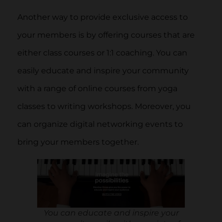
Another way to provide exclusive access to
your members is by offering courses that are
either class courses or 1:1 coaching. You can
easily educate and inspire your community
with a range of online courses from yoga
classes to writing workshops. Moreover, you
can organize digital networking events to
bring your members together.
You can educate and inspire your