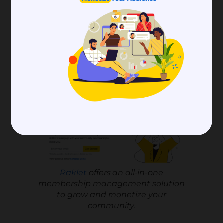
That’s it. You can now use Squarespace’s
simple interface and automated processes
with its integration.
Raklet
Raklet
offers an all-in-one
membership management solution
to grow and monetize your
community.