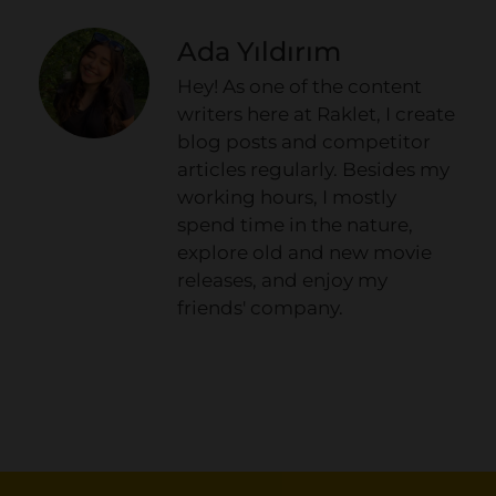
Ada Yıldırım
Hey! As one of the content
writers here at Raklet, I create
blog posts and competitor
articles regularly. Besides my
working hours, I mostly
spend time in the nature,
explore old and new movie
releases, and enjoy my
friends' company.