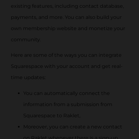
existing features, including contact database,
payments, and more. You can also build your
own membership website and monetize your
community.
Here are some of the ways you can integrate
Squarespace with your account and get real-
time updates:
You can automatically connect the
information from a submission from
Squarespace to Raklet,
Moreover, you can create a new contact
on Raklet whenever there is a sign-up