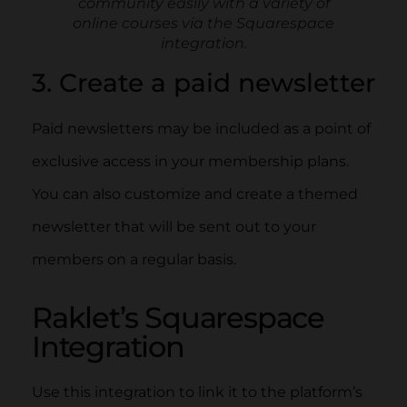
community easily with a variety of
online courses via the Squarespace
integration.
3. Create a paid newsletter
Paid newsletters may be included as a point of
exclusive access in your membership plans.
You can also customize and create a themed
newsletter that will be sent out to your
members on a regular basis.
Raklet’s Squarespace
Integration
Use this integration to link it to the platform’s