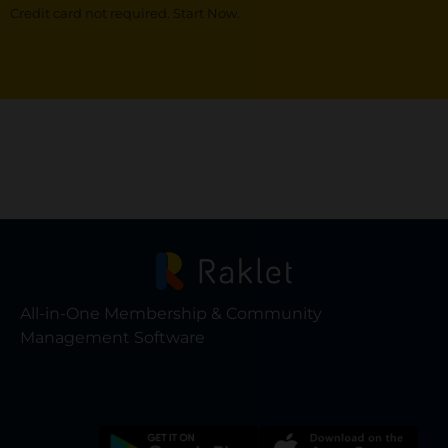
Credit card not required. Start Now.
All-in-One Membership & Community
Management Software