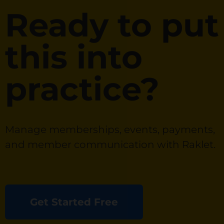
Ready to put
this into
practice?
Manage memberships, events, payments,
and member communication with Raklet.
Get Started Free