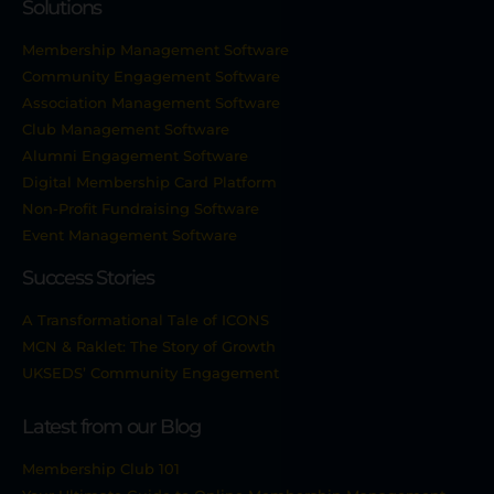
Solutions
Membership Management Software
Community Engagement Software
Association Management Software
Club Management Software
Alumni Engagement Software
Digital Membership Card Platform
Non-Profit Fundraising Software
Event Management Software
Success Stories
A Transformational Tale of ICONS
MCN & Raklet: The Story of Growth
UKSEDS’ Community Engagement
Latest from our Blog
Membership Club 101