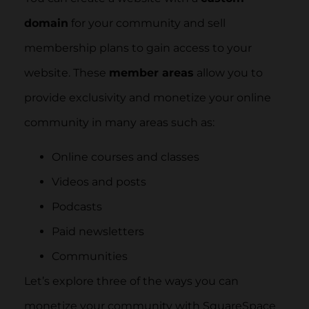
domain
for your community and sell
membership plans to gain access to your
website. These
member areas
allow you to
provide exclusivity and monetize your online
community in many areas such as:
Online courses and classes
Videos and posts
Podcasts
Paid newsletters
Communities
Let’s explore three of the ways you can
monetize your community with SquareSpace