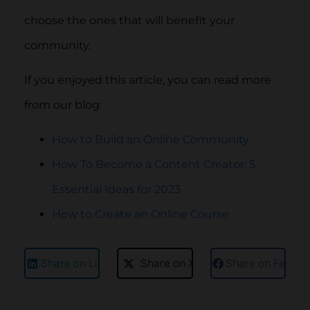
choose the ones that will benefit your
community.
If you enjoyed this article, you can read more
from our blog:
How to Build an Online Community
How To Become a Content Creator: 5
Essential Ideas for 2023
How to Create an Online Course
Share on LinkedIn
Share on X
Share on Faceb