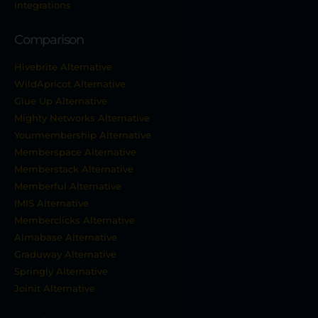
Integrations
Comparison
Hivebrite Alternative
WildApricot Alternative
Glue Up Alternative
Mighty Networks Alternative
Yourmembership Alternative
Memberspace Alternative
Memberstack Alternative
Memberful Alternative
IMIS Alternative
Memberclicks Alternative
Almabase Alternative
Graduway Alternative
Springly Alternative
Joinit Alternative