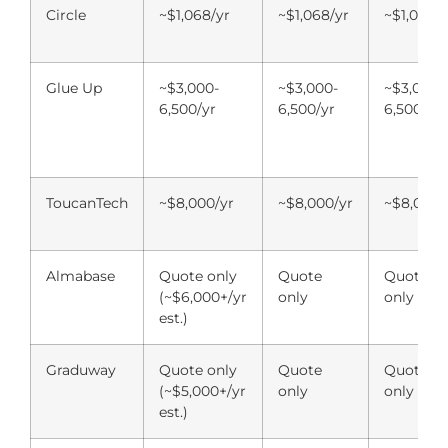
Circle
~$1,068/yr
~$1,068/yr
~$1,068/y
Glue Up
~$3,000-
~$3,000-
~$3,000-
6,500/yr
6,500/yr
6,500/yr
ToucanTech
~$8,000/yr
~$8,000/yr
~$8,000/
Almabase
Quote only
Quote
Quote
(~$6,000+/yr
only
only
est.)
Graduway
Quote only
Quote
Quote
(~$5,000+/yr
only
only
est.)