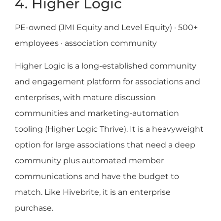
4. Higher Logic
PE-owned (JMI Equity and Level Equity) · 500+
employees · association community
Higher Logic is a long-established community
and engagement platform for associations and
enterprises, with mature discussion
communities and marketing-automation
tooling (Higher Logic Thrive). It is a heavyweight
option for large associations that need a deep
community plus automated member
communications and have the budget to
match. Like Hivebrite, it is an enterprise
purchase.