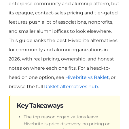
enterprise community and alumni platform, but
its opaque, contact-sales pricing and tier-gated
features push a lot of associations, nonprofits,
and smaller alumni offices to look elsewhere.
This guide ranks the best Hivebrite alternatives
for community and alumni organizations in
2026, with real pricing, ownership, and honest
notes on where each one fits. For a head-to-
head on one option, see
Hivebrite vs Raklet
, or
browse the full
Raklet alternatives hub
.
Key Takeaways
The top reason organizations leave
Hivebrite is price discovery: no pricing on