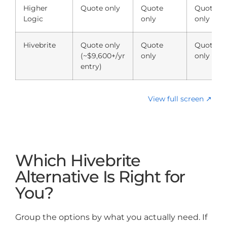
Higher
Quote only
Quote
Quote
Logic
only
only
Hivebrite
Quote only
Quote
Quote
(~$9,600+/yr
only
only
entry)
View full screen ↗
Which Hivebrite
Alternative Is Right for
You?
Group the options by what you actually need. If