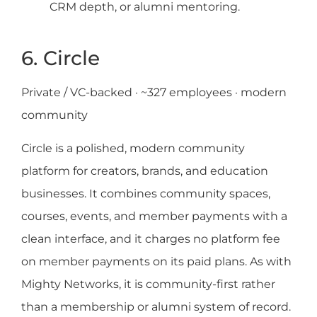
CRM depth, or alumni mentoring.
6. Circle
Private / VC-backed · ~327 employees · modern
community
Circle is a polished, modern community
platform for creators, brands, and education
businesses. It combines community spaces,
courses, events, and member payments with a
clean interface, and it charges no platform fee
on member payments on its paid plans. As with
Mighty Networks, it is community-first rather
than a membership or alumni system of record.