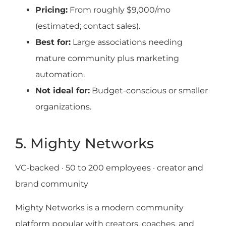
Pricing:
From roughly $9,000/mo
(estimated; contact sales).
Best for:
Large associations needing
mature community plus marketing
automation.
Not ideal for:
Budget-conscious or smaller
organizations.
5. Mighty Networks
VC-backed · 50 to 200 employees · creator and
brand community
Mighty Networks is a modern community
platform popular with creators, coaches, and