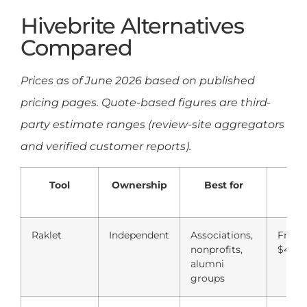
Hivebrite Alternatives
Compared
Prices as of June 2026 based on published
pricing pages. Quote-based figures are third-
party estimate ranges (review-site aggregators
and verified customer reports).
Tool
Ownership
Best for
Sta
pr
Raklet
Independent
Associations,
Free;
nonprofits,
$49/
alumni
groups