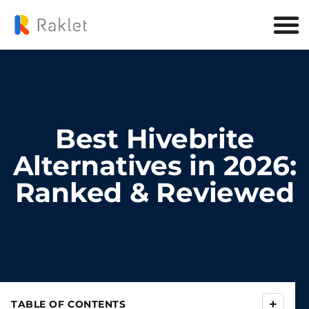
Best Hivebrite
Alternatives in 2026:
Ranked & Reviewed
+
TABLE OF CONTENTS