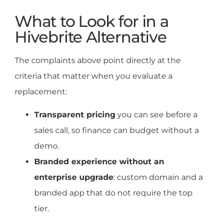
What to Look for in a
Hivebrite Alternative
The complaints above point directly at the
criteria that matter when you evaluate a
replacement:
Transparent pricing
you can see before a
sales call, so finance can budget without a
demo.
Branded experience without an
enterprise upgrade
: custom domain and a
branded app that do not require the top
tier.