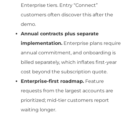
Enterprise tiers. Entry “Connect”
customers often discover this after the
demo.
Annual contracts plus separate
implementation.
Enterprise plans require
annual commitment, and onboarding is
billed separately, which inflates first-year
cost beyond the subscription quote.
Enterprise-first roadmap.
Feature
requests from the largest accounts are
prioritized; mid-tier customers report
waiting longer.