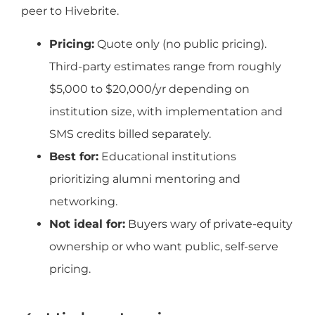
peer to Hivebrite.
Pricing:
Quote only (no public pricing).
Third-party estimates range from roughly
$5,000 to $20,000/yr depending on
institution size, with implementation and
SMS credits billed separately.
Best for:
Educational institutions
prioritizing alumni mentoring and
networking.
Not ideal for:
Buyers wary of private-equity
ownership or who want public, self-serve
pricing.