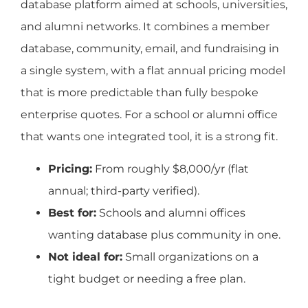
database platform aimed at schools, universities,
and alumni networks. It combines a member
database, community, email, and fundraising in
a single system, with a flat annual pricing model
that is more predictable than fully bespoke
enterprise quotes. For a school or alumni office
that wants one integrated tool, it is a strong fit.
Pricing:
From roughly $8,000/yr (flat
annual; third-party verified).
Best for:
Schools and alumni offices
wanting database plus community in one.
Not ideal for:
Small organizations on a
tight budget or needing a free plan.