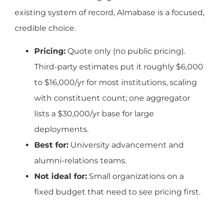
existing system of record, Almabase is a focused,
credible choice.
Pricing:
Quote only (no public pricing).
Third-party estimates put it roughly $6,000
to $16,000/yr for most institutions, scaling
with constituent count; one aggregator
lists a $30,000/yr base for large
deployments.
Best for:
University advancement and
alumni-relations teams.
Not ideal for:
Small organizations on a
fixed budget that need to see pricing first.