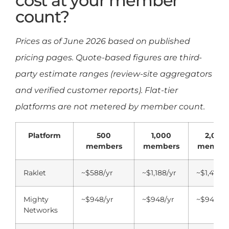
cost at your member
count?
Prices as of June 2026 based on published
pricing pages. Quote-based figures are third-
party estimate ranges (review-site aggregators
and verified customer reports). Flat-tier
platforms are not metered by member count.
Platform
500
1,000
2,000
members
members
member
Raklet
~$588/yr
~$1,188/yr
~$1,476/y
Mighty
~$948/yr
~$948/yr
~$948/yr
Networks