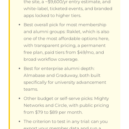
the site, a ~$9,600/yr entry estimate, and
white-label, ticketed events, and branded
apps locked to higher tiers.
Best overall pick for most membership
and alumni groups: Raklet, which is also
one of the most affordable options here,
with transparent pricing, a permanent
free plan, paid tiers from $49/mo, and
broad workflow coverage.
Best for enterprise alumni depth:
Almabase and Graduway, both built
specifically for university advancement
teams.
Other budget or self-serve picks: Mighty
Networks and Circle, with public pricing
from $79 to $89 per month.
The criterion to test in any trial: can you
export your member data and run a