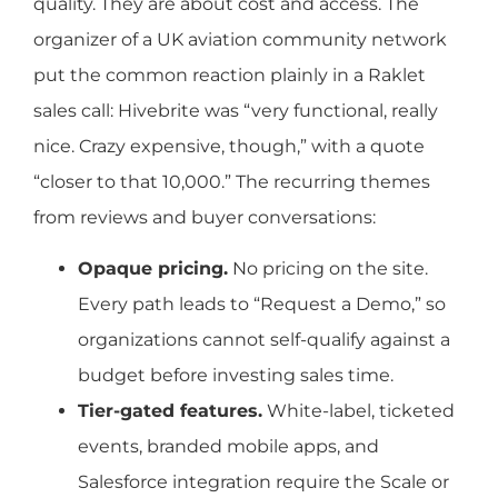
quality. They are about cost and access. The
organizer of a UK aviation community network
put the common reaction plainly in a Raklet
sales call: Hivebrite was “very functional, really
nice. Crazy expensive, though,” with a quote
“closer to that 10,000.” The recurring themes
from reviews and buyer conversations:
Opaque pricing.
No pricing on the site.
Every path leads to “Request a Demo,” so
organizations cannot self-qualify against a
budget before investing sales time.
Tier-gated features.
White-label, ticketed
events, branded mobile apps, and
Salesforce integration require the Scale or