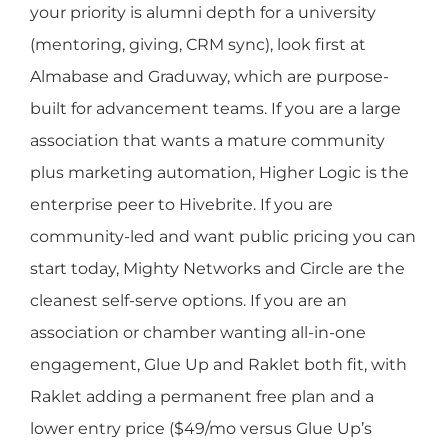
your priority is alumni depth for a university
(mentoring, giving, CRM sync), look first at
Almabase and Graduway, which are purpose-
built for advancement teams. If you are a large
association that wants a mature community
plus marketing automation, Higher Logic is the
enterprise peer to Hivebrite. If you are
community-led and want public pricing you can
start today, Mighty Networks and Circle are the
cleanest self-serve options. If you are an
association or chamber wanting all-in-one
engagement, Glue Up and Raklet both fit, with
Raklet adding a permanent free plan and a
lower entry price ($49/mo versus Glue Up’s