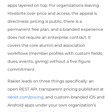
apps layered on top. For organizations leaving
Hivebrite over price and access, the appeal is
directness: pricing is public, there is a
permanent free plan, and a branded experience
does not require an enterprise contract. It
covers the core alumni and association
workflows (member profiles with custom fields,
dues, events, giving) without a five-figure
commitment.
Raklet leads on three things specifically: an
open REST API, transparent pricing published at
raklet.com/pricing
, and custom-branded iOS and
Android apps under your own organization’s