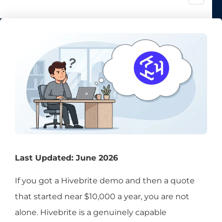
Last Updated: June 2026
If you got a Hivebrite demo and then a quote
that started near $10,000 a year, you are not
alone. Hivebrite is a genuinely capable