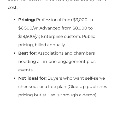
cost.
Pricing:
Professional from $3,000 to
$6,500/yr; Advanced from $8,000 to
$18,500/yr; Enterprise custom. Public
pricing, billed annually.
Best for:
Associations and chambers
needing all-in-one engagement plus
events.
Not ideal for:
Buyers who want self-serve
checkout or a free plan (Glue Up publishes
pricing but still sells through a demo).