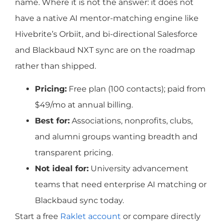
name. Where it is not the answer: it does not
have a native AI mentor-matching engine like
Hivebrite’s Orbiit, and bi-directional Salesforce
and Blackbaud NXT sync are on the roadmap
rather than shipped.
Pricing:
Free plan (100 contacts); paid from
$49/mo at annual billing.
Best for:
Associations, nonprofits, clubs,
and alumni groups wanting breadth and
transparent pricing.
Not ideal for:
University advancement
teams that need enterprise AI matching or
Blackbaud sync today.
Start a free
Raklet account
or compare directly