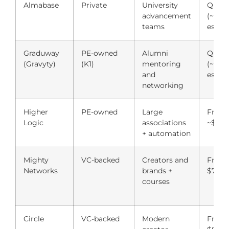
Almabase
Private
University
Quote
advancement
(~$6,
teams
est.)
Graduway
PE-owned
Alumni
Quote
(Gravyty)
(K1)
mentoring
(~$5,
and
est.)
networking
Higher
PE-owned
Large
From
Logic
associations
~$9,0
+ automation
Mighty
VC-backed
Creators and
From
Networks
brands +
$79/
courses
Circle
VC-backed
Modern
From