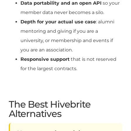
Data portability and an open API
so your
member data never becomes a silo.
Depth for your actual use case
: alumni
mentoring and giving if you are a
university, or membership and events if
you are an association.
Responsive support
that is not reserved
for the largest contracts.
The Best Hivebrite
Alternatives