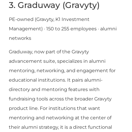
3. Graduway (Gravyty)
PE-owned (Gravyty, K1 Investment
Management) · 150 to 255 employees · alumni
networks
Graduway, now part of the Gravyty
advancement suite, specializes in alumni
mentoring, networking, and engagement for
educational institutions. It pairs alumni-
directory and mentoring features with
fundraising tools across the broader Gravyty
product line. For institutions that want
mentoring and networking at the center of
their alumni strategy, it is a direct functional