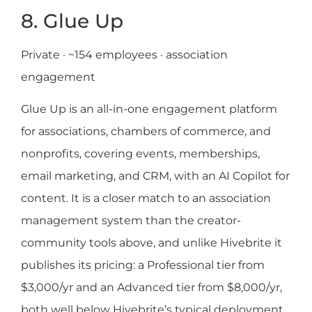
8. Glue Up
Private · ~154 employees · association
engagement
Glue Up is an all-in-one engagement platform
for associations, chambers of commerce, and
nonprofits, covering events, memberships,
email marketing, and CRM, with an AI Copilot for
content. It is a closer match to an association
management system than the creator-
community tools above, and unlike Hivebrite it
publishes its pricing: a Professional tier from
$3,000/yr and an Advanced tier from $8,000/yr,
both well below Hivebrite’s typical deployment