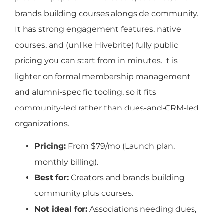
brands building courses alongside community.
It has strong engagement features, native
courses, and (unlike Hivebrite) fully public
pricing you can start from in minutes. It is
lighter on formal membership management
and alumni-specific tooling, so it fits
community-led rather than dues-and-CRM-led
organizations.
Pricing:
From $79/mo (Launch plan,
monthly billing).
Best for:
Creators and brands building
community plus courses.
Not ideal for:
Associations needing dues,