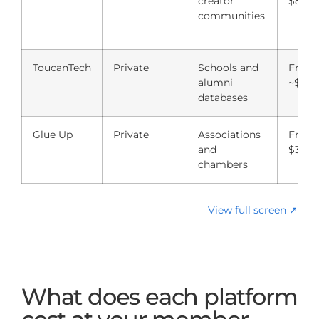
creator
$89/
communities
ToucanTech
Private
Schools and
From
alumni
~$8,0
databases
Glue Up
Private
Associations
From
and
$3,00
chambers
View full screen ↗
What does each platform