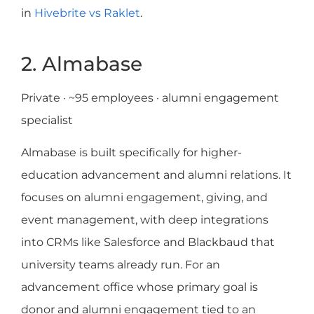
in
Hivebrite vs Raklet
.
2. Almabase
Private · ~95 employees · alumni engagement
specialist
Almabase is built specifically for higher-
education advancement and alumni relations. It
focuses on alumni engagement, giving, and
event management, with deep integrations
into CRMs like Salesforce and Blackbaud that
university teams already run. For an
advancement office whose primary goal is
donor and alumni engagement tied to an