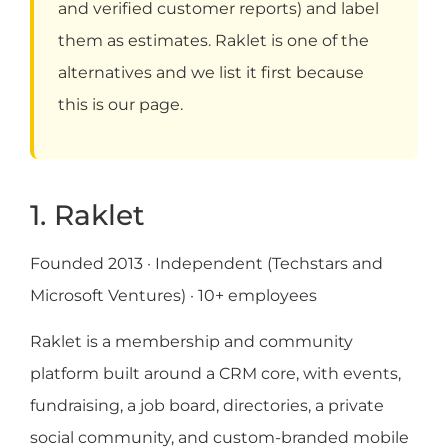
and verified customer reports) and label
them as estimates. Raklet is one of the
alternatives and we list it first because
this is our page.
1. Raklet
Founded 2013 · Independent (Techstars and
Microsoft Ventures) · 10+ employees
Raklet is a membership and community
platform built around a CRM core, with events,
fundraising, a job board, directories, a private
social community, and custom-branded mobile