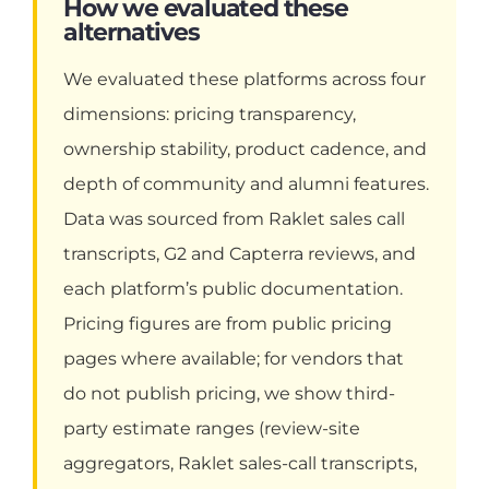
How we evaluated these
alternatives
We evaluated these platforms across four
dimensions: pricing transparency,
ownership stability, product cadence, and
depth of community and alumni features.
Data was sourced from Raklet sales call
transcripts, G2 and Capterra reviews, and
each platform’s public documentation.
Pricing figures are from public pricing
pages where available; for vendors that
do not publish pricing, we show third-
party estimate ranges (review-site
aggregators, Raklet sales-call transcripts,