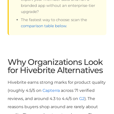
branded app without an enterprise-tier
upgrade?
The fastest way to choose: scan the
comparison table below
.
Why Organizations Look
for Hivebrite Alternatives
Hivebrite earns strong marks for product quality
(roughly 4.5/5 on
Capterra
across 71 verified
reviews, and around 4.3 to 4.4/5 on
G2
). The
reasons buyers shop around are rarely about