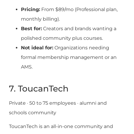
Pricing:
From $89/mo (Professional plan,
monthly billing).
Best for:
Creators and brands wanting a
polished community plus courses.
Not ideal for:
Organizations needing
formal membership management or an
AMS.
7. ToucanTech
Private · 50 to 75 employees · alumni and
schools community
ToucanTech is an all-in-one community and