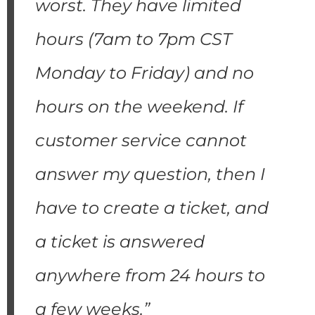
worst. They have limited
hours (7am to 7pm CST
Monday to Friday) and no
hours on the weekend. If
customer service cannot
answer my question, then I
have to create a ticket, and
a ticket is answered
anywhere from 24 hours to
a few weeks.”