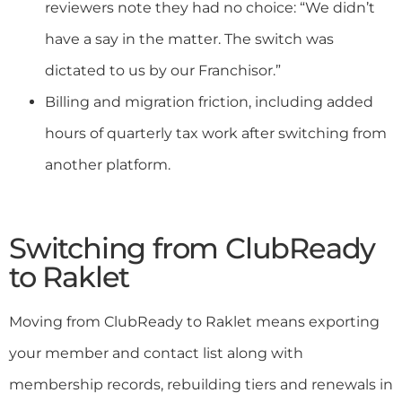
reviewers note they had no choice: “We didn’t
have a say in the matter. The switch was
dictated to us by our Franchisor.”
Billing and migration friction, including added
hours of quarterly tax work after switching from
another platform.
Switching from ClubReady
to Raklet
Moving from ClubReady to Raklet means exporting
your member and contact list along with
membership records, rebuilding tiers and renewals in