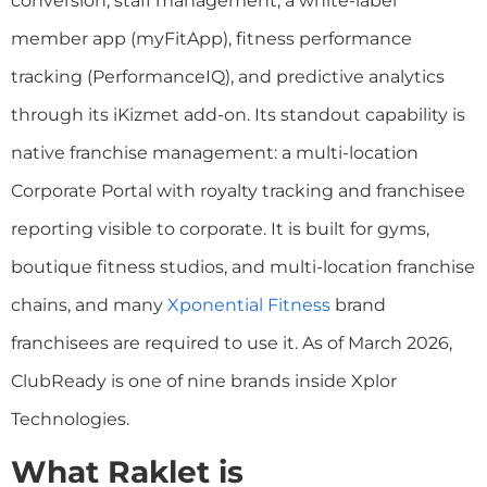
conversion, staff management, a white-label
member app (myFitApp), fitness performance
tracking (PerformanceIQ), and predictive analytics
through its iKizmet add-on. Its standout capability is
native franchise management: a multi-location
Corporate Portal with royalty tracking and franchisee
reporting visible to corporate. It is built for gyms,
boutique fitness studios, and multi-location franchise
chains, and many
Xponential Fitness
brand
franchisees are required to use it. As of March 2026,
ClubReady is one of nine brands inside Xplor
Technologies.
What Raklet is