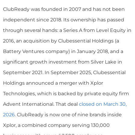
ClubReady was founded in 2007 and has not been
independent since 2018. Its ownership has passed
through several hands: a Series A from Level Equity in
2016, an acquisition by Clubessential Holdings (a
Battery Ventures company) in January 2018, and a
significant growth investment from Silver Lake in
September 2021. In September 2025, Clubessential
Holdings announced a merger with Xplor
Technologies, which is backed by private equity firm
Advent International. That deal
closed on March 30,
2026
. ClubReady is now one of nine brands inside
Xplor, a combined company serving 130,000