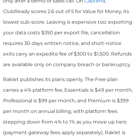
only after a demo or sales call. On
Capterra
,
ClubReady scores 2.6 out of 5 for Value for Money, its
lowest sub-score. Leaving is expensive too: exporting
your data costs $350 per export file, cancellation
requires 30 days written notice, and short-notice
exits carry an expedite fee of $300 to $1,500. Refunds
are available only on company breach or bankruptcy.
Raklet publishes its plans openly. The Free plan
carries a 4% platform fee, Essentials is $49 per month,
Professional is $99 per month, and Premium is $399
per month on annual billing, with platform fees
stepping down from 4% to 1% as you move up tiers
(payment gateway fees apply separately). Raklet is