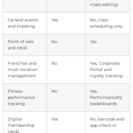
mass editing)
General events
Yes
No, class
and ticketing
scheduling only
Point of sale
No
Yes
and retail
Franchise and
No
Yes, Corporate
multi-location
Portal and
management
royalty tracking
Fitness
No
Yes,
performance
PerformanceIQ
tracking
leaderboards
Digital
Yes
No, barcode and
membership
app check-in
cards