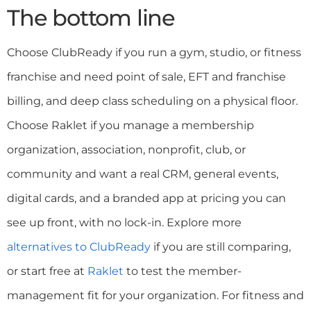
The bottom line
Choose ClubReady if you run a gym, studio, or fitness
franchise and need point of sale, EFT and franchise
billing, and deep class scheduling on a physical floor.
Choose Raklet if you manage a membership
organization, association, nonprofit, club, or
community and want a real CRM, general events,
digital cards, and a branded app at pricing you can
see up front, with no lock-in. Explore more
alternatives to ClubReady
if you are still comparing,
or start free at
Raklet
to test the member-
management fit for your organization. For fitness and