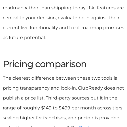
roadmap rather than shipping today. If AI features are
central to your decision, evaluate both against their
current live functionality and treat roadmap promises
as future potential.
Pricing comparison
The clearest difference between these two tools is
pricing transparency and lock-in. ClubReady does not
publish a price list. Third-party sources put it in the
range of roughly $149 to $499 per month across tiers,
scaling higher for franchises, and pricing is provided