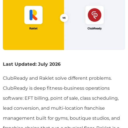
Last Updated: July 2026
ClubReady and Raklet solve different problems.
ClubReady is deep fitness-business operations
software: EFT billing, point of sale, class scheduling,
lead conversion, and multi-location franchise
management built for gyms, boutique studios, and