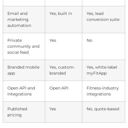
Email and
Yes, built in
Yes, lead
marketing
conversion suite
automation
Private
Yes
No
community and
social feed
Branded mobile
Yes, custom-
Yes, white-label
app
branded
myFitApp
Open API and
Open API
Fitness-industry
integrations
integrations
Published
Yes
No, quote-based
pricing