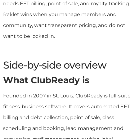
needs EFT billing, point of sale, and royalty tracking.
Raklet wins when you manage members and
community, want transparent pricing, and do not
want to be locked in.
Side-by-side overview
What ClubReady is
Founded in 2007 in St. Louis, ClubReady is full-suite
fitness-business software. It covers automated EFT
billing and debt collection, point of sale, class
scheduling and booking, lead management and