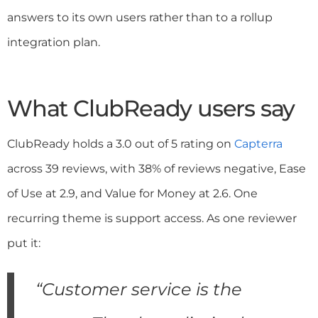
answers to its own users rather than to a rollup
integration plan.
What ClubReady users say
ClubReady holds a 3.0 out of 5 rating on
Capterra
across 39 reviews, with 38% of reviews negative, Ease
of Use at 2.9, and Value for Money at 2.6. One
recurring theme is support access. As one reviewer
put it:
“Customer service is the