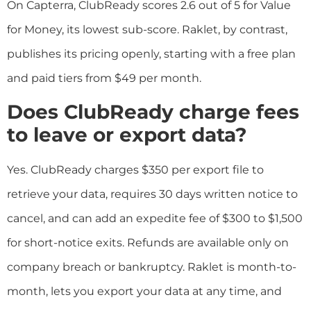
On Capterra, ClubReady scores 2.6 out of 5 for Value
for Money, its lowest sub-score. Raklet, by contrast,
publishes its pricing openly, starting with a free plan
and paid tiers from $49 per month.
Does ClubReady charge fees
to leave or export data?
Yes. ClubReady charges $350 per export file to
retrieve your data, requires 30 days written notice to
cancel, and can add an expedite fee of $300 to $1,500
for short-notice exits. Refunds are available only on
company breach or bankruptcy. Raklet is month-to-
month, lets you export your data at any time, and