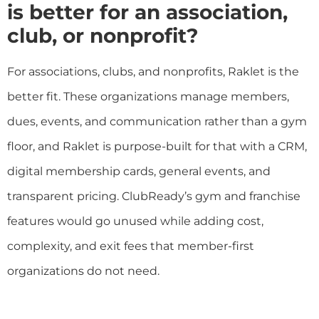
is better for an association,
club, or nonprofit?
For associations, clubs, and nonprofits, Raklet is the
better fit. These organizations manage members,
dues, events, and communication rather than a gym
floor, and Raklet is purpose-built for that with a CRM,
digital membership cards, general events, and
transparent pricing. ClubReady’s gym and franchise
features would go unused while adding cost,
complexity, and exit fees that member-first
organizations do not need.