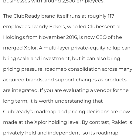
businesses with around 2,500 employees.
The ClubReady brand itself runs at roughly 117
employees. Randy Eckels, who led Clubessential
Holdings from November 2016, is now CEO of the
merged Xplor. A multi-layer private-equity rollup can
bring scale and investment, but it can also bring
pricing pressure, roadmap consolidation across many
acquired brands, and support changes as products
are integrated. If you are evaluating a vendor for the
long term, it is worth understanding that
ClubReady’s roadmap and pricing decisions are now
made at the Xplor holding level. By contrast, Raklet is
privately held and independent, so its roadmap