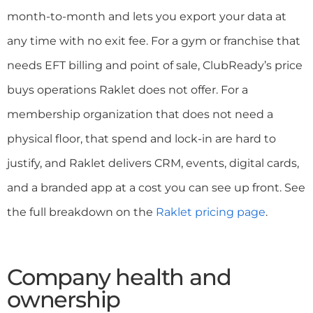
month-to-month and lets you export your data at
any time with no exit fee. For a gym or franchise that
needs EFT billing and point of sale, ClubReady’s price
buys operations Raklet does not offer. For a
membership organization that does not need a
physical floor, that spend and lock-in are hard to
justify, and Raklet delivers CRM, events, digital cards,
and a branded app at a cost you can see up front. See
the full breakdown on the
Raklet pricing page
.
Company health and
ownership