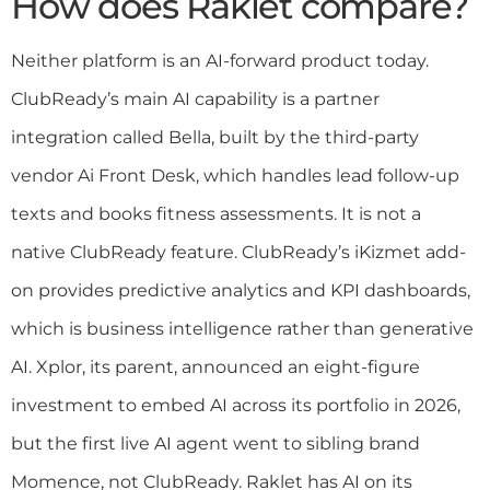
How does Raklet compare?
Neither platform is an AI-forward product today.
ClubReady’s main AI capability is a partner
integration called Bella, built by the third-party
vendor Ai Front Desk, which handles lead follow-up
texts and books fitness assessments. It is not a
native ClubReady feature. ClubReady’s iKizmet add-
on provides predictive analytics and KPI dashboards,
which is business intelligence rather than generative
AI. Xplor, its parent, announced an eight-figure
investment to embed AI across its portfolio in 2026,
but the first live AI agent went to sibling brand
Momence, not ClubReady. Raklet has AI on its