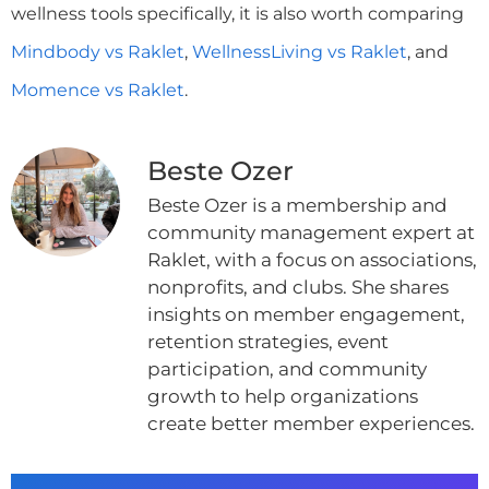
wellness tools specifically, it is also worth comparing
Mindbody vs Raklet
,
WellnessLiving vs Raklet
, and
Momence vs Raklet
.
Beste Ozer
Beste Ozer is a membership and
community management expert at
Raklet, with a focus on associations,
nonprofits, and clubs. She shares
insights on member engagement,
retention strategies, event
participation, and community
growth to help organizations
create better member experiences.