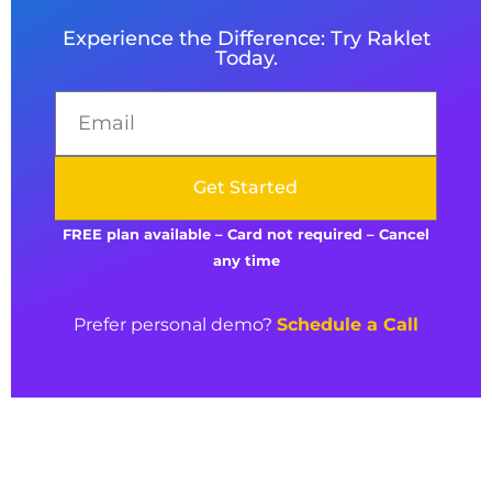
Experience the Difference: Try Raklet
Today.
Get Started
FREE plan available –
Card not required – Cancel
any time
Prefer personal demo?
Schedule a Call