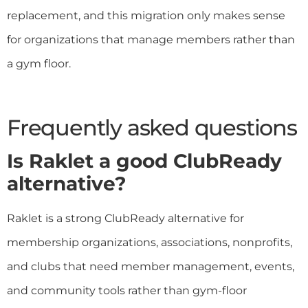
replacement, and this migration only makes sense
for organizations that manage members rather than
a gym floor.
Frequently asked questions
Is Raklet a good ClubReady
alternative?
Raklet is a strong ClubReady alternative for
membership organizations, associations, nonprofits,
and clubs that need member management, events,
and community tools rather than gym-floor