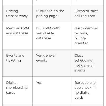
Pricing
Published on the
Demo or sales
transparency
pricing page
call required
Member CRM
Full CRM with
Gym-member
and database
searchable
records,
database
billing-
oriented
Events and
Yes, general
Class
ticketing
events
scheduling,
not general
events
Digital
Yes
Barcode and
membership
app check-in,
cards
no digital
cards