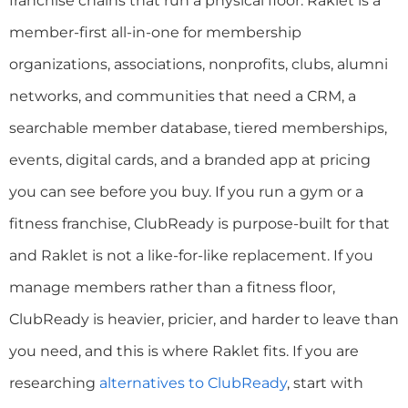
franchise chains that run a physical floor. Raklet is a
member-first all-in-one for membership
organizations, associations, nonprofits, clubs, alumni
networks, and communities that need a CRM, a
searchable member database, tiered memberships,
events, digital cards, and a branded app at pricing
you can see before you buy. If you run a gym or a
fitness franchise, ClubReady is purpose-built for that
and Raklet is not a like-for-like replacement. If you
manage members rather than a fitness floor,
ClubReady is heavier, pricier, and harder to leave than
you need, and this is where Raklet fits. If you are
researching
alternatives to ClubReady
, start with