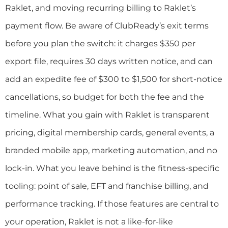
Raklet, and moving recurring billing to Raklet’s
payment flow. Be aware of ClubReady’s exit terms
before you plan the switch: it charges $350 per
export file, requires 30 days written notice, and can
add an expedite fee of $300 to $1,500 for short-notice
cancellations, so budget for both the fee and the
timeline. What you gain with Raklet is transparent
pricing, digital membership cards, general events, a
branded mobile app, marketing automation, and no
lock-in. What you leave behind is the fitness-specific
tooling: point of sale, EFT and franchise billing, and
performance tracking. If those features are central to
your operation, Raklet is not a like-for-like