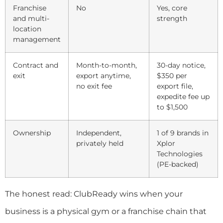
Franchise
No
Yes, core
and multi-
strength
location
management
Contract and
Month-to-month,
30-day notice,
exit
export anytime,
$350 per
no exit fee
export file,
expedite fee up
to $1,500
Ownership
Independent,
1 of 9 brands in
privately held
Xplor
Technologies
(PE-backed)
The honest read: ClubReady wins when your
business is a physical gym or a franchise chain that