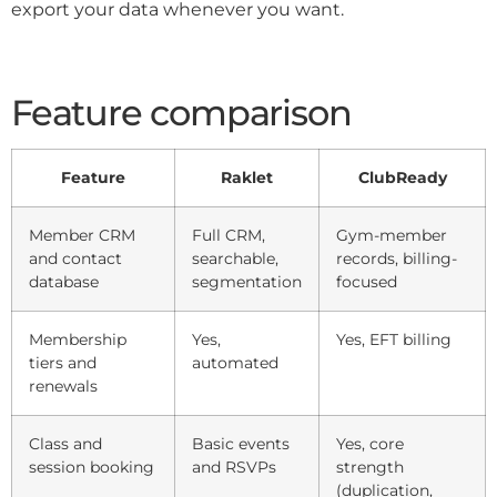
export your data whenever you want.
Feature comparison
Feature
Raklet
ClubReady
Member CRM
Full CRM,
Gym-member
and contact
searchable,
records, billing-
database
segmentation
focused
Membership
Yes,
Yes, EFT billing
tiers and
automated
renewals
Class and
Basic events
Yes, core
session booking
and RSVPs
strength
(duplication,