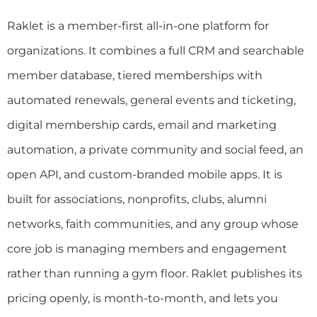
Raklet is a member-first all-in-one platform for
organizations. It combines a full CRM and searchable
member database, tiered memberships with
automated renewals, general events and ticketing,
digital membership cards, email and marketing
automation, a private community and social feed, an
open API, and custom-branded mobile apps. It is
built for associations, nonprofits, clubs, alumni
networks, faith communities, and any group whose
core job is managing members and engagement
rather than running a gym floor. Raklet publishes its
pricing openly, is month-to-month, and lets you