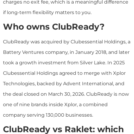
charges no exit fee, which is a meaningful difference
if long-term flexibility matters to you.
Who owns ClubReady?
ClubReady was acquired by Clubessential Holdings, a
Battery Ventures company, in January 2018, and later
took a growth investment from Silver Lake. In 2025
Clubessential Holdings agreed to merge with Xplor
Technologies, backed by Advent International, and
the deal closed on March 30, 2026. ClubReady is now
one of nine brands inside Xplor, a combined
company serving 130,000 businesses.
ClubReady vs Raklet: which