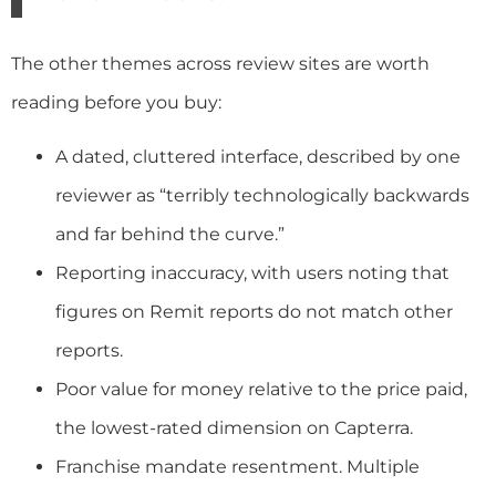
The other themes across review sites are worth
reading before you buy:
A dated, cluttered interface, described by one
reviewer as “terribly technologically backwards
and far behind the curve.”
Reporting inaccuracy, with users noting that
figures on Remit reports do not match other
reports.
Poor value for money relative to the price paid,
the lowest-rated dimension on Capterra.
Franchise mandate resentment. Multiple