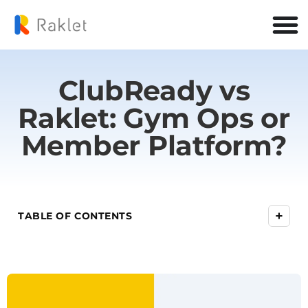
ClubReady vs
Raklet: Gym Ops or
Member Platform?
+
TABLE OF CONTENTS