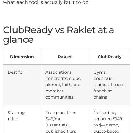
what each tool is actually built to do.
ClubReady vs Raklet at a
glance
Dimension
Raklet
ClubReady
Best for
Associations,
Gyms,
nonprofits, clubs,
boutique
alumni, faith and
studios, fitness
member
franchise
communities
chains
Starting
Free plan, then
Not public;
price
$49/mo
reported $149
(Essentials),
to $499/mo,
published tiers
quote-based