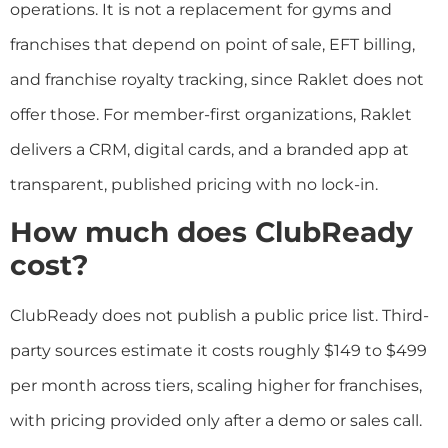
operations. It is not a replacement for gyms and
franchises that depend on point of sale, EFT billing,
and franchise royalty tracking, since Raklet does not
offer those. For member-first organizations, Raklet
delivers a CRM, digital cards, and a branded app at
transparent, published pricing with no lock-in.
How much does ClubReady
cost?
ClubReady does not publish a public price list. Third-
party sources estimate it costs roughly $149 to $499
per month across tiers, scaling higher for franchises,
with pricing provided only after a demo or sales call.