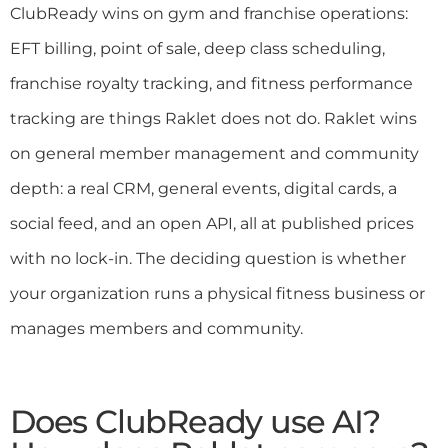
ClubReady wins on gym and franchise operations:
EFT billing, point of sale, deep class scheduling,
franchise royalty tracking, and fitness performance
tracking are things Raklet does not do. Raklet wins
on general member management and community
depth: a real CRM, general events, digital cards, a
social feed, and an open API, all at published prices
with no lock-in. The deciding question is whether
your organization runs a physical fitness business or
manages members and community.
Does ClubReady use AI?