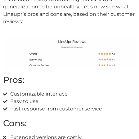
generalization to be unhealthy. Let’s now see what
Lineupr’s pros and cons are, based on their customer
reviews:
Pros:
Customizable interface
Easy to use
Fast response from customer service
Cons:
Extended versions are costly