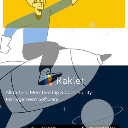
All-in-One Membership & Community
Management Software