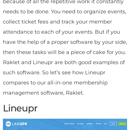
because of all the repetitive work it constantly
needs to be done. You need to organize events,
collect ticket fees and track your member
attendance to each of your events. But if you
have the help of a proper software by your side,
then these tasks will be a piece of cake for you.
Raklet and Lineupr are both good examples of
such software. So let’s see how Lineupr
compares to our all-in-one membership
management software, Raklet.
Lineupr