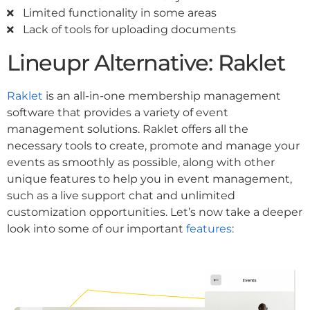
Limited functionality in some areas
Lack of tools for uploading documents
Lineupr Alternative: Raklet
Raklet
is an all-in-one membership management
software that provides a variety of event
management solutions. Raklet offers all the
necessary tools to create, promote and manage your
events as smoothly as possible, along with other
unique features to help you in event management,
such as a live support chat and unlimited
customization opportunities. Let’s now take a deeper
look into some of our important
features
: