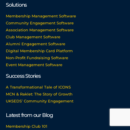
Solutions
Membership Management Software
Community Engagement Software
Association Management Software
Club Management Software
Alumni Engagement Software
Digital Membership Card Platform
Non-Profit Fundraising Software
Event Management Software
Success Stories
A Transformational Tale of ICONS
MCN & Raklet: The Story of Growth
UKSEDS’ Community Engagement
Latest from our Blog
Membership Club 101