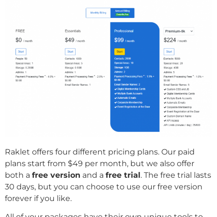
Raklet offers four different pricing plans. Our paid
plans start from $49 per month, but we also offer
both a
free version
and a
free trial
. The free trial lasts
30 days, but you can choose to use our free version
forever if you like.
All of your packages have their own unique tools to