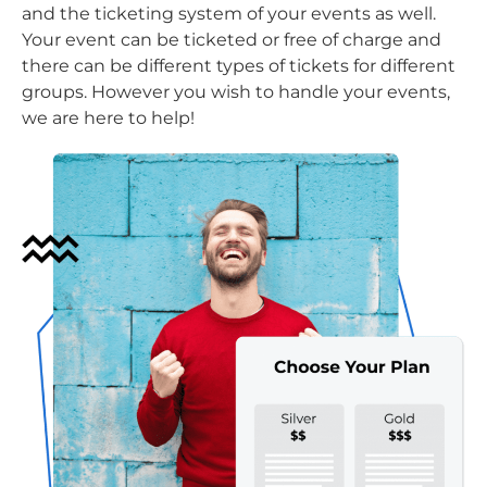
and the ticketing system of your events as well.
Your event can be ticketed or free of charge and
there can be different types of tickets for different
groups. However you wish to handle your events,
we are here to help!