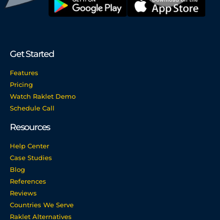
Get Started
Features
Pricing
Watch Raklet Demo
Schedule Call
Resources
Help Center
Case Studies
Blog
References
Reviews
Countries We Serve
Raklet Alternatives