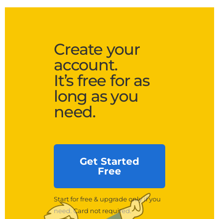
Create your
account.
It’s free for as
long as you
need.
Get Started
Free
Start for free & upgrade only if you
need. Card not required.