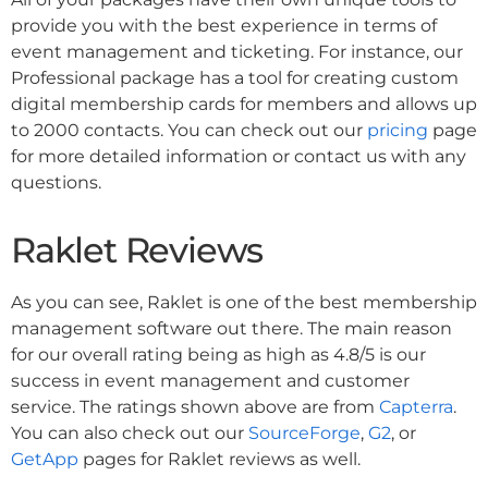
provide you with the best experience in terms of
event management and ticketing. For instance, our
Professional package has a tool for creating custom
digital membership cards for members and allows up
to 2000 contacts. You can check out our
pricing
page
for more detailed information or contact us with any
questions.
Raklet Reviews
As you can see, Raklet is one of the best membership
management software out there. The main reason
for our overall rating being as high as 4.8/5 is our
success in event management and customer
service. The ratings shown above are from
Capterra
.
You can also check out our
SourceForge
,
G2
, or
GetApp
pages for Raklet reviews as well.