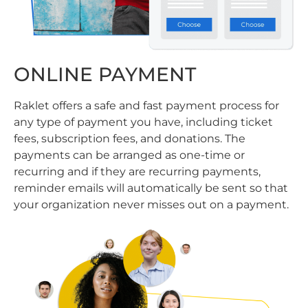
ONLINE PAYMENT
Raklet offers a safe and fast payment process for
any type of payment you have, including ticket
fees, subscription fees, and donations. The
payments can be arranged as one-time or
recurring and if they are recurring payments,
reminder emails will automatically be sent so that
your organization never misses out on a payment.