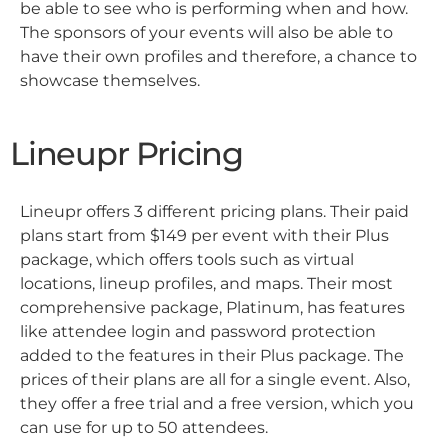
be able to see who is performing when and how.
The sponsors of your events will also be able to
have their own profiles and therefore, a chance to
showcase themselves.
Lineupr Pricing
Lineupr offers 3 different pricing plans. Their paid
plans start from $149 per event with their Plus
package, which offers tools such as virtual
locations, lineup profiles, and maps. Their most
comprehensive package, Platinum, has features
like attendee login and password protection
added to the features in their Plus package. The
prices of their plans are all for a single event. Also,
they offer a free trial and a free version, which you
can use for up to 50 attendees.