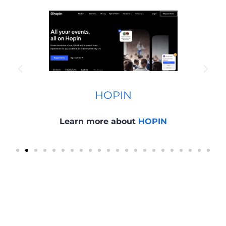
HOPIN
Learn more about
HOPIN