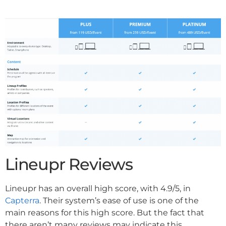
Lineupr Reviews
Lineupr has an overall high score, with 4.9/5, in
Capterra
. Their system’s ease of use is one of the
main reasons for this high score. But the fact that
there aren’t many reviews may indicate this