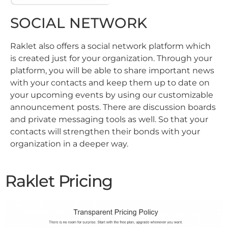
SOCIAL NETWORK
Raklet also offers a social network platform which
is created just for your organization. Through your
platform, you will be able to share important news
with your contacts and keep them up to date on
your upcoming events by using our customizable
announcement posts. There are discussion boards
and private messaging tools as well. So that your
contacts will strengthen their bonds with your
organization in a deeper way.
Raklet Pricing