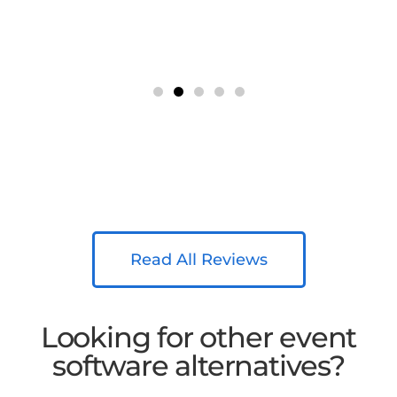
Read All Reviews
Looking for other event
software alternatives?