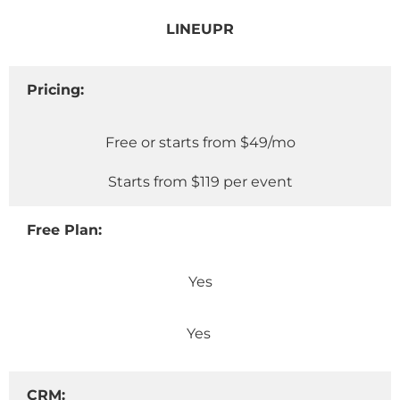
LINEUPR
Pricing:
Free or starts from $49/mo
Starts from $119 per event
Free Plan:
Yes
Yes
CRM: