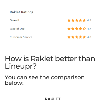
How is Raklet better than
Lineupr?
You can see the comparison
below:
RAKLET