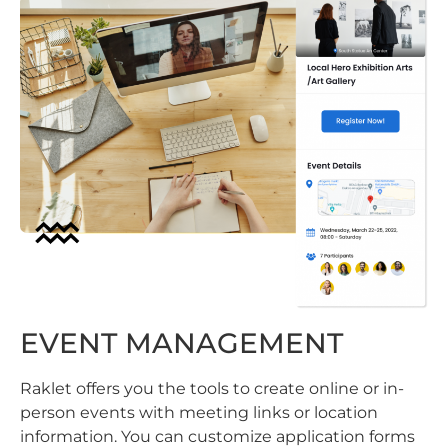
EVENT MANAGEMENT
Raklet offers you the tools to create online or in-
person events with meeting links or location
information. You can customize application forms