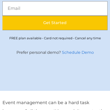
Get Started
FREE plan available • Card not required • Cancel any time
Prefer personal demo?
Schedule Demo
Event management can be a hard task