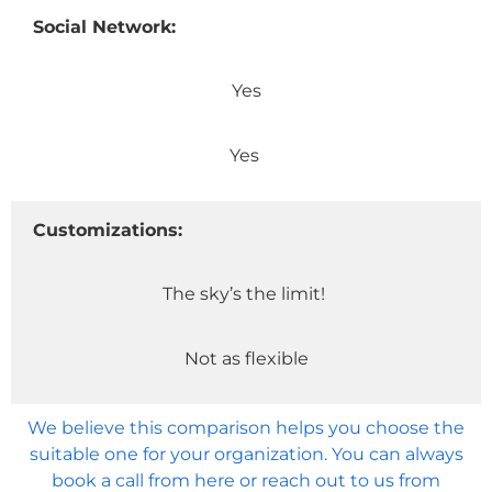
Social Network:
Yes
Yes
Customizations:
The sky’s the limit!
Not as flexible
We believe this comparison helps you choose the
suitable one for your organization. You can always
book a call from here or reach out to us from