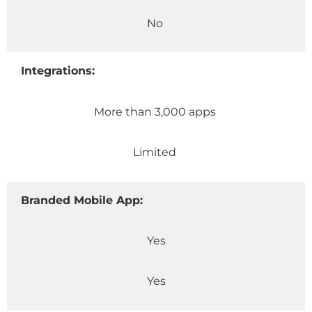
No
Integrations:
More than 3,000 apps
Limited
Branded Mobile App:
Yes
Yes