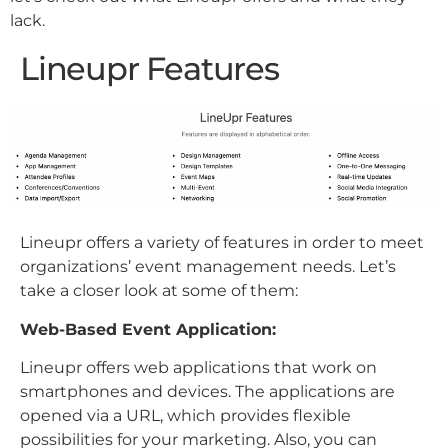
lack.
Lineupr Features
Lineupr offers a variety of features in order to meet
organizations’ event management needs. Let’s
take a closer look at some of them:
Web-Based Event Application:
Lineupr offers web applications that work on
smartphones and devices. The applications are
opened via a URL, which provides flexible
possibilities for your marketing. Also, you can