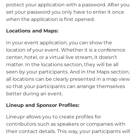
protect your application with a password. After you
set your password you only have to enter it once
when the application is first opened.
Locations and Maps:
In your event application, you can show the
location of your event. Whether it is a conference
center, hotel, or a virtual live stream, it doesn’t
matter. In the locations section, they will be all
seen by your participants. And in the Maps section,
all locations can be clearly presented in a map view
so that your participants can arrange themselves
better during an event.
Lineup and Sponsor Profiles:
Lineupr allows you to create profiles for
contributors such as speakers or companies with
their contact details. This way, your participants will