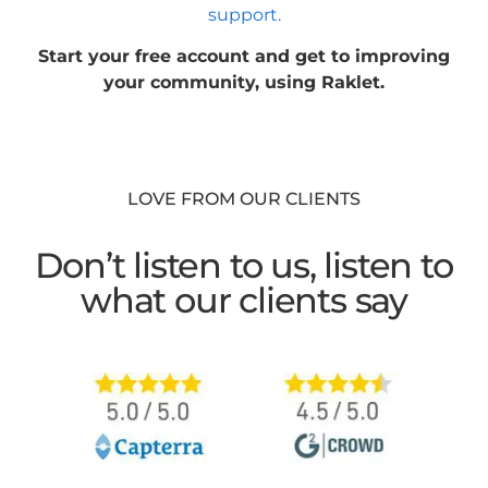
support.
Start your free account and get to improving
your community, using Raklet.
LOVE FROM OUR CLIENTS
Don’t listen to us, listen to
what our clients say