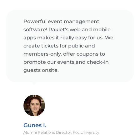
Powerful event management
software! Raklet's web and mobile
apps makes it really easy for us. We
create tickets for public and
members-only, offer coupons to
promote our events and check-in
guests onsite.
Gunes I.
Alumni Relations Director, Koc University