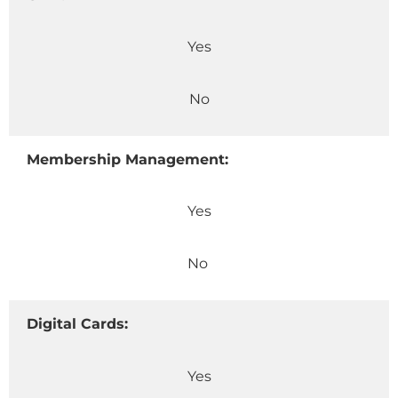
Yes
No
Membership Management:
Yes
No
Digital Cards:
Yes