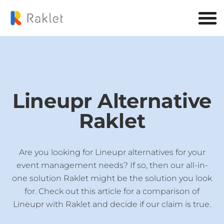
Lineupr Alternative
Raklet
Are you looking for Lineupr alternatives for your
event management needs? If so, then our all-in-
one solution Raklet might be the solution you look
for. Check out this article for a comparison of
Lineupr with Raklet and decide if our claim is true.