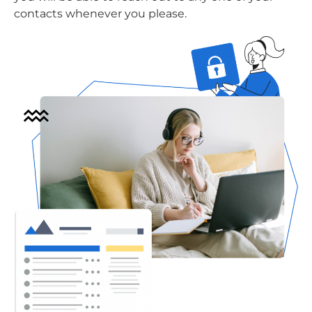
contacts whenever you please.