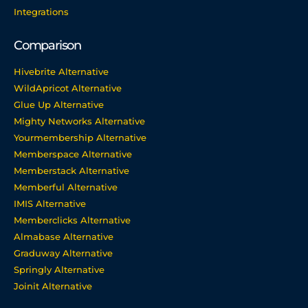
Integrations
Comparison
Hivebrite Alternative
WildApricot Alternative
Glue Up Alternative
Mighty Networks Alternative
Yourmembership Alternative
Memberspace Alternative
Memberstack Alternative
Memberful Alternative
IMIS Alternative
Memberclicks Alternative
Almabase Alternative
Graduway Alternative
Springly Alternative
Joinit Alternative