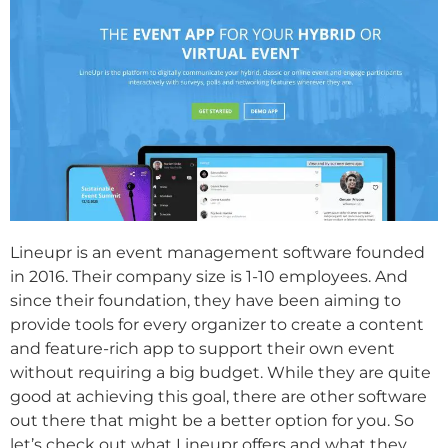
Lineupr is an event management software founded
in 2016. Their company size is 1-10 employees. And
since their foundation, they have been aiming to
provide tools for every organizer to create a content
and feature-rich app to support their own event
without requiring a big budget. While they are quite
good at achieving this goal, there are other software
out there that might be a better option for you. So
let’s check out what Lineupr offers and what they