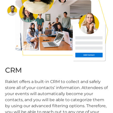
CRM
Raklet offers a built-in CRM to collect and safely
store all of your contacts’ information. Attendees of
your events will automatically become your
contacts, and you will be able to categorize them
by using our advanced filtering options. Therefore,
you will be able to reach out to any one of your