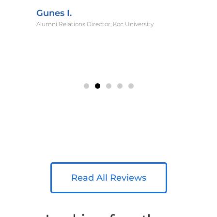
Gunes I.
Alumni Relations Director, Koc University
Read All Reviews