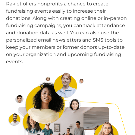
Raklet offers nonprofits a chance to create
fundraising events easily to increase their
donations. Along with creating online or in-person
fundraising campaigns, you can track attendance
and donation data as well. You can also use the
personalized email newsletters and SMS tools to
keep your members or former donors up-to-date
on your organization and upcoming fundraising
events.