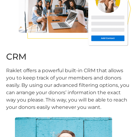
CRM
Raklet offers a powerful built-in CRM that allows
you to keep track of your members and donors
easily. By using our advanced filtering options, you
can arrange your donors’ information the exact
way you please. This way, you will be able to reach
your donors easily whenever you want.