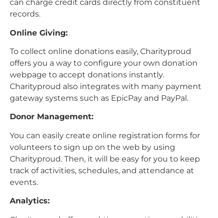
can charge credit cards directly from constituent
records.
Online Giving:
To collect online donations easily, Charityproud
offers you a way to configure your own donation
webpage to accept donations instantly.
Charityproud also integrates with many payment
gateway systems such as EpicPay and PayPal.
Donor Management:
You can easily create online registration forms for
volunteers to sign up on the web by using
Charityproud. Then, it will be easy for you to keep
track of activities, schedules, and attendance at
events.
Analytics: