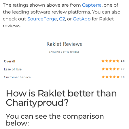
The ratings shown above are from
Capterra
, one of
the leading software review platforms. You can also
check out
SourceForge
,
G2
, or
GetApp
for Raklet
reviews.
How is Raklet better than
Charityproud?
You can see the comparison
below: