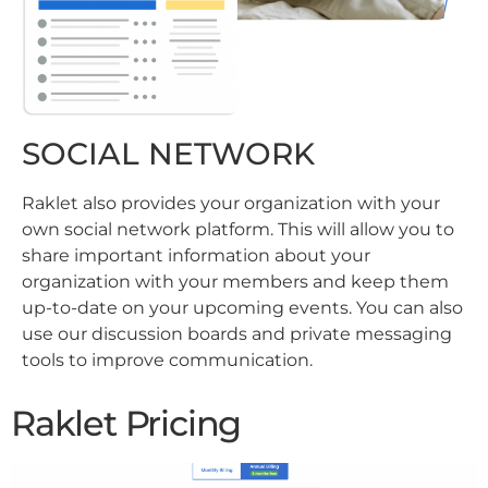
SOCIAL NETWORK
Raklet also provides your organization with your
own social network platform. This will allow you to
share important information about your
organization with your members and keep them
up-to-date on your upcoming events. You can also
use our discussion boards and private messaging
tools to improve communication.
Raklet Pricing