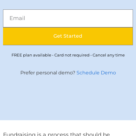
Get Started
FREE plan available • Card not required • Cancel any time
Prefer personal demo?
Schedule Demo
Fundraising is a process that should be