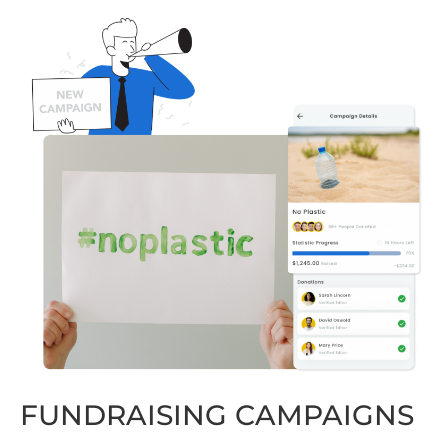
FUNDRAISING CAMPAIGNS