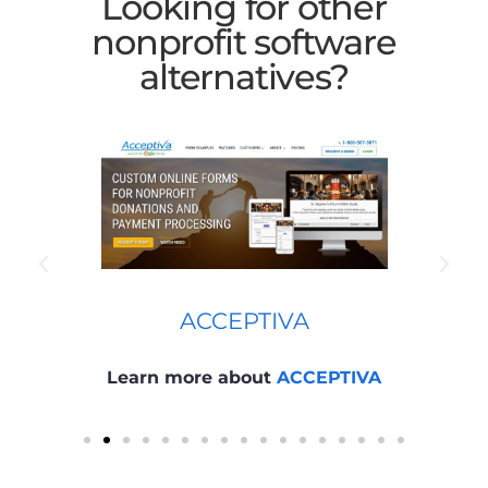
Looking for other
nonprofit software
alternatives?
ACCEPTIVA
Learn more about
ACCEPTIVA