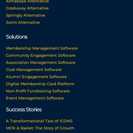
Almabase Alternative
Graduway Alternative
Springly Alternative
Joinit Alternative
Solutions
Membership Management Software
Community Engagement Software
Association Management Software
Club Management Software
Alumni Engagement Software
Digital Membership Card Platform
Non-Profit Fundraising Software
Event Management Software
Success Stories
A Transformational Tale of ICONS
MCN & Raklet: The Story of Growth