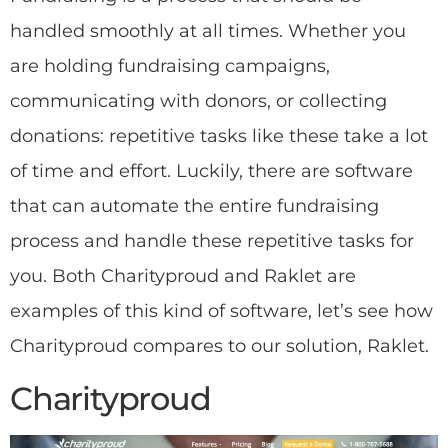
handled smoothly at all times. Whether you
are holding fundraising campaigns,
communicating with donors, or collecting
donations: repetitive tasks like these take a lot
of time and effort. Luckily, there are software
that can automate the entire fundraising
process and handle these repetitive tasks for
you. Both Charityproud and Raklet are
examples of this kind of software, let’s see how
Charityproud compares to our solution, Raklet.
Charityproud