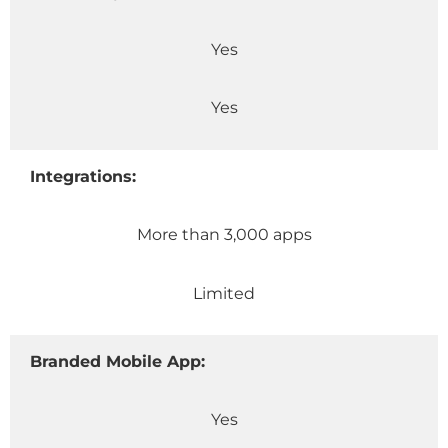
Yes
Yes
Integrations:
More than 3,000 apps
Limited
Branded Mobile App:
Yes