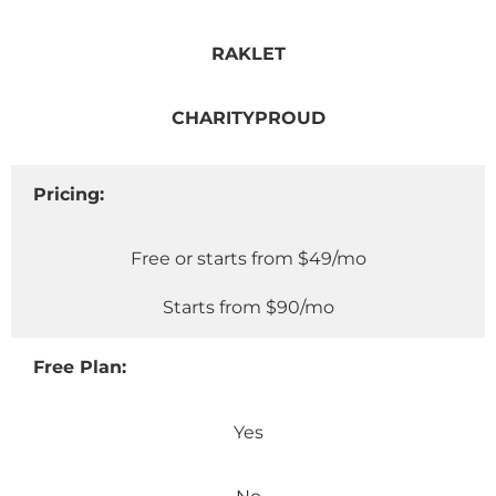
RAKLET
CHARITYPROUD
Pricing:
Free or starts from $49/mo
Starts from $90/mo
Free Plan:
Yes