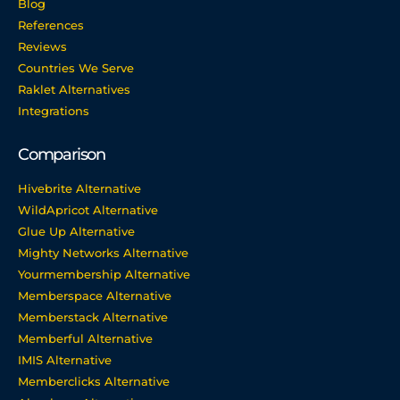
Blog
References
Reviews
Countries We Serve
Raklet Alternatives
Integrations
Comparison
Hivebrite Alternative
WildApricot Alternative
Glue Up Alternative
Mighty Networks Alternative
Yourmembership Alternative
Memberspace Alternative
Memberstack Alternative
Memberful Alternative
IMIS Alternative
Memberclicks Alternative