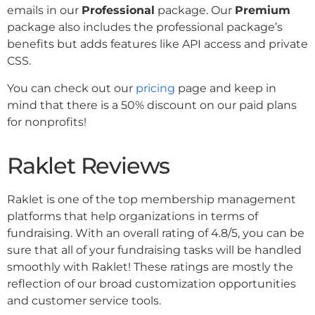
emails in our
Professional
package. Our
Premium
package also includes the professional package’s
benefits but adds features like API access and private
CSS.
You can check out our
pricing
page and keep in
mind that there is a 50% discount on our paid plans
for nonprofits!
Raklet Reviews
Raklet is one of the top membership management
platforms that help organizations in terms of
fundraising. With an overall rating of 4.8/5, you can be
sure that all of your fundraising tasks will be handled
smoothly with Raklet! These ratings are mostly the
reflection of our broad customization opportunities
and customer service tools.