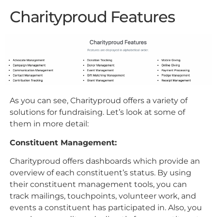
Charityproud Features
As you can see, Charityproud offers a variety of
solutions for fundraising. Let’s look at some of
them in more detail:
Constituent Management:
Charityproud offers dashboards which provide an
overview of each constituent’s status. By using
their constituent management tools, you can
track mailings, touchpoints, volunteer work, and
events a constituent has participated in. Also, you