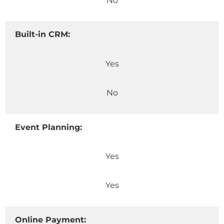
No
Built-in CRM:
Yes
No
Event Planning:
Yes
Yes
Online Payment: