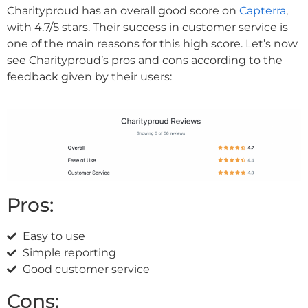
Charityproud has an overall good score on
Capterra
,
with 4.7/5 stars. Their success in customer service is
one of the main reasons for this high score. Let’s now
see Charityproud’s pros and cons according to the
feedback given by their users:
Pros:
Easy to use
Simple reporting
Good customer service
Cons: