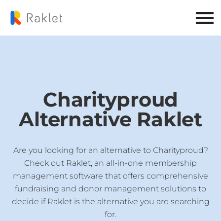
Charityproud
Alternative Raklet
Are you looking for an alternative to Charityproud?
Check out Raklet, an all-in-one membership
management software that offers comprehensive
fundraising and donor management solutions to
decide if Raklet is the alternative you are searching
for.