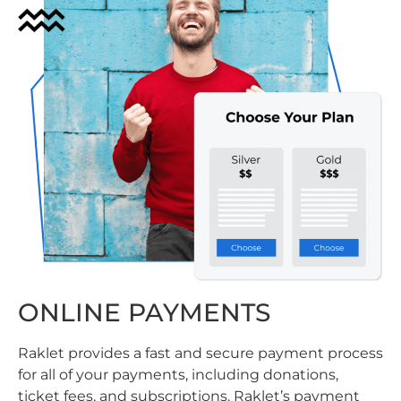
ONLINE PAYMENTS
Raklet provides a fast and secure payment process
for all of your payments, including donations,
ticket fees, and subscriptions. Raklet’s payment