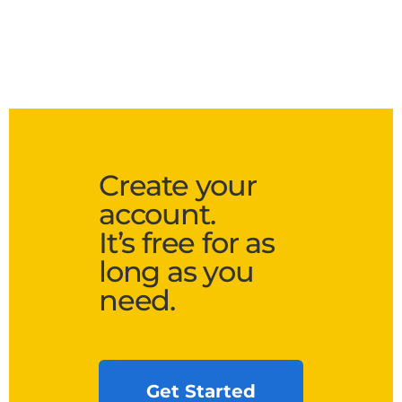
Create your
account.
It’s free for as
long as you
need.
Get Started