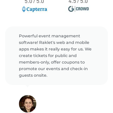
Powerful event management
software! Raklet's web and mobile
apps makes it really easy for us. We
create tickets for public and
members-only, offer coupons to
promote our events and check-in
guests onsite.