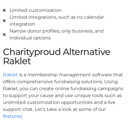
Limited customization
Limited integrations, such as no calendar
integration
Narrow donor profiles, only business, and
individual options
Charityproud Alternative
Raklet
Raklet
is a membership management software that
offers comprehensive fundraising solutions. Using
Raklet, you can create online fundraising campaigns
to support your cause and use unique tools such as
unlimited customization opportunities and a live
support chat. Let’s take a look at some of our
features
: