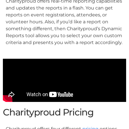
Charityproud offers real-time reporting capabilities
and updates the reports in a flash. You can get
reports on event registrations, attendees, or
volunteer hours. Also, if you’d like a report on
something different, then Charityproud’s Dynamic
Reports tool allows you to select your own custom
criteria and presents you with a report accordingly.
Charityproud Pricing
Charityproud offers four different
pricing
options.