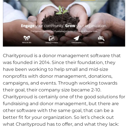
Charityproud is a donor management software that
was founded in 2014. Since their foundation, they
have been working to help small and mid-size
nonprofits with donor management, donations,
campaigns, and events. Through working towards
their goal, their company size became 2-10.
Charityproud is certainly one of the good solutions for
fundraising and donor management, but there are
other software with the same goal, that can be a
better fit for your organization. So let’s check out
what Charityproud has to offer, and what they lack: