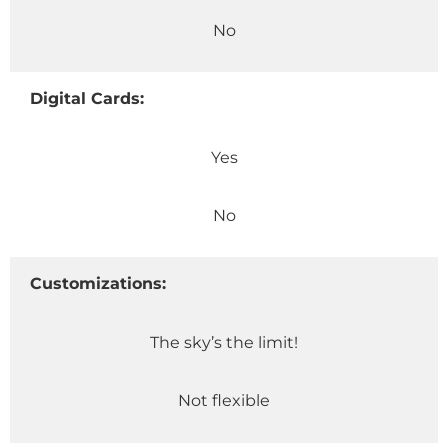
No
Digital Cards:
Yes
No
Customizations:
The sky’s the limit!
Not flexible