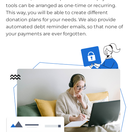
tools can be arranged as one-time or recurring.
This way, you will be able to create different
donation plans for your needs. We also provide
automated debt reminder emails, so that none of
your payments are ever forgotten.