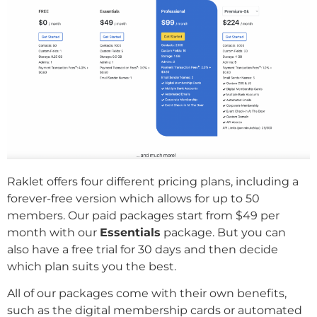
Raklet offers four different pricing plans, including a
forever-free version which allows for up to 50
members. Our paid packages start from $49 per
month with our
Essentials
package. But you can
also have a free trial for 30 days and then decide
which plan suits you the best.
All of our packages come with their own benefits,
such as the digital membership cards or automated