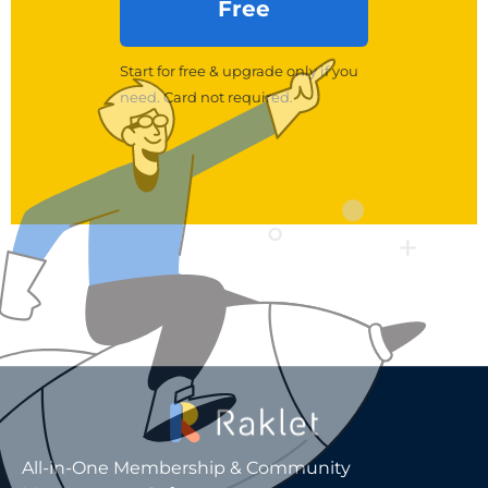
Free
Start for free & upgrade only if you
need. Card not required.
All-in-One Membership & Community