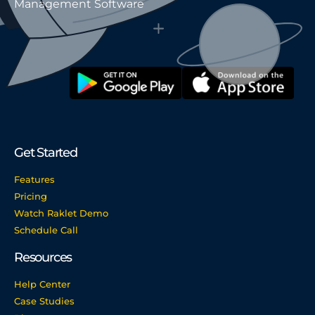
Management Software
Get Started
Features
Pricing
Watch Raklet Demo
Schedule Call
Resources
Help Center
Case Studies