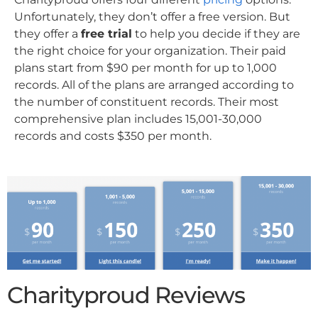
Unfortunately, they don’t offer a free version. But
they offer a
free trial
to help you decide if they are
the right choice for your organization. Their paid
plans start from $90 per month for up to 1,000
records. All of the plans are arranged according to
the number of constituent records. Their most
comprehensive plan includes 15,001-30,000
records and costs $350 per month.
Charityproud Reviews