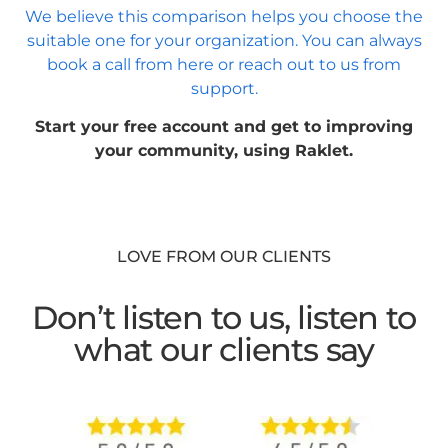
We believe this comparison helps you choose the
suitable one for your organization. You can always
book a call from here or reach out to us from
support.
Start your free account and get to improving
your community, using Raklet.
LOVE FROM OUR CLIENTS
Don’t listen to us, listen to
what our clients say