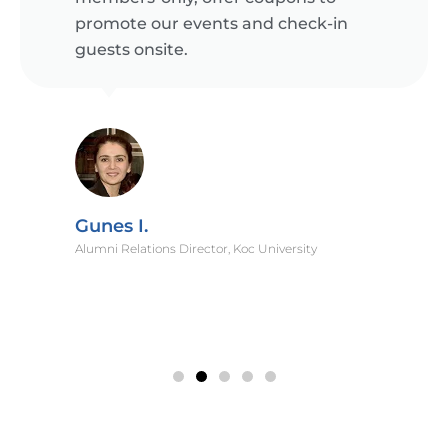
promote our events and check-in
guests onsite.
Gunes I.
Alumni Relations Director, Koc University