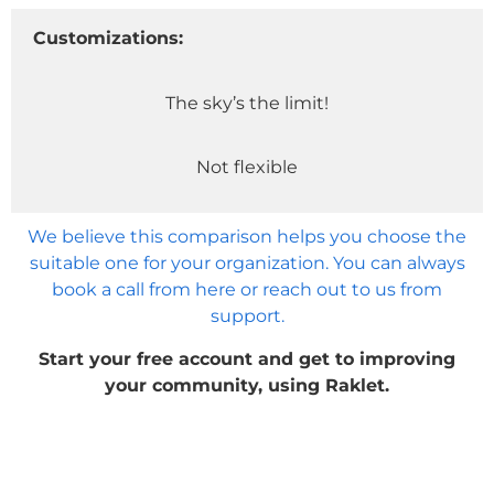
Customizations:
The sky’s the limit!
Not flexible
We believe this comparison helps you choose the
suitable one for your organization. You can always
book a call from here or reach out to us from
support.
Start your free account and get to improving
your community, using Raklet.