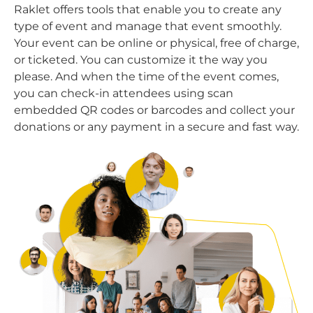
Raklet offers tools that enable you to create any
type of event and manage that event smoothly.
Your event can be online or physical, free of charge,
or ticketed. You can customize it the way you
please. And when the time of the event comes,
you can check-in attendees using scan
embedded QR codes or barcodes and collect your
donations or any payment in a secure and fast way.