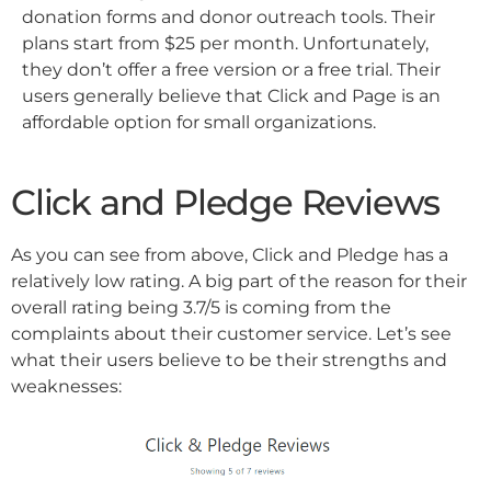
donation forms and donor outreach tools. Their
plans start from $25 per month. Unfortunately,
they don’t offer a free version or a free trial. Their
users generally believe that Click and Page is an
affordable option for small organizations.
Click and Pledge Reviews
As you can see from above, Click and Pledge has a
relatively low rating. A big part of the reason for their
overall rating being 3.7/5 is coming from the
complaints about their customer service. Let’s see
what their users believe to be their strengths and
weaknesses: