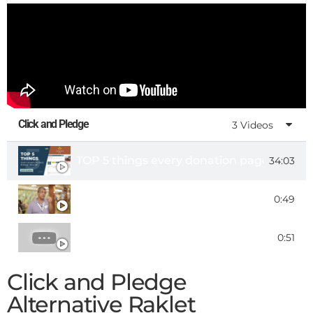
Click and Pledge
3 Videos
TOP 5 things every donation page should 
34:03
Customer Testimonial - Kamran Razvan, C
0:49
Click & Pledge - Fundraising Software for
0:51
Click and Pledge
Alternative Raklet