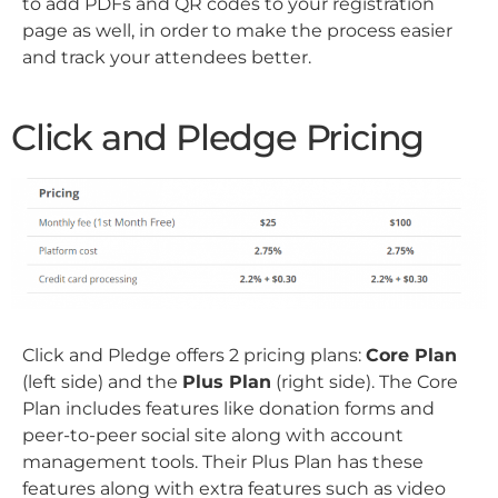
to add PDFs and QR codes to your registration
page as well, in order to make the process easier
and track your attendees better.
Click and Pledge Pricing
Click and Pledge offers 2 pricing plans:
Core Plan
(left side) and the
Plus Plan
(right side). The Core
Plan includes features like donation forms and
peer-to-peer social site along with account
management tools. Their Plus Plan has these
features along with extra features such as video