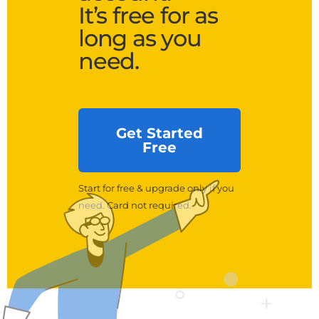
It’s free for as
long as you
need.
Get Started
Free
Start for free & upgrade only if you
need. Card not required.