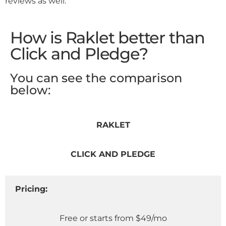
reviews as well.
How is Raklet better than
Click and Pledge?
You can see the comparison
below:
RAKLET
CLICK AND PLEDGE
Pricing:
Free or starts from $49/mo