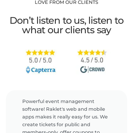
LOVE FROM OUR CLIENTS
Don’t listen to us, listen to
what our clients say
Powerful event management
software! Raklet's web and mobile
apps makes it really easy for us. We
create tickets for public and
members-only, offer coupons to