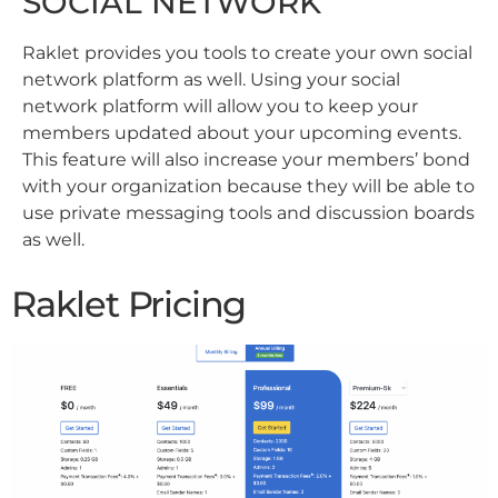
SOCIAL NETWORK
Raklet provides you tools to create your own social
network platform as well. Using your social
network platform will allow you to keep your
members updated about your upcoming events.
This feature will also increase your members’ bond
with your organization because they will be able to
use private messaging tools and discussion boards
as well.
Raklet Pricing