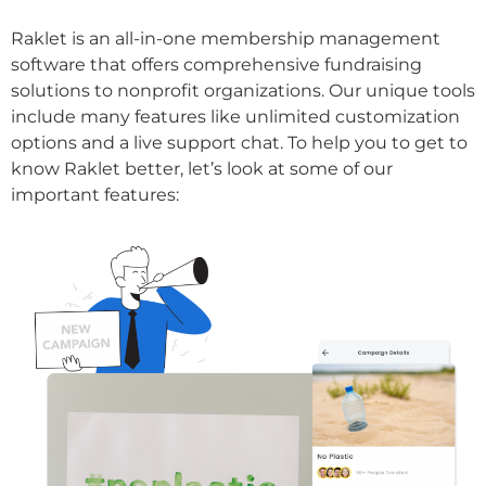
Raklet is an all-in-one membership management
software that offers comprehensive fundraising
solutions to nonprofit organizations. Our unique tools
include many features like unlimited customization
options and a live support chat. To help you to get to
know Raklet better, let’s look at some of our
important features: