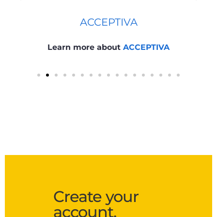
ACCEPTIVA
Learn more about
ACCEPTIVA
Create your
account.