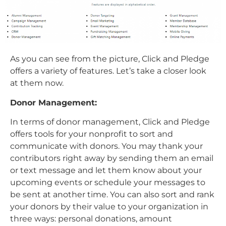
As you can see from the picture, Click and Pledge
offers a variety of features. Let’s take a closer look
at them now.
Donor Management:
In terms of donor management, Click and Pledge
offers tools for your nonprofit to sort and
communicate with donors. You may thank your
contributors right away by sending them an email
or text message and let them know about your
upcoming events or schedule your messages to
be sent at another time. You can also sort and rank
your donors by their value to your organization in
three ways: personal donations, amount