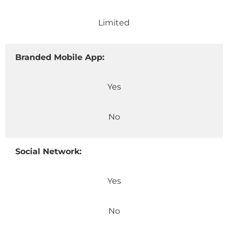
Limited
Branded Mobile App:
Yes
No
Social Network:
Yes
No