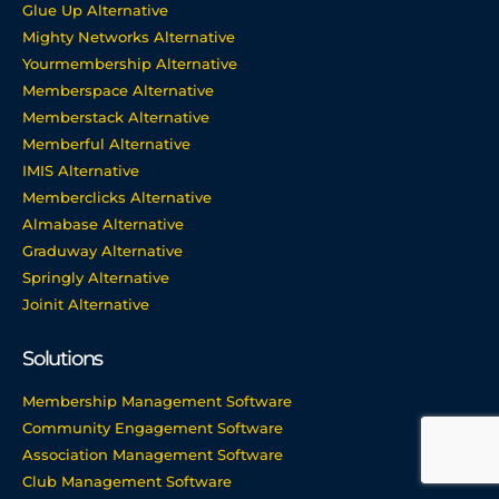
Glue Up Alternative
Mighty Networks Alternative
Yourmembership Alternative
Memberspace Alternative
Memberstack Alternative
Memberful Alternative
IMIS Alternative
Memberclicks Alternative
Almabase Alternative
Graduway Alternative
Springly Alternative
Joinit Alternative
Solutions
Membership Management Software
Community Engagement Software
Association Management Software
Club Management Software