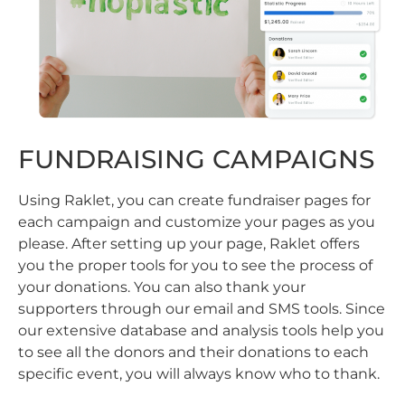
FUNDRAISING CAMPAIGNS
Using Raklet, you can create fundraiser pages for
each campaign and customize your pages as you
please. After setting up your page, Raklet offers
you the proper tools for you to see the process of
your donations. You can also thank your
supporters through our email and SMS tools. Since
our extensive database and analysis tools help you
to see all the donors and their donations to each
specific event, you will always know who to thank.