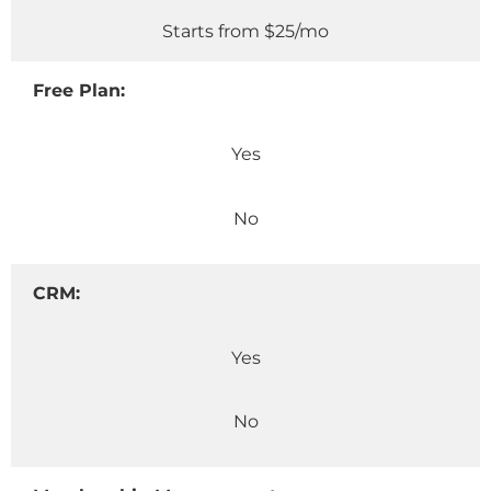
Starts from $25/mo
Free Plan:
Yes
No
CRM:
Yes
No