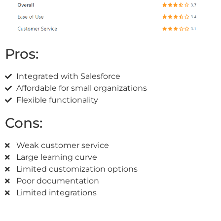
Pros:
Integrated with Salesforce
Affordable for small organizations
Flexible functionality
Cons:
Weak customer service
Large learning curve
Limited customization options
Poor documentation
Limited integrations