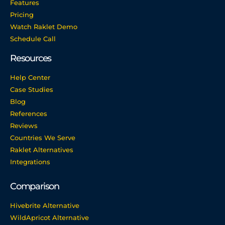
Features
Pricing
Watch Raklet Demo
Schedule Call
Resources
Help Center
Case Studies
Blog
References
Reviews
Countries We Serve
Raklet Alternatives
Integrations
Comparison
Hivebrite Alternative
WildApricot Alternative