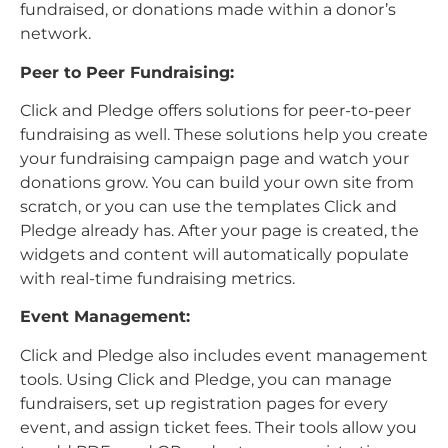
fundraised, or donations made within a donor’s
network.
Peer to Peer Fundraising:
Click and Pledge offers solutions for peer-to-peer
fundraising as well. These solutions help you create
your fundraising campaign page and watch your
donations grow. You can build your own site from
scratch, or you can use the templates Click and
Pledge already has. After your page is created, the
widgets and content will automatically populate
with real-time fundraising metrics.
Event Management:
Click and Pledge also includes event management
tools. Using Click and Pledge, you can manage
fundraisers, set up registration pages for every
event, and assign ticket fees. Their tools allow you