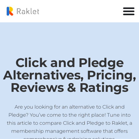
Click and Pledge
Alternatives, Pricing,
Reviews & Ratings
Are you looking for an alternative to Click and
Pledge? You’ve come to the right place! Tune into
this article to compare Click and Pledge to Raklet, a
membership management software that offers