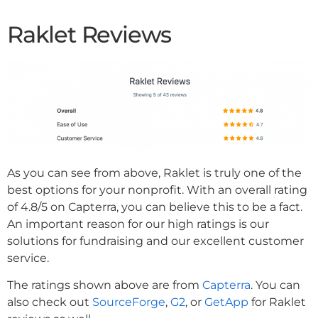
Raklet Reviews
As you can see from above, Raklet is truly one of the
best options for your nonprofit. With an overall rating
of 4.8/5 on Capterra, you can believe this to be a fact.
An important reason for our high ratings is our
solutions for fundraising and our excellent customer
service.
The ratings shown above are from
Capterra
. You can
also check out
SourceForge
,
G2
, or
GetApp
for Raklet