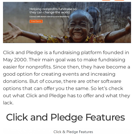
Click and Pledge is a fundraising platform founded in
May 2000. Their main goal was to make fundraising
easier for nonprofits. Since then, they have become a
good option for creating events and increasing
donations. But of course, there are other software
options that can offer you the same. So let’s check
out what Click and Pledge has to offer and what they
lack.
Click and Pledge Features