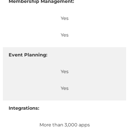
Membership Management:
Yes
Yes
Event Planning:
Yes
Yes
Integrations:
More than 3,000 apps