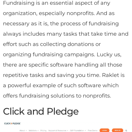
Fundraising is an essential aspect of any
organization, especially nonprofits. And as
necessary as it is, the process of fundraising
always includes many tasks that take time and
effort such as collecting donations or
organizing fundraising campaigns. Lucky us,
there are specific software handling all those
repetitive tasks and saving you time. Raklet is
a powerful example of such software which
offers fundraising solutions to nonprofits.
Click and Pledge