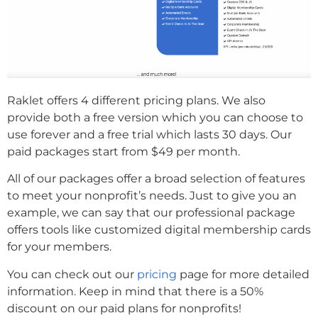
Raklet offers 4 different pricing plans. We also
provide both a free version which you can choose to
use forever and a free trial which lasts 30 days. Our
paid packages start from $49 per month.
All of our packages offer a broad selection of features
to meet your nonprofit’s needs. Just to give you an
example, we can say that our professional package
offers tools like customized digital membership cards
for your members.
You can check out our
pricing
page for more detailed
information. Keep in mind that there is a 50%
discount on our paid plans for nonprofits!