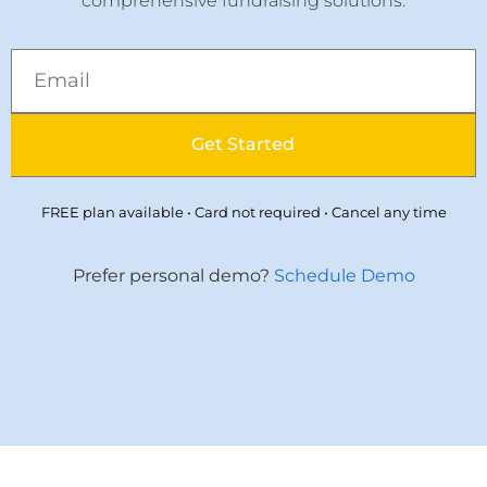
comprehensive fundraising solutions.
Get Started
FREE plan available • Card not required • Cancel any time
Prefer personal demo?
Schedule Demo