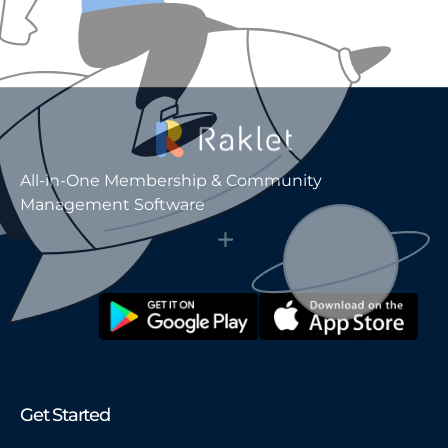
All-in-One Membership & Community
Management Software
Get Started