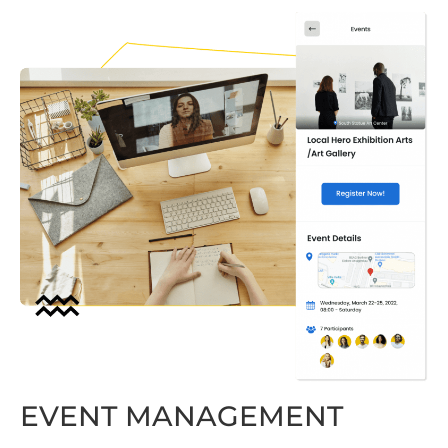
EVENT MANAGEMENT