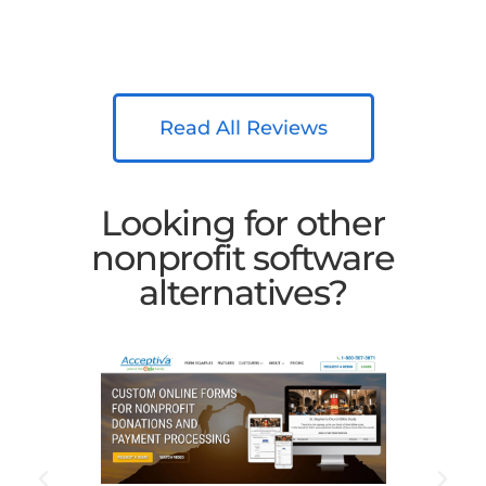
Read All Reviews
Looking for other
nonprofit software
alternatives?