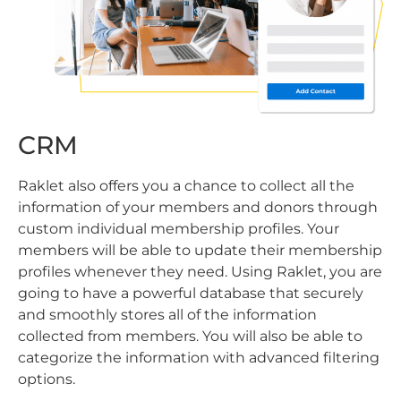
CRM
Raklet also offers you a chance to collect all the
information of your members and donors through
custom individual membership profiles. Your
members will be able to update their membership
profiles whenever they need. Using Raklet, you are
going to have a powerful database that securely
and smoothly stores all of the information
collected from members. You will also be able to
categorize the information with advanced filtering
options.