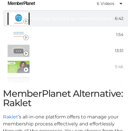
MemberPlanet
6 Videos
Getting Started on memberplanet
6:42
Member Portal Overview
1:54
Memberplanet Tutorial
13:51
Top 5 Membership Management Software
5:46
memberplanet: Manage, Engage, and G
2:45
MemberPlanet Alternative:
memberplanet for Chapter-based Associ
0:36
Raklet
Raklet
’s all-in-one platform offers to manage your
membership process effectively and effortlessly
through all the processes. You can choose from the