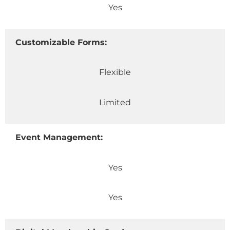
Yes
Customizable Forms:
Flexible
Limited
Event Management:
Yes
Yes