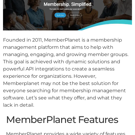
Founded in 2011, MemberPlanet is a membership
management platform that aims to help with
managing, engaging, and growing member groups.
This goal is achieved with dynamic solutions and
powerful API integrations to create a seamless
experience for organizations. However,
Memberplanet may not be the best solution for
everyone searching for membership management
software. Let’s see what they offer, and what they
lack in detail.
MemberPlanet Features
MemberPlanet provides a wide variety of features