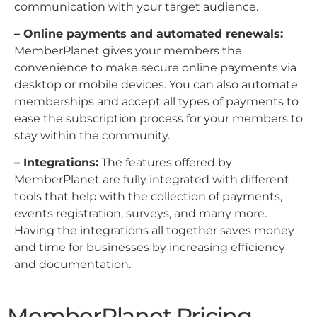
communication with your target audience.
– Online payments and automated renewals:
MemberPlanet gives your members the
convenience to make secure online payments via
desktop or mobile devices. You can also automate
memberships and accept all types of payments to
ease the subscription process for your members to
stay within the community.
– Integrations:
The features offered by
MemberPlanet are fully integrated with different
tools that help with the collection of payments,
events registration, surveys, and many more.
Having the integrations all together saves money
and time for businesses by increasing efficiency
and documentation.
MemberPlanet Pricing