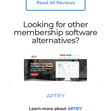
Read All Reviews
Looking for other
membership software
alternatives?
APTIFY
Learn more about
APTIFY