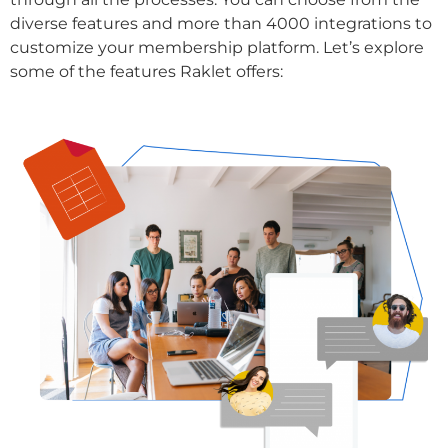
diverse features and more than 4000 integrations to
customize your membership platform. Let’s explore
some of the features Raklet offers: