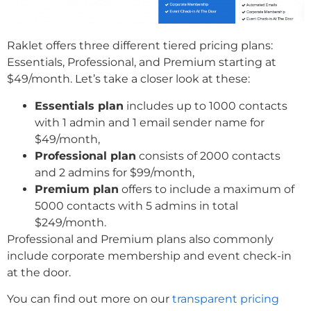
Raklet offers three different tiered pricing plans:
Essentials, Professional, and Premium starting at
$49/month. Let’s take a closer look at these:
Essentials plan
includes up to 1000 contacts
with 1 admin and 1 email sender name for
$49/month,
Professional plan
consists of 2000 contacts
and 2 admins for $99/month,
Premium plan
offers to include a maximum of
5000 contacts with 5 admins in total
$249/month.
Professional and Premium plans also commonly
include corporate membership and event check-in
at the door.
You can find out more on our
transparent pricing