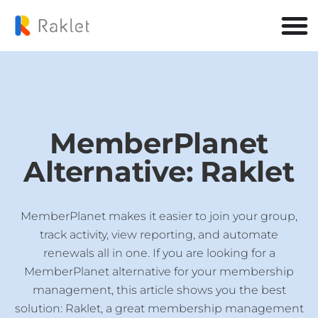
MemberPlanet
Alternative: Raklet
MemberPlanet makes it easier to join your group,
track activity, view reporting, and automate
renewals all in one. If you are looking for a
MemberPlanet alternative for your membership
management, this article shows you the best
solution: Raklet, a great membership management