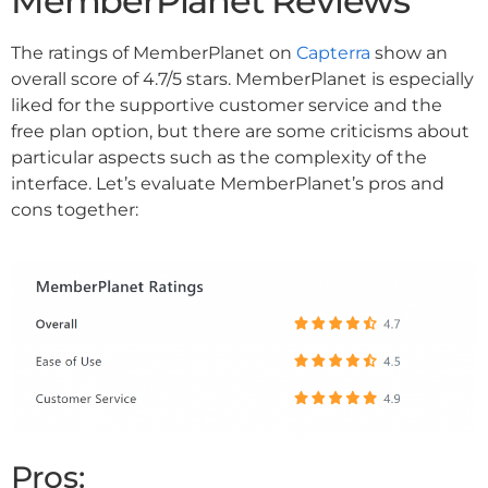
MemberPlanet Reviews
The ratings of MemberPlanet on
Capterra
show an
overall score of 4.7/5 stars. MemberPlanet is especially
liked for the supportive customer service and the
free plan option, but there are some criticisms about
particular aspects such as the complexity of the
interface. Let’s evaluate MemberPlanet’s pros and
cons together:
Pros: