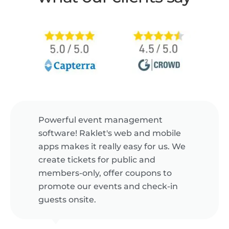
Powerful event management
software! Raklet's web and mobile
apps makes it really easy for us. We
create tickets for public and
members-only, offer coupons to
promote our events and check-in
guests onsite.