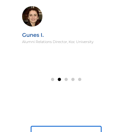
Gunes I.
Alumni Relations Director, Koc University