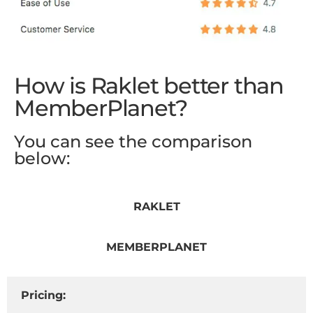
How is Raklet better than
MemberPlanet?
You can see the comparison
below:
RAKLET
MEMBERPLANET
Pricing: