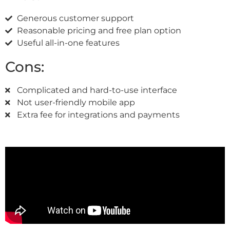
Generous customer support
Reasonable pricing and free plan option
Useful all-in-one features
Cons:
Complicated and hard-to-use interface
Not user-friendly mobile app
Extra fee for integrations and payments