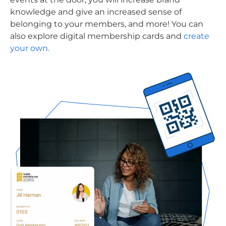
knowledge and give an increased sense of
belonging to your members, and more! You can
also explore digital membership cards and
create
your own.