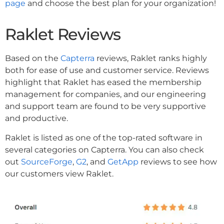
page
and choose the best plan for your organization!
Raklet Reviews
Based on the
Capterra
reviews, Raklet ranks highly
both for ease of use and customer service. Reviews
highlight that Raklet has eased the membership
management for companies, and our engineering
and support team are found to be very supportive
and productive.
Raklet is listed as one of the top-rated software in
several categories on Capterra. You can also check
out
SourceForge
,
G2
, and
GetApp
reviews to see how
our customers view Raklet.