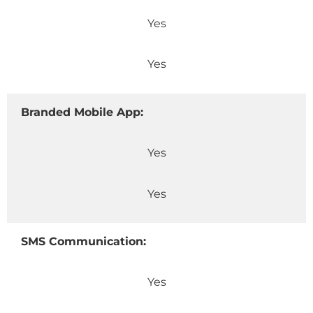
Yes
Yes
Branded Mobile App:
Yes
Yes
SMS Communication:
Yes