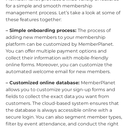
for a simple and smooth membership
management process. Let’s take a look at some of
these features together:
– Simple onboarding process:
The process of
adding new members to your membership
platform can be customized by MemberPlanet.
You can offer multiple payment options and
collect their information with mobile-friendly
online forms. Moreover, you can customize the
automated welcome email for new members.
– Customized online database:
MemberPlanet
allows you to customize your sign-up forms and
fields to collect the exact data you want from
customers. The cloud-based system ensures that
the database is always accessible online with a
secure login. You can also segment member types,
filter by event attendance, and conduct the right