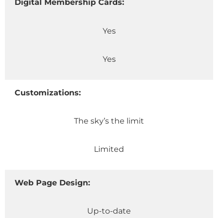
Digital Membership Cards:
Yes
Yes
Customizations:
The sky’s the limit
Limited
Web Page Design:
Up-to-date