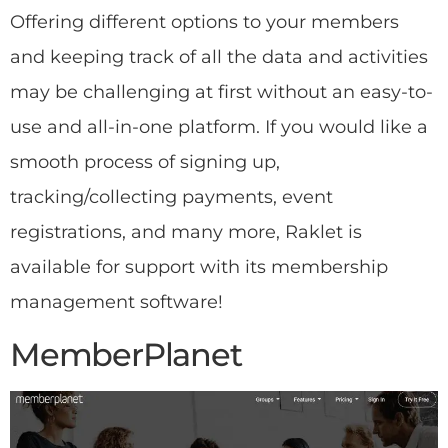
Offering different options to your members
and keeping track of all the data and activities
may be challenging at first without an easy-to-
use and all-in-one platform. If you would like a
smooth process of signing up,
tracking/collecting payments, event
registrations, and many more, Raklet is
available for support with its membership
management software!
MemberPlanet