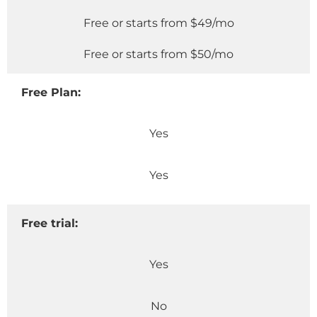
Free or starts from $49/mo
Free or starts from $50/mo
Free Plan:
Yes
Yes
Free trial:
Yes
No