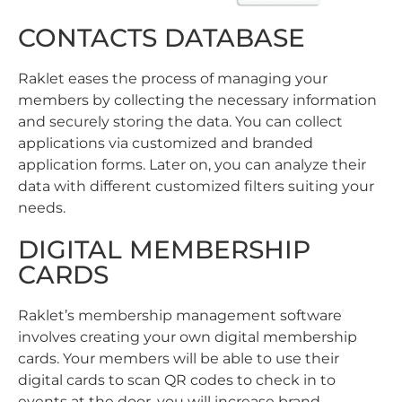
CONTACTS DATABASE
Raklet eases the process of managing your
members by collecting the necessary information
and securely storing the data. You can collect
applications via customized and branded
application forms. Later on, you can analyze their
data with different customized filters suiting your
needs.
DIGITAL MEMBERSHIP
CARDS
Raklet’s membership management software
involves creating your own digital membership
cards. Your members will be able to use their
digital cards to scan QR codes to check in to
events at the door, you will increase brand