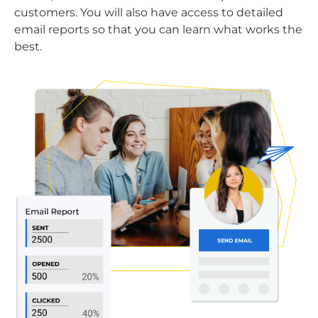
customers. You will also have access to detailed
email reports so that you can learn what works the
best.