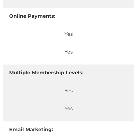
Online Payments:
Yes
Yes
Multiple Membership Levels:
Yes
Yes
Email Marketing: