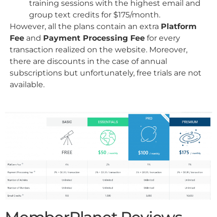
training sessions with the highest email and
group text credits for $175/month.
However, all the plans contain an extra
Platform
Fee
and
Payment Processing Fee
for every
transaction realized on the website. Moreover,
there are discounts in the case of annual
subscriptions but unfortunately, free trials are not
available.