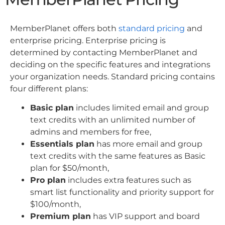
MemberPlanet offers both
standard pricing
and
enterprise pricing. Enterprise pricing is
determined by contacting MemberPlanet and
deciding on the specific features and integrations
your organization needs. Standard pricing contains
four different plans:
Basic plan
includes limited email and group
text credits with an unlimited number of
admins and members for free,
Essentials plan
has more email and group
text credits with the same features as Basic
plan for $50/month,
Pro plan
includes extra features such as
smart list functionality and priority support for
$100/month,
Premium plan
has VIP support and board