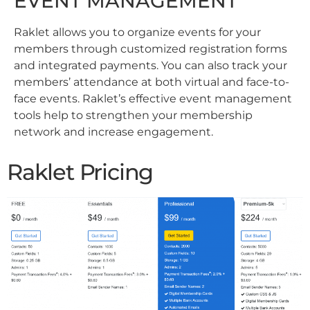
EVENT MANAGEMENT
Raklet allows you to organize events for your
members through customized registration forms
and integrated payments. You can also track your
members’ attendance at both virtual and face-to-
face events. Raklet’s effective event management
tools help to strengthen your membership
network and increase engagement.
Raklet Pricing