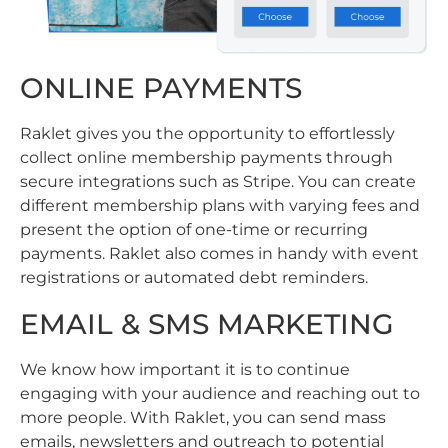
ONLINE PAYMENTS
Raklet gives you the opportunity to effortlessly
collect online membership payments through
secure integrations such as Stripe. You can create
different membership plans with varying fees and
present the option of one-time or recurring
payments. Raklet also comes in handy with event
registrations or automated debt reminders.
EMAIL & SMS MARKETING
We know how important it is to continue
engaging with your audience and reaching out to
more people. With Raklet, you can send mass
emails, newsletters and outreach to potential