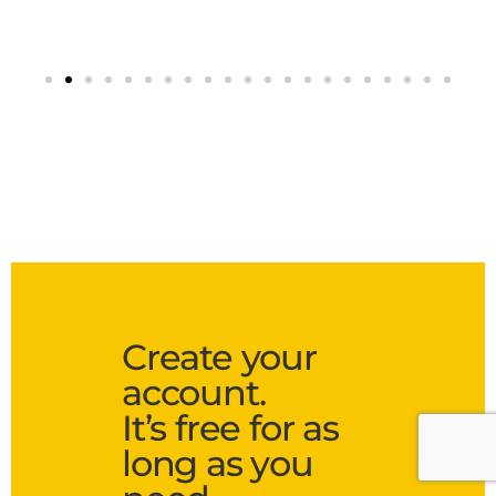
Create your
account.
It’s free for as
long as you