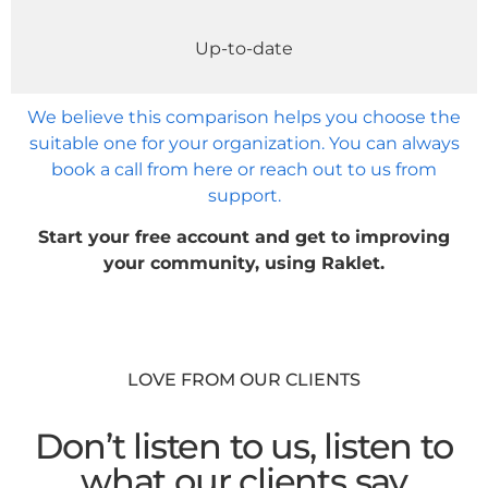
Up-to-date
We believe this comparison helps you choose the
suitable one for your organization. You can always
book a call from here or reach out to us from
support.
Start your free account and get to improving
your community, using Raklet.
LOVE FROM OUR CLIENTS
Don’t listen to us, listen to
what our clients say