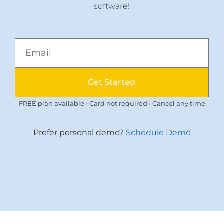
software!
Get Started
FREE plan available • Card not required • Cancel any time
Prefer personal demo?
Schedule Demo